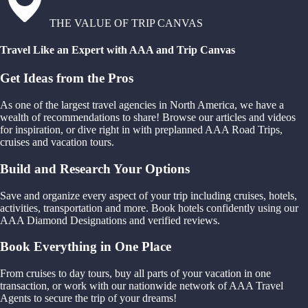
THE VALUE OF TRIP CANVAS
Travel Like an Expert with AAA and Trip Canvas
Get Ideas from the Pros
As one of the largest travel agencies in North America, we have a
wealth of recommendations to share! Browse our articles and videos
for inspiration, or dive right in with preplanned AAA Road Trips,
cruises and vacation tours.
Build and Research Your Options
Save and organize every aspect of your trip including cruises, hotels,
activities, transportation and more. Book hotels confidently using our
AAA Diamond Designations and verified reviews.
Book Everything in One Place
From cruises to day tours, buy all parts of your vacation in one
transaction, or work with our nationwide network of AAA Travel
Agents to secure the trip of your dreams!