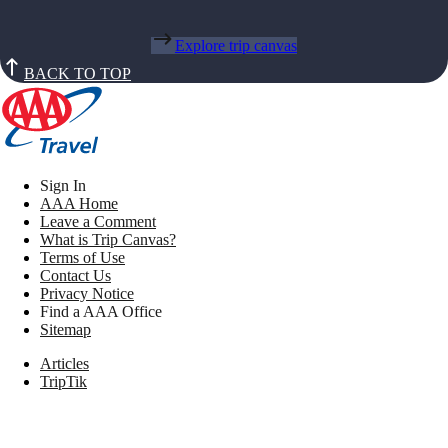
Explore trip canvas
BACK TO TOP
Sign In
AAA Home
Leave a Comment
What is Trip Canvas?
Terms of Use
Contact Us
Privacy Notice
Find a AAA Office
Sitemap
Articles
TripTik