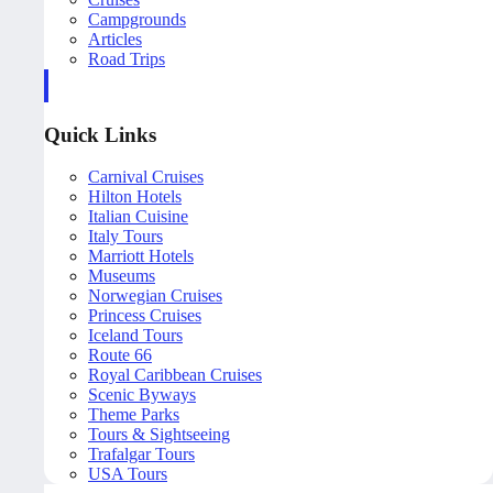
Campgrounds
Articles
Road Trips
Quick Links
Carnival Cruises
Hilton Hotels
Italian Cuisine
Italy Tours
Marriott Hotels
Museums
Norwegian Cruises
Princess Cruises
Iceland Tours
Route 66
Royal Caribbean Cruises
Scenic Byways
Theme Parks
Tours & Sightseeing
Trafalgar Tours
USA Tours