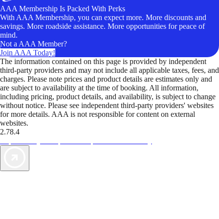
AAA Membership Is Packed With Perks
With AAA Membership, you can expect more. More discounts and
savings. More roadside assistance. More opportunities for peace of
mind.
Not a AAA Member?
Join AAA Today!
The information contained on this page is provided by independent
third-party providers and may not include all applicable taxes, fees, and
charges. Please note prices and product details are estimates only and
are subject to availability at the time of booking. All information,
including pricing, product details, and availability, is subject to change
without notice. Please see independent third-party providers' websites
for more details. AAA is not responsible for content on external
websites.
2.78.4
TripTik lets you explore the open road made easy