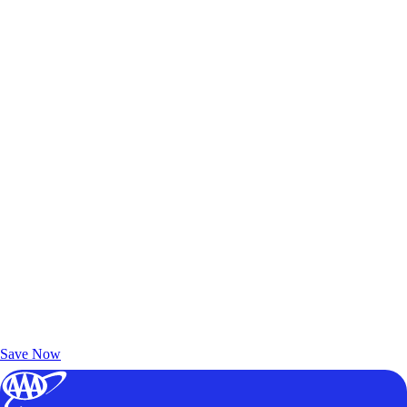
Exclusive Deals for AAA Members
Unlock Member-Only Ticket Savings
Save Now