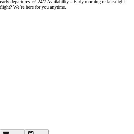
early departures. ✅ 24/7 Availability – Early morning or late-night
flight? We’re here for you anytime,