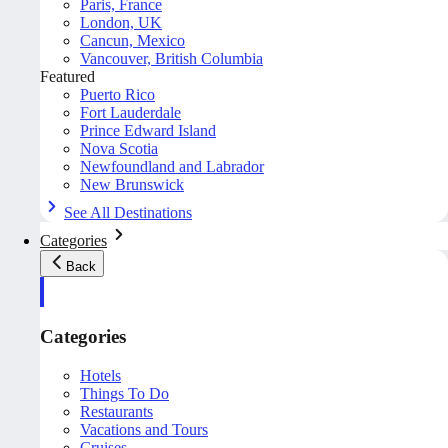
Paris, France
London, UK
Cancun, Mexico
Vancouver, British Columbia
Featured
Puerto Rico
Fort Lauderdale
Prince Edward Island
Nova Scotia
Newfoundland and Labrador
New Brunswick
See All Destinations
Categories
Back
Categories
Hotels
Things To Do
Restaurants
Vacations and Tours
Cruises