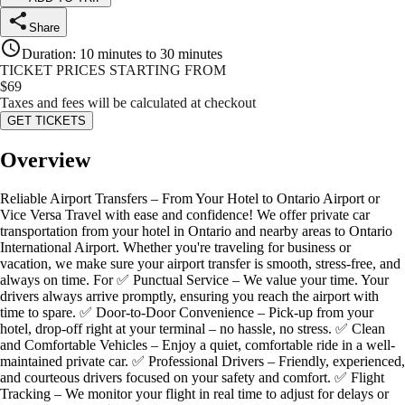
Share
Duration
:
10 minutes to 30 minutes
TICKET PRICES STARTING FROM
$
69
Taxes and fees will be calculated at checkout
GET TICKETS
Overview
Reliable Airport Transfers – From Your Hotel to Ontario Airport or
Vice Versa Travel with ease and confidence! We offer private car
transportation from your hotel in Ontario and nearby areas to Ontario
International Airport. Whether you're traveling for business or
vacation, we make sure your airport transfer is smooth, stress-free, and
always on time. For ✅ Punctual Service – We value your time. Your
drivers always arrive promptly, ensuring you reach the airport with
time to spare. ✅ Door-to-Door Convenience – Pick-up from your
hotel, drop-off right at your terminal – no hassle, no stress. ✅ Clean
and Comfortable Vehicles – Enjoy a quiet, comfortable ride in a well-
maintained private car. ✅ Professional Drivers – Friendly, experienced,
and courteous drivers focused on your safety and comfort. ✅ Flight
Tracking – We monitor your flight in real time to adjust for delays or