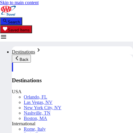
Skip to main content
Search
Saved Items
Destinations
Back
Destinations
USA
Orlando, FL
Las Vegas, NV
New York City, NY
Nashville, TN
Boston, MA
International
Rome, Italy