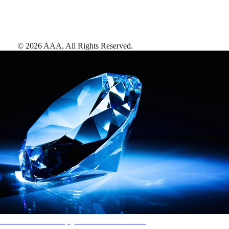
©
2026
AAA,
All Rights Reserved
.
AAA Diamonds help you find the best hotels