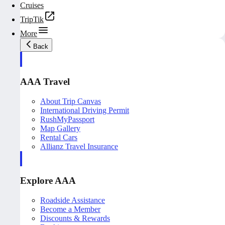
Cruises
TripTik
More
Back
AAA Travel
About Trip Canvas
International Driving Permit
RushMyPassport
Map Gallery
Rental Cars
Allianz Travel Insurance
Explore AAA
Roadside Assistance
Become a Member
Discounts & Rewards