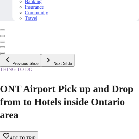
Banking
Insurance
Community
Travel
Previous Slide
Next Slide
THING TO DO
ONT Airport Pick up and Drop
from to Hotels inside Ontario
area
ADD TO TRIP