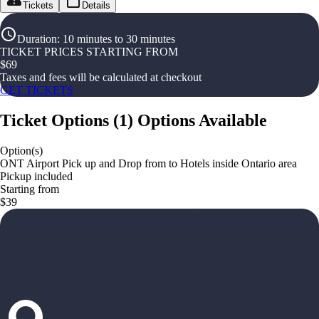
Tickets
Details
Duration
:
10 minutes to 30 minutes
TICKET PRICES STARTING FROM
$
69
Taxes and fees will be calculated at checkout
GET TICKETS
Ticket Options
(
1
)
Options Available
Option(s)
ONT Airport Pick up and Drop from to Hotels inside Ontario area
Pickup included
Starting from
$39