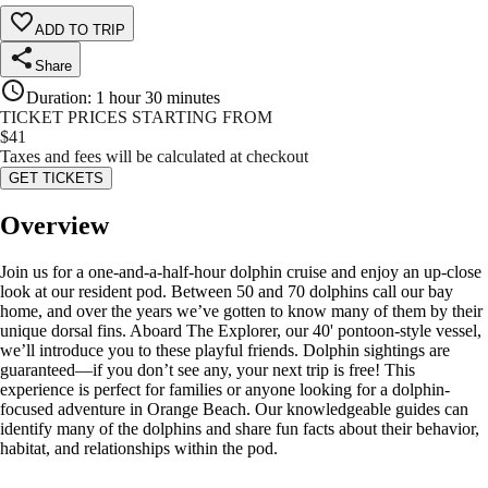
ADD TO TRIP
Share
Duration
:
1 hour 30 minutes
TICKET PRICES STARTING FROM
$
41
Taxes and fees will be calculated at checkout
GET TICKETS
Overview
Join us for a one-and-a-half-hour dolphin cruise and enjoy an up-close
look at our resident pod. Between 50 and 70 dolphins call our bay
home, and over the years we’ve gotten to know many of them by their
unique dorsal fins. Aboard The Explorer, our 40' pontoon-style vessel,
we’ll introduce you to these playful friends. Dolphin sightings are
guaranteed—if you don’t see any, your next trip is free! This
experience is perfect for families or anyone looking for a dolphin-
focused adventure in Orange Beach. Our knowledgeable guides can
identify many of the dolphins and share fun facts about their behavior,
habitat, and relationships within the pod.