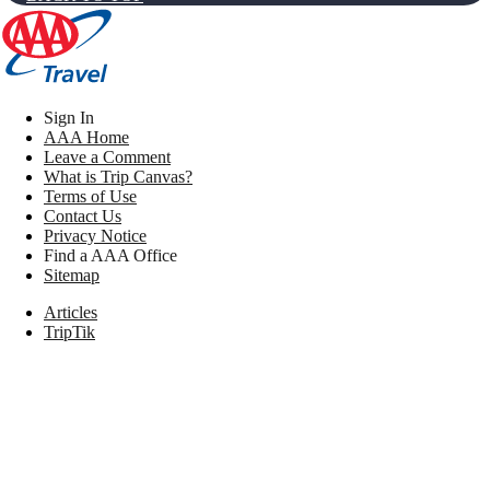
Sign In
AAA Home
Leave a Comment
What is Trip Canvas?
Terms of Use
Contact Us
Privacy Notice
Find a AAA Office
Sitemap
Articles
TripTik