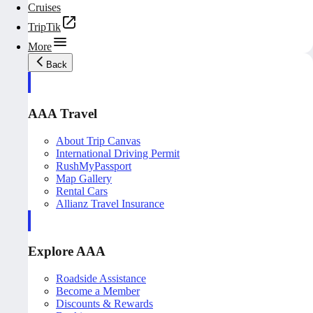
Cruises
TripTik
More
Back
AAA Travel
About Trip Canvas
International Driving Permit
RushMyPassport
Map Gallery
Rental Cars
Allianz Travel Insurance
Explore AAA
Roadside Assistance
Become a Member
Discounts & Rewards