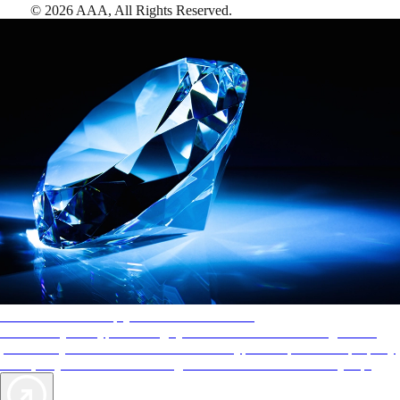
©
2026
AAA,
All Rights Reserved
.
AAA Diamonds help you find the best hotels
More than just a typical rating system. AAA Diamond designations
provide objective reviews that reflect the type of experience a property
offers, so you can choose the right accommodations for every trip.