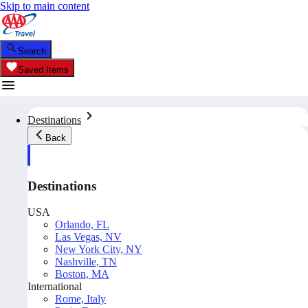
Skip to main content
Search
Saved Items
Destinations
Back
Destinations
USA
Orlando, FL
Las Vegas, NV
New York City, NY
Nashville, TN
Boston, MA
International
Rome, Italy