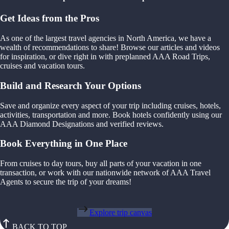
Get Ideas from the Pros
As one of the largest travel agencies in North America, we have a
wealth of recommendations to share! Browse our articles and videos
for inspiration, or dive right in with preplanned AAA Road Trips,
cruises and vacation tours.
Build and Research Your Options
Save and organize every aspect of your trip including cruises, hotels,
activities, transportation and more. Book hotels confidently using our
AAA Diamond Designations and verified reviews.
Book Everything in One Place
From cruises to day tours, buy all parts of your vacation in one
transaction, or work with our nationwide network of AAA Travel
Agents to secure the trip of your dreams!
Explore trip canvas
BACK TO TOP