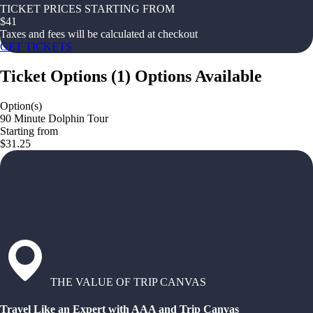
TICKET PRICES STARTING FROM
$
41
Taxes and fees will be calculated at checkout
GET TICKETS
Ticket Options
(
1
)
Options Available
Option(s)
90 Minute Dolphin Tour
Starting from
$31.25
THE VALUE OF TRIP CANVAS
Travel Like an Expert with AAA and Trip Canvas