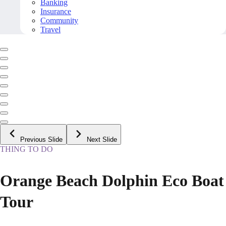
Banking
Insurance
Community
Travel
Previous Slide
Next Slide
THING TO DO
Orange Beach Dolphin Eco Boat
Tour