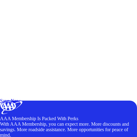
Exclusive Deals for AAA Members
Unlock Member-Only Ticket Savings
Save Now
AAA Membership Is Packed With Perks
With AAA Membership, you can expect more. More discounts and
savings. More roadside assistance. More opportunities for peace of
mind.