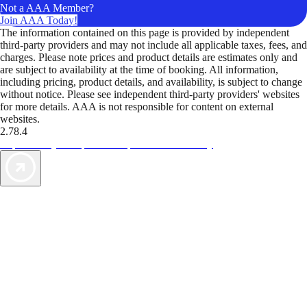
Not a AAA Member?
Join AAA Today!
The information contained on this page is provided by independent
third-party providers and may not include all applicable taxes, fees, and
charges. Please note prices and product details are estimates only and
are subject to availability at the time of booking. All information,
including pricing, product details, and availability, is subject to change
without notice. Please see independent third-party providers' websites
for more details. AAA is not responsible for content on external
websites.
2.78.4
TripTik lets you explore the open road made easy