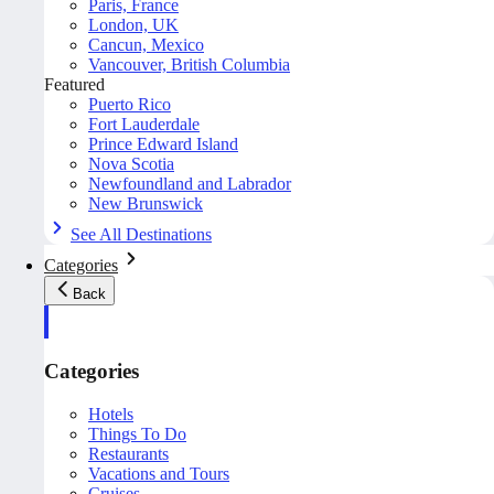
Paris, France
London, UK
Cancun, Mexico
Vancouver, British Columbia
Featured
Puerto Rico
Fort Lauderdale
Prince Edward Island
Nova Scotia
Newfoundland and Labrador
New Brunswick
See All Destinations
Categories
Back
Categories
Hotels
Things To Do
Restaurants
Vacations and Tours
Cruises