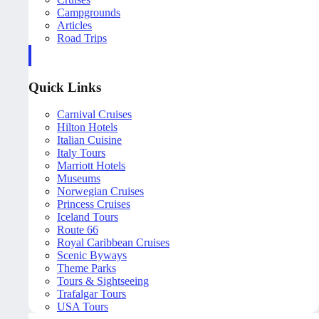
Campgrounds
Articles
Road Trips
Quick Links
Carnival Cruises
Hilton Hotels
Italian Cuisine
Italy Tours
Marriott Hotels
Museums
Norwegian Cruises
Princess Cruises
Iceland Tours
Route 66
Royal Caribbean Cruises
Scenic Byways
Theme Parks
Tours & Sightseeing
Trafalgar Tours
USA Tours