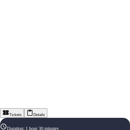
Tickets
Details
Duration
:
1 hour 30 minutes