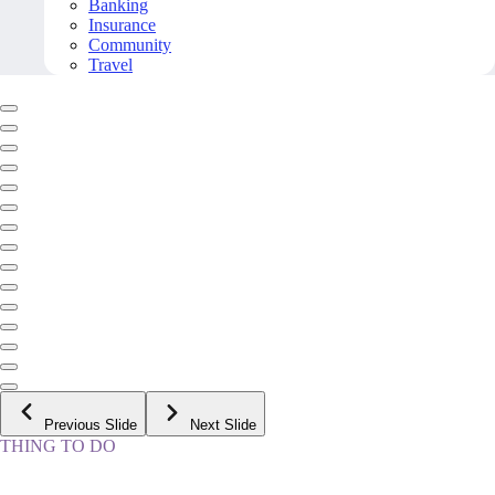
Banking
Insurance
Community
Travel
Previous Slide
Next Slide
THING TO DO