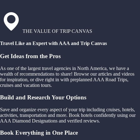
THE VALUE OF TRIP CANVAS
Travel Like an Expert with AAA and Trip Canvas
Get Ideas from the Pros
As one of the largest travel agencies in North America, we have a
wealth of recommendations to share! Browse our articles and videos
for inspiration, or dive right in with preplanned AAA Road Trips,
cruises and vacation tours.
Build and Research Your Options
Save and organize every aspect of your trip including cruises, hotels,
activities, transportation and more. Book hotels confidently using our
AAA Diamond Designations and verified reviews.
Book Everything in One Place