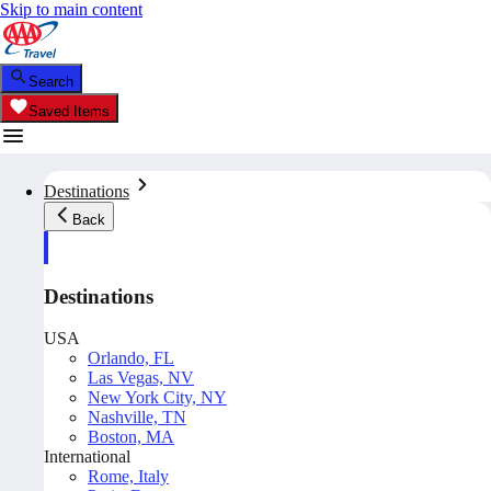
Skip to main content
Search
Saved Items
Destinations
Back
Destinations
USA
Orlando, FL
Las Vegas, NV
New York City, NY
Nashville, TN
Boston, MA
International
Rome, Italy