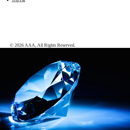
©
2026
AAA,
All Rights Reserved
.