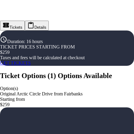
Tickets
Details
Duration
:
16 hours
TICKET PRICES STARTING FROM
$
259
Taxes and fees will be calculated at checkout
GET TICKETS
Ticket Options
(
1
)
Options Available
Option(s)
Original Arctic Circle Drive from Fairbanks
Starting from
$259