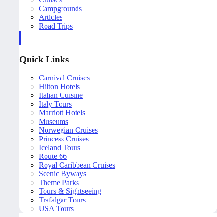
Campgrounds
Articles
Road Trips
Quick Links
Carnival Cruises
Hilton Hotels
Italian Cuisine
Italy Tours
Marriott Hotels
Museums
Norwegian Cruises
Princess Cruises
Iceland Tours
Route 66
Royal Caribbean Cruises
Scenic Byways
Theme Parks
Tours & Sightseeing
Trafalgar Tours
USA Tours