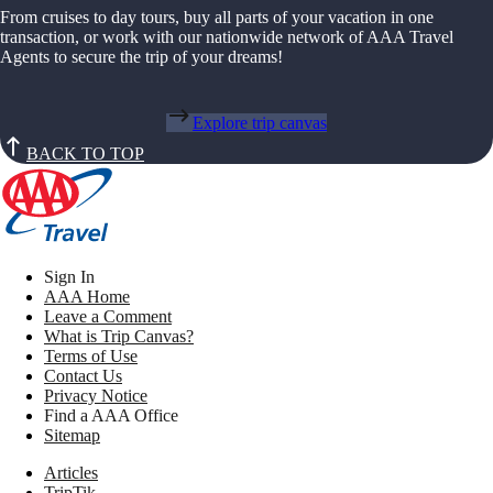
From cruises to day tours, buy all parts of your vacation in one
transaction, or work with our nationwide network of AAA Travel
Agents to secure the trip of your dreams!
Explore trip canvas
BACK TO TOP
Sign In
AAA Home
Leave a Comment
What is Trip Canvas?
Terms of Use
Contact Us
Privacy Notice
Find a AAA Office
Sitemap
Articles
TripTik