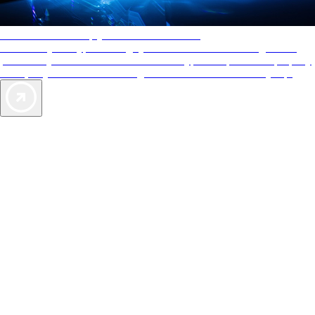
AAA Diamonds help you find the best hotels
More than just a typical rating system. AAA Diamond designations
provide objective reviews that reflect the type of experience a property
offers, so you can choose the right accommodations for every trip.