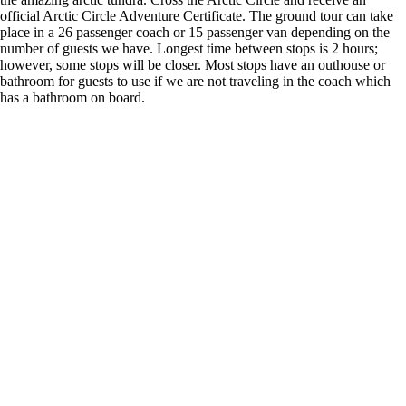
official Arctic Circle Adventure Certificate. The ground tour can take
place in a 26 passenger coach or 15 passenger van depending on the
number of guests we have. Longest time between stops is 2 hours;
however, some stops will be closer. Most stops have an outhouse or
bathroom for guests to use if we are not traveling in the coach which
has a bathroom on board.