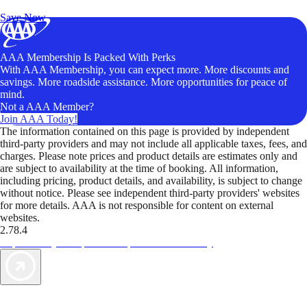
Unlock Member-Only Ticket Savings
Save Now
AAA Membership Is Packed With Perks
With AAA Membership, you can expect more. More discounts and
savings. More roadside assistance. More opportunities for peace of
mind.
Not a AAA Member?
Join AAA Today!
The information contained on this page is provided by independent
third-party providers and may not include all applicable taxes, fees, and
charges. Please note prices and product details are estimates only and
are subject to availability at the time of booking. All information,
including pricing, product details, and availability, is subject to change
without notice. Please see independent third-party providers' websites
for more details. AAA is not responsible for content on external
websites.
2.78.4
TripTik lets you explore the open road made easy