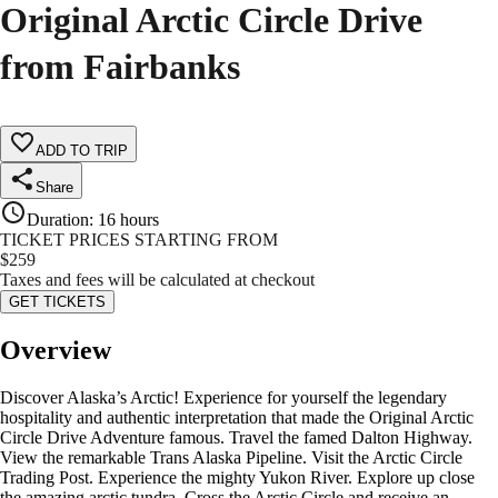
Original Arctic Circle Drive
from Fairbanks
ADD TO TRIP
Share
Duration
:
16 hours
TICKET PRICES STARTING FROM
$
259
Taxes and fees will be calculated at checkout
GET TICKETS
Overview
Discover Alaska’s Arctic! Experience for yourself the legendary
hospitality and authentic interpretation that made the Original Arctic
Circle Drive Adventure famous. Travel the famed Dalton Highway.
View the remarkable Trans Alaska Pipeline. Visit the Arctic Circle
Trading Post. Experience the mighty Yukon River. Explore up close
the amazing arctic tundra. Cross the Arctic Circle and receive an