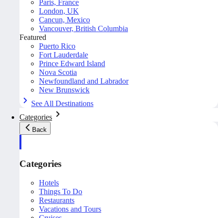
Paris, France
London, UK
Cancun, Mexico
Vancouver, British Columbia
Featured
Puerto Rico
Fort Lauderdale
Prince Edward Island
Nova Scotia
Newfoundland and Labrador
New Brunswick
See All Destinations
Categories
Back
Categories
Hotels
Things To Do
Restaurants
Vacations and Tours
Cruises