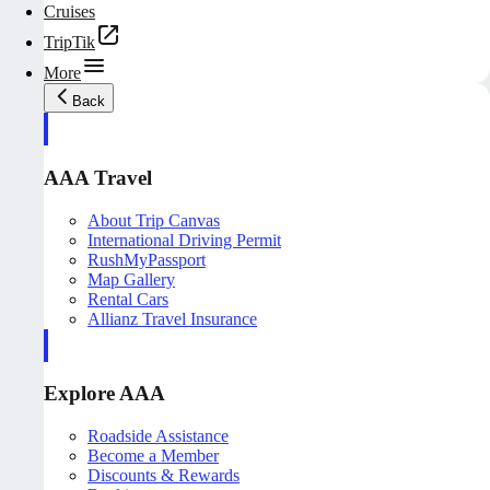
Cruises
TripTik
More
Back
AAA Travel
About Trip Canvas
International Driving Permit
RushMyPassport
Map Gallery
Rental Cars
Allianz Travel Insurance
Explore AAA
Roadside Assistance
Become a Member
Discounts & Rewards