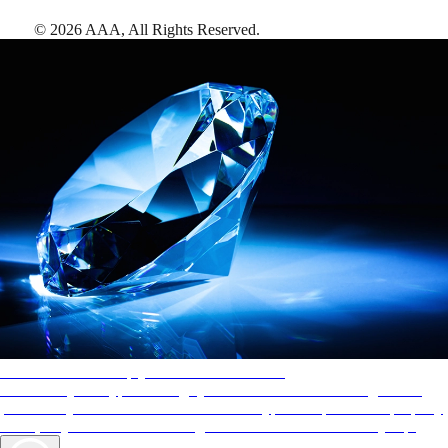
©
2026
AAA,
All Rights Reserved
.
AAA Diamonds help you find the best hotels
More than just a typical rating system. AAA Diamond designations
provide objective reviews that reflect the type of experience a property
offers, so you can choose the right accommodations for every trip.