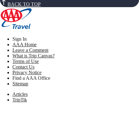
BACK TO TOP
Sign In
AAA Home
Leave a Comment
What is Trip Canvas?
Terms of Use
Contact Us
Privacy Notice
Find a AAA Office
Sitemap
Articles
TripTik