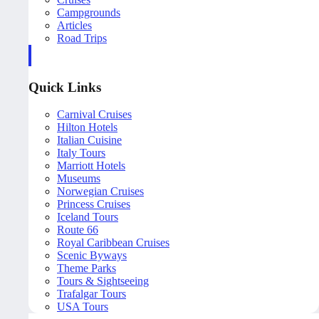
Campgrounds
Articles
Road Trips
Quick Links
Carnival Cruises
Hilton Hotels
Italian Cuisine
Italy Tours
Marriott Hotels
Museums
Norwegian Cruises
Princess Cruises
Iceland Tours
Route 66
Royal Caribbean Cruises
Scenic Byways
Theme Parks
Tours & Sightseeing
Trafalgar Tours
USA Tours