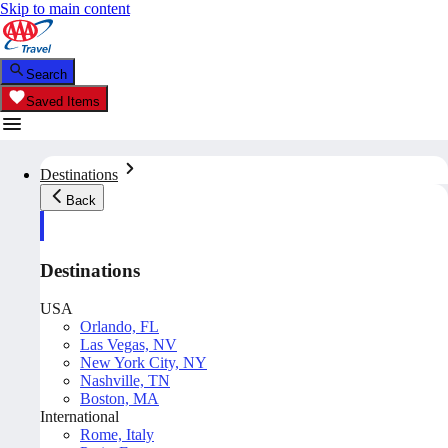
Skip to main content
Search
Saved Items
Destinations
Back
Destinations
USA
Orlando, FL
Las Vegas, NV
New York City, NY
Nashville, TN
Boston, MA
International
Rome, Italy