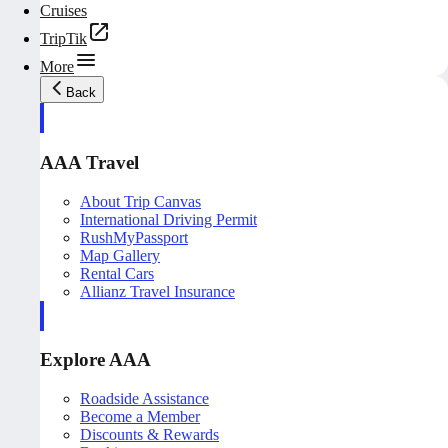
Cruises
TripTik
More
Back
AAA Travel
About Trip Canvas
International Driving Permit
RushMyPassport
Map Gallery
Rental Cars
Allianz Travel Insurance
Explore AAA
Roadside Assistance
Become a Member
Discounts & Rewards