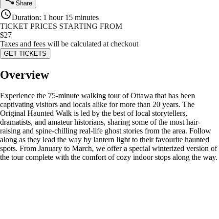
Share
Duration
:
1 hour 15 minutes
TICKET PRICES STARTING FROM
$
27
Taxes and fees will be calculated at checkout
GET TICKETS
Overview
Experience the 75-minute walking tour of Ottawa that has been
captivating visitors and locals alike for more than 20 years. The
Original Haunted Walk is led by the best of local storytellers,
dramatists, and amateur historians, sharing some of the most hair-
raising and spine-chilling real-life ghost stories from the area. Follow
along as they lead the way by lantern light to their favourite haunted
spots. From January to March, we offer a special winterized version of
the tour complete with the comfort of cozy indoor stops along the way.