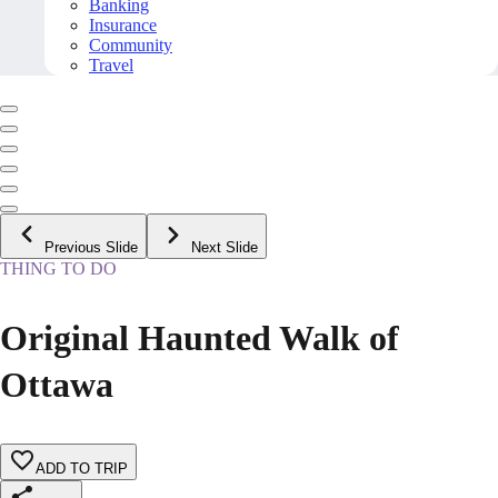
Banking
Insurance
Community
Travel
Previous Slide
Next Slide
THING TO DO
Original Haunted Walk of
Ottawa
ADD TO TRIP