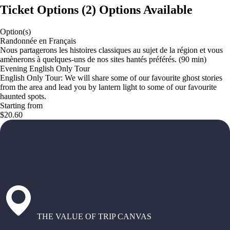
Ticket Options
(
2
)
Options Available
Option(s)
Randonnée en Français
Nous partagerons les histoires classiques au sujet de la région et vous
amènerons à quelques-uns de nos sites hantés préférés. (90 min)
Evening English Only Tour
English Only Tour: We will share some of our favourite ghost stories
from the area and lead you by lantern light to some of our favourite
haunted spots.
Starting from
$20.60
THE VALUE OF TRIP CANVAS