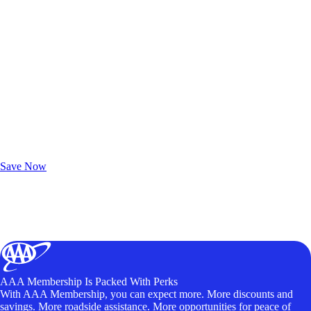
Exclusive Deals for AAA Members
Unlock Member-Only Ticket Savings
Save Now
AAA Membership Is Packed With Perks
With AAA Membership, you can expect more. More discounts and
savings. More roadside assistance. More opportunities for peace of