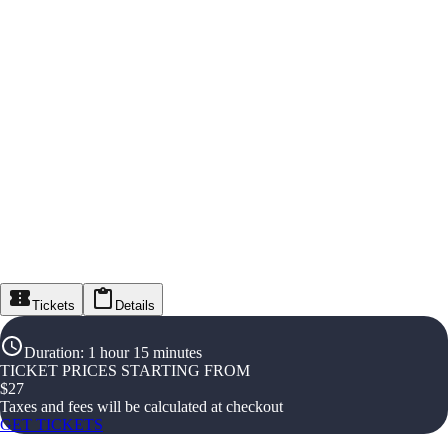
Tickets
Details
Duration
:
1 hour 15 minutes
TICKET PRICES STARTING FROM
$
27
Taxes and fees will be calculated at checkout
GET TICKETS