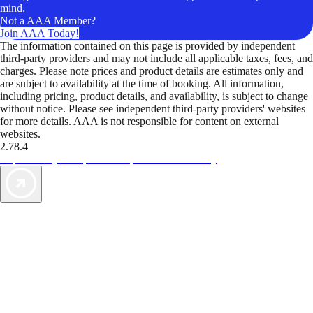
mind.
Not a AAA Member?
Join AAA Today!
The information contained on this page is provided by independent
third-party providers and may not include all applicable taxes, fees, and
charges. Please note prices and product details are estimates only and
are subject to availability at the time of booking. All information,
including pricing, product details, and availability, is subject to change
without notice. Please see independent third-party providers' websites
for more details. AAA is not responsible for content on external
websites.
2.78.4
TripTik lets you explore the open road made easy