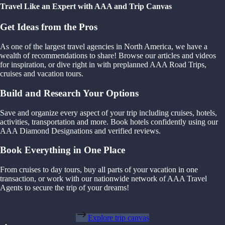
Travel Like an Expert with AAA and Trip Canvas
Get Ideas from the Pros
As one of the largest travel agencies in North America, we have a
wealth of recommendations to share! Browse our articles and videos
for inspiration, or dive right in with preplanned AAA Road Trips,
cruises and vacation tours.
Build and Research Your Options
Save and organize every aspect of your trip including cruises, hotels,
activities, transportation and more. Book hotels confidently using our
AAA Diamond Designations and verified reviews.
Book Everything in One Place
From cruises to day tours, buy all parts of your vacation in one
transaction, or work with our nationwide network of AAA Travel
Agents to secure the trip of your dreams!
Explore trip canvas