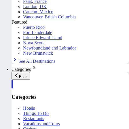
Paris, France
London, UK
Cancun, Mexico
Vancouver, British Columbia
Featured
Puerto Rico
Fort Lauderdale
Prince Edward Island
Nova Scotia
Newfoundland and Labrador
New Brunswick
See All Destinations
Categories
Back
Categories
Hotels
Things To Do
Restaurants
Vacations and Tours
Cruises