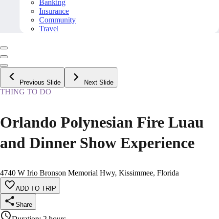
Banking
Insurance
Community
Travel
Previous Slide
Next Slide
THING TO DO
Orlando Polynesian Fire Luau
and Dinner Show Experience
4740 W Irio Bronson Memorial Hwy, Kissimmee, Florida
ADD TO TRIP
Share
Duration
:
2 hours