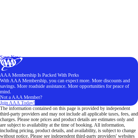
Exclusive Deals for AAA Members
Unlock Member-Only Ticket Savings
Save Now
AAA Membership Is Packed With Perks
With AAA Membership, you can expect more. More discounts and
savings. More roadside assistance. More opportunities for peace of
mind.
Not a AAA Member?
Join AAA Today!
The information contained on this page is provided by independent
third-party providers and may not include all applicable taxes, fees, and
charges. Please note prices and product details are estimates only and
are subject to availability at the time of booking. All information,
including pricing, product details, and availability, is subject to change
without notice. Please see independent third-party providers' websites