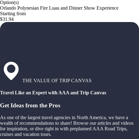
Option(s)
Orlando Polynesian Fire Luau and Dinner Show Experience
Starting from
$31.94
THE VALUE OF TRIP CANVAS
Travel Like an Expert with AAA and Trip Canvas
Get Ideas from the Pros
As one of the largest travel agencies in North America, we have a
wealth of recommendations to share! Browse our articles and videos
for inspiration, or dive right in with preplanned AAA Road Trips,
cruises and vacation tours.