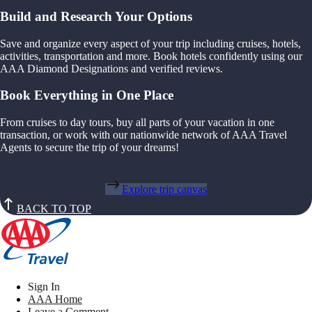
Build and Research Your Options
Save and organize every aspect of your trip including cruises, hotels,
activities, transportation and more. Book hotels confidently using our
AAA Diamond Designations and verified reviews.
Book Everything in One Place
From cruises to day tours, buy all parts of your vacation in one
transaction, or work with our nationwide network of AAA Travel
Agents to secure the trip of your dreams!
Explore trip canvas
BACK TO TOP
Sign In
AAA Home
Leave a Comment