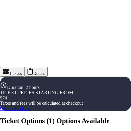
Tickets
Details
Duration
:
2 hours
TICKET PRICES STARTING FROM
$
74
Taxes and fees will be calculated at checkout
GET TICKETS
Ticket Options
(
1
)
Options Available