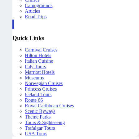
Campgrounds
Articles
Road Trips
Quick Links
Carnival Cruises
Hilton Hotels
Italian Cuisine
Italy Tours
Marriott Hotels
Museums
Norwegian Cruises
Princess Cruises
Iceland Tours
Route 66
Royal Caribbean Cruises
Scenic Byways
Theme Parks
Tours & Sightseeing
Trafalgar Tours
USA Tours