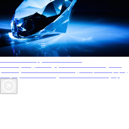
AAA Diamonds help you find the best hotels
More than just a typical rating system. AAA Diamond designations
provide objective reviews that reflect the type of experience a property
offers, so you can choose the right accommodations for every trip.