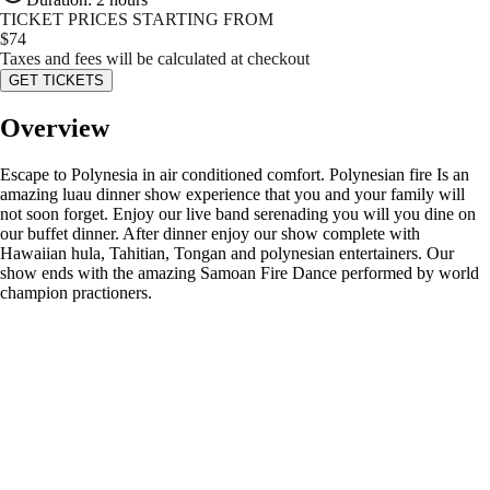
TICKET PRICES STARTING FROM
$
74
Taxes and fees will be calculated at checkout
GET TICKETS
Overview
Escape to Polynesia in air conditioned comfort. Polynesian fire Is an
amazing luau dinner show experience that you and your family will
not soon forget. Enjoy our live band serenading you will you dine on
our buffet dinner. After dinner enjoy our show complete with
Hawaiian hula, Tahitian, Tongan and polynesian entertainers. Our
show ends with the amazing Samoan Fire Dance performed by world
champion practioners.