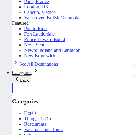
Paris, France
London, UK
Cancun, Mexico
Vancouver, British Columbia
Featured
Puerto Rico
Fort Lauderdale
Prince Edward Island
Nova Scotia
Newfoundland and Labrador
New Brunswick
See All Destinations
Categories
Back
Categories
Hotels
Things To Do
Restaurants
Vacations and Tours
Cruises