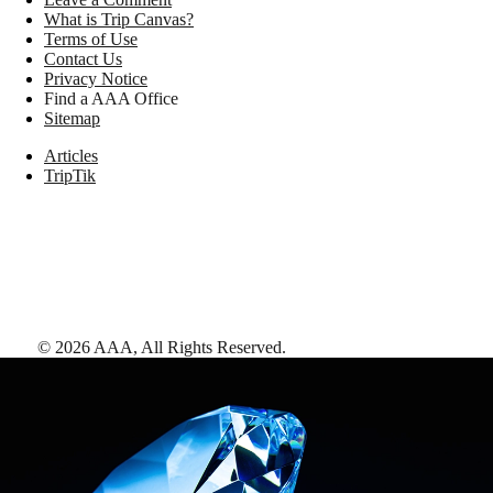
What is Trip Canvas?
Terms of Use
Contact Us
Privacy Notice
Find a AAA Office
Sitemap
Articles
TripTik
©
2026
AAA,
All Rights Reserved
.