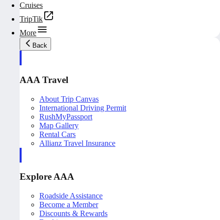
Cruises
TripTik
More
Back
AAA Travel
About Trip Canvas
International Driving Permit
RushMyPassport
Map Gallery
Rental Cars
Allianz Travel Insurance
Explore AAA
Roadside Assistance
Become a Member
Discounts & Rewards