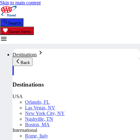
Skip to main content
Search
Saved Items
Destinations
Back
Destinations
USA
Orlando, FL
Las Vegas, NV
New York City, NY
Nashville, TN
Boston, MA
International
Rome, Italy