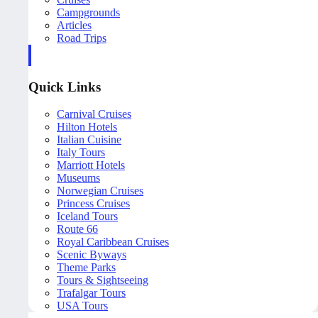
Campgrounds
Articles
Road Trips
Quick Links
Carnival Cruises
Hilton Hotels
Italian Cuisine
Italy Tours
Marriott Hotels
Museums
Norwegian Cruises
Princess Cruises
Iceland Tours
Route 66
Royal Caribbean Cruises
Scenic Byways
Theme Parks
Tours & Sightseeing
Trafalgar Tours
USA Tours