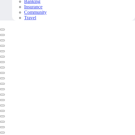
Banking
Insurance
Community
Travel