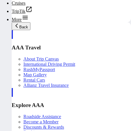
Cruises
TripTik
More
Back
AAA Travel
About Trip Canvas
International Driving Permit
RushMyPassport
Map Gallery
Rental Cars
Allianz Travel Insurance
Explore AAA
Roadside Assistance
Become a Member
Discounts & Rewards