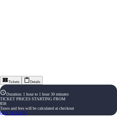
Tickets
Details
Duration
:
1 hour to 1 hour 30 minutes
TICKET PRICES STARTING FROM
$
58
Taxes and fees will be calculated at checkout
GET TICKETS