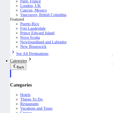
Paris, France
London, UK
Cancun, Mexico
Vancouver, British Columbia
Featured
Puerto Rico
Fort Lauderdale
Prince Edward Island
Nova Scotia
Newfoundland and Labrador
New Brunswick
See All Destinations
Categories
Back
Categories
Hotels
Things To Do
Restaurants
Vacations and Tours
Cruises