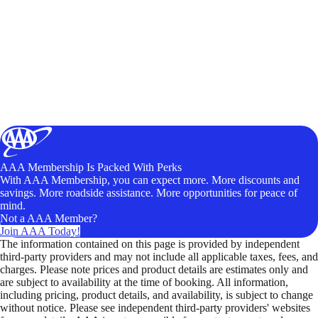
AAA Membership Is Packed With Perks
With AAA Membership, you can expect more. More discounts and
savings. More roadside assistance. More opportunities for peace of
mind.
Not a AAA Member?
Join AAA Today!
The information contained on this page is provided by independent
third-party providers and may not include all applicable taxes, fees, and
charges. Please note prices and product details are estimates only and
are subject to availability at the time of booking. All information,
including pricing, product details, and availability, is subject to change
without notice. Please see independent third-party providers' websites