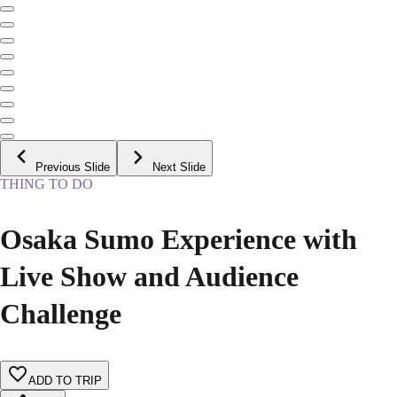
Previous Slide
Next Slide
THING TO DO
Osaka Sumo Experience with
Live Show and Audience
Challenge
ADD TO TRIP