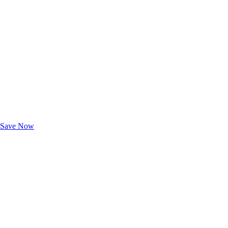
Exclusive Deals for AAA Members
Unlock Member-Only Ticket Savings
Save Now