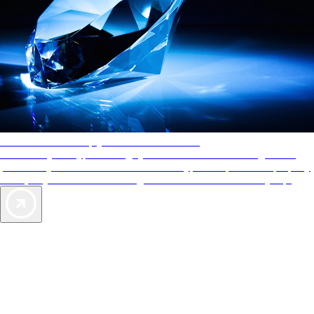
AAA Diamonds help you find the best hotels
More than just a typical rating system. AAA Diamond designations
provide objective reviews that reflect the type of experience a property
offers, so you can choose the right accommodations for every trip.