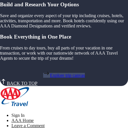
Build and Research Your Options
Save and organize every aspect of your trip including cruises, hotels,
activities, transportation and more. Book hotels confidently using our
AAA Diamond Designations and verified reviews.
Book Everything in One Place
From cruises to day tours, buy all parts of your vacation in one
transaction, or work with our nationwide network of AAA Travel
Agents to secure the trip of your dreams!
Explore trip canvas
BACK TO TOP
Sign In
AAA Home
Leave a Comment