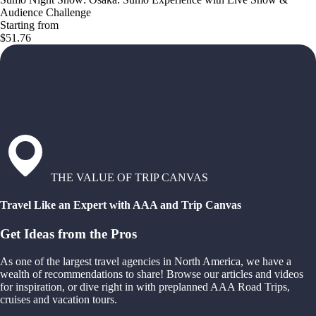
Audience Challenge
Starting from
$51.76
THE VALUE OF TRIP CANVAS
Travel Like an Expert with AAA and Trip Canvas
Get Ideas from the Pros
As one of the largest travel agencies in North America, we have a
wealth of recommendations to share! Browse our articles and videos
for inspiration, or dive right in with preplanned AAA Road Trips,
cruises and vacation tours.