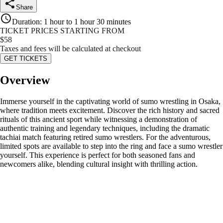
Share
Duration
:
1 hour to 1 hour 30 minutes
TICKET PRICES STARTING FROM
$
58
Taxes and fees will be calculated at checkout
GET TICKETS
Overview
Immerse yourself in the captivating world of sumo wrestling in Osaka,
where tradition meets excitement. Discover the rich history and sacred
rituals of this ancient sport while witnessing a demonstration of
authentic training and legendary techniques, including the dramatic
tachiai match featuring retired sumo wrestlers. For the adventurous,
limited spots are available to step into the ring and face a sumo wrestler
yourself. This experience is perfect for both seasoned fans and
newcomers alike, blending cultural insight with thrilling action.