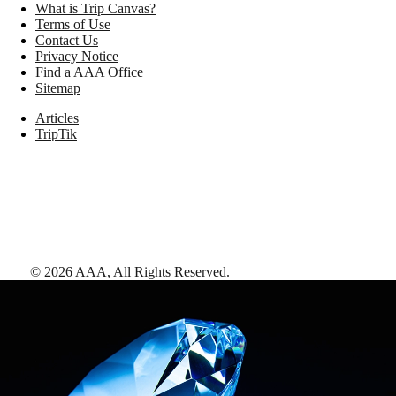
What is Trip Canvas?
Terms of Use
Contact Us
Privacy Notice
Find a AAA Office
Sitemap
Articles
TripTik
©
2026
AAA,
All Rights Reserved
.