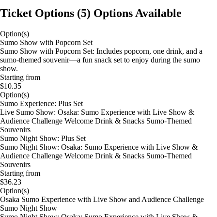
Ticket Options
(
5
)
Options Available
Option(s)
Sumo Show with Popcorn Set
Sumo Show with Popcorn Set: Includes popcorn, one drink, and a
sumo-themed souvenir—a fun snack set to enjoy during the sumo
show.
Starting from
$10.35
Option(s)
Sumo Experience: Plus Set
Live Sumo Show: Osaka: Sumo Experience with Live Show &
Audience Challenge Welcome Drink & Snacks Sumo-Themed
Souvenirs
Sumo Night Show: Plus Set
Sumo Night Show: Osaka: Sumo Experience with Live Show &
Audience Challenge Welcome Drink & Snacks Sumo-Themed
Souvenirs
Starting from
$36.23
Option(s)
Osaka Sumo Experience with Live Show and Audience Challenge
Sumo Night Show
Sumo Night Show: Osaka: Sumo Experience with Live Show &