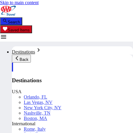
Skip to main content
Search
Saved Items
Destinations
Back
Destinations
USA
Orlando, FL
Las Vegas, NV
New York City, NY
Nashville, TN
Boston, MA
International
Rome, Italy