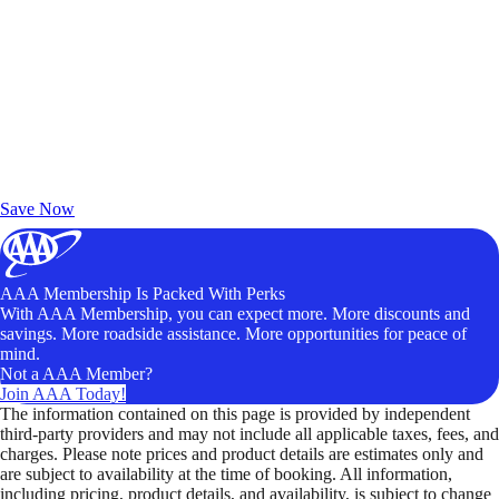
Exclusive Deals for AAA Members
Unlock Member-Only Ticket Savings
Save Now
AAA Membership Is Packed With Perks
With AAA Membership, you can expect more. More discounts and
savings. More roadside assistance. More opportunities for peace of
mind.
Not a AAA Member?
Join AAA Today!
The information contained on this page is provided by independent
third-party providers and may not include all applicable taxes, fees, and
charges. Please note prices and product details are estimates only and
are subject to availability at the time of booking. All information,
including pricing, product details, and availability, is subject to change