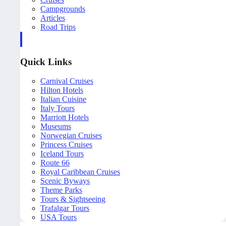
Campgrounds
Articles
Road Trips
Quick Links
Carnival Cruises
Hilton Hotels
Italian Cuisine
Italy Tours
Marriott Hotels
Museums
Norwegian Cruises
Princess Cruises
Iceland Tours
Route 66
Royal Caribbean Cruises
Scenic Byways
Theme Parks
Tours & Sightseeing
Trafalgar Tours
USA Tours