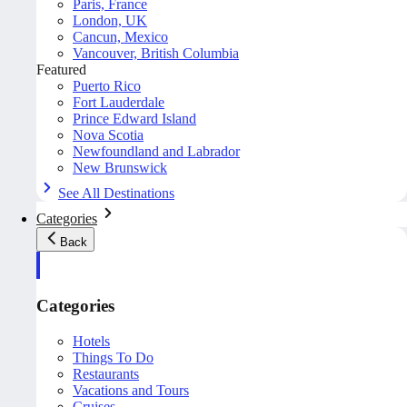
Paris, France
London, UK
Cancun, Mexico
Vancouver, British Columbia
Featured
Puerto Rico
Fort Lauderdale
Prince Edward Island
Nova Scotia
Newfoundland and Labrador
New Brunswick
See All Destinations
Categories
Back
Categories
Hotels
Things To Do
Restaurants
Vacations and Tours
Cruises