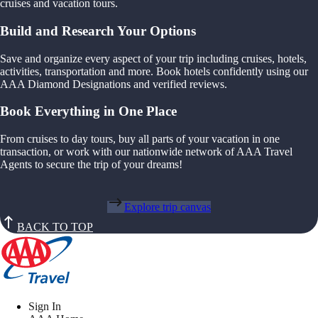
cruises and vacation tours.
Build and Research Your Options
Save and organize every aspect of your trip including cruises, hotels,
activities, transportation and more. Book hotels confidently using our
AAA Diamond Designations and verified reviews.
Book Everything in One Place
From cruises to day tours, buy all parts of your vacation in one
transaction, or work with our nationwide network of AAA Travel
Agents to secure the trip of your dreams!
Explore trip canvas
BACK TO TOP
Sign In