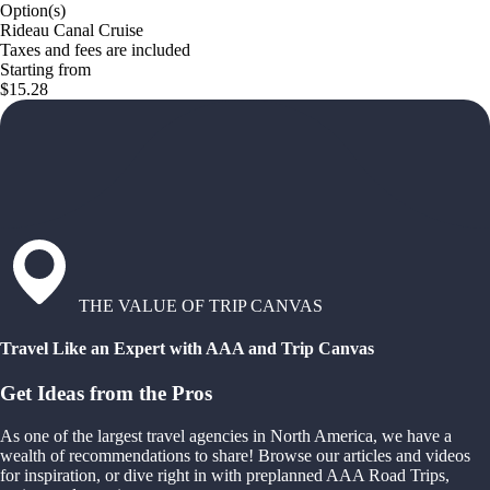
Option(s)
Rideau Canal Cruise
Taxes and fees are included
Starting from
$15.28
THE VALUE OF TRIP CANVAS
Travel Like an Expert with AAA and Trip Canvas
Get Ideas from the Pros
As one of the largest travel agencies in North America, we have a
wealth of recommendations to share! Browse our articles and videos
for inspiration, or dive right in with preplanned AAA Road Trips,