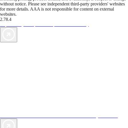
without notice. Please see independent third-party providers' websites
for more details. AAA is not responsible for content on external
websites.
2.78.4
TripTik lets you explore the open road made easy
AAA Vacations® offers exclusive value not found anywhere else