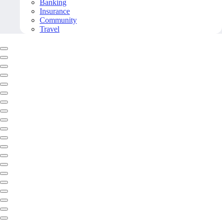
Banking
Insurance
Community
Travel