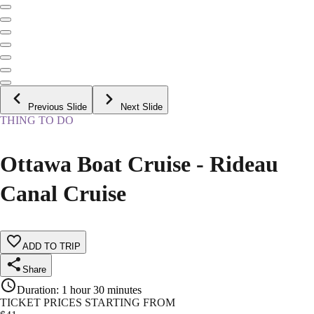
Previous Slide
Next Slide
THING TO DO
Ottawa Boat Cruise - Rideau
Canal Cruise
ADD TO TRIP
Share
Duration
:
1 hour 30 minutes
TICKET PRICES STARTING FROM