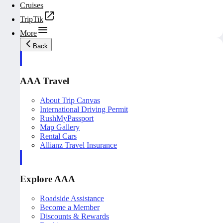
Cruises
TripTik
More
Back
AAA Travel
About Trip Canvas
International Driving Permit
RushMyPassport
Map Gallery
Rental Cars
Allianz Travel Insurance
Explore AAA
Roadside Assistance
Become a Member
Discounts & Rewards