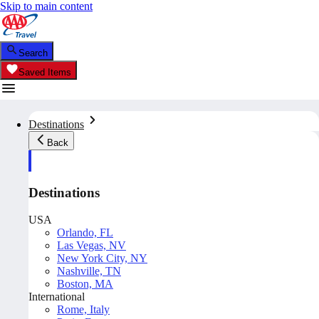
Skip to main content
Search
Saved Items
Destinations
Back
Destinations
USA
Orlando, FL
Las Vegas, NV
New York City, NY
Nashville, TN
Boston, MA
International
Rome, Italy