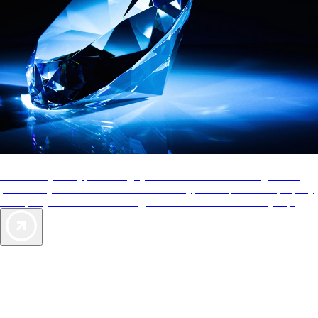
AAA Diamonds help you find the best hotels
More than just a typical rating system. AAA Diamond designations
provide objective reviews that reflect the type of experience a property
offers, so you can choose the right accommodations for every trip.