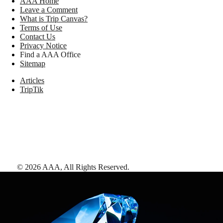
AAA Home
Leave a Comment
What is Trip Canvas?
Terms of Use
Contact Us
Privacy Notice
Find a AAA Office
Sitemap
Articles
TripTik
©
2026
AAA,
All Rights Reserved
.