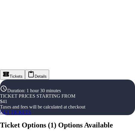
Tickets
Details
Duration
:
1 hour 30 minutes
TICKET PRICES STARTING FROM
$
41
Taxes and fees will be calculated at checkout
GET TICKETS
Ticket Options
(
1
)
Options Available