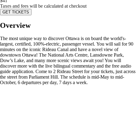
$
41
Taxes and fees will be calculated at checkout
GET TICKETS
Overview
The most unique way to discover Ottawa is on board the world's-
largest, certified, 100%-electric, passenger vessel. You will sail for 90
minutes on the iconic Rideau Canal and have a novel view of
downtown Ottawa! The National Arts Centre, Lansdowne Park,
Dow’s Lake, and many more scenic views await you! You will
discover more with the live bilingual commentary and the free audio
guide application. Come to 2 Rideau Street for your tickets, just across
the street from Parliament Hill. The schedule is mid-May to mid-
October, 6 departures per day, 7 days a week.