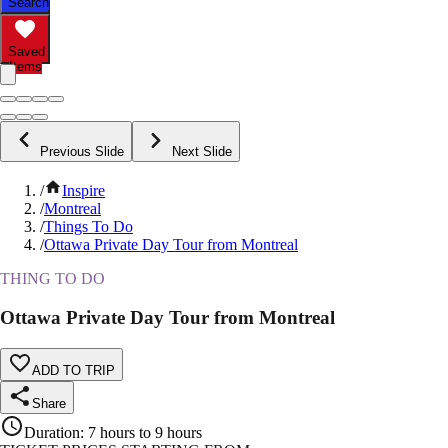
Search
Saved
Items
Previous Slide
Next Slide
/
Inspire
/
Montreal
/
Things To Do
/
Ottawa Private Day Tour from Montreal
THING TO DO
Ottawa Private Day Tour from Montreal
ADD TO TRIP
Share
Duration
:
7 hours to 9 hours