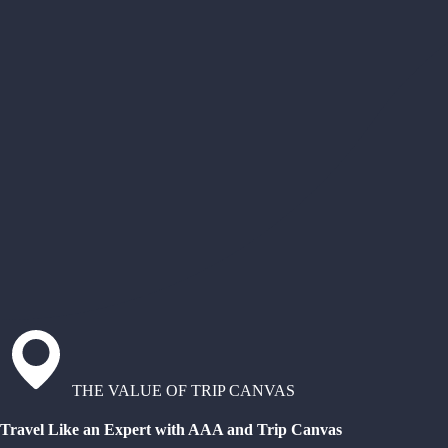
THE VALUE OF TRIP CANVAS
Travel Like an Expert with AAA and Trip Canvas