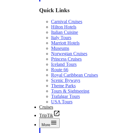
Quick Links
Carnival Cruises
Hilton Hotels
Italian Cuisine
Italy Tours
Marriott Hotels
Museums
Norwegian Cruises
Princess Cruises
Iceland Tours
Route 66
Royal Caribbean Cruises
Scenic Byways
Theme Parks
Tours & Sightseeing
Trafalgar Tours
USA Tours
Cruises
TripTik
More