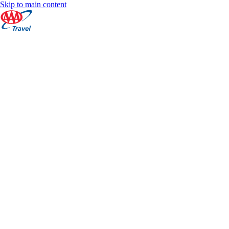
Skip to main content