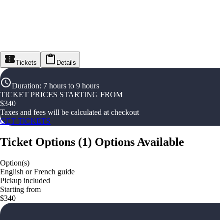
Tickets
Details
Duration
:
7 hours to 9 hours
TICKET PRICES STARTING FROM
$
340
Taxes and fees will be calculated at checkout
GET TICKETS
Ticket Options
(
1
)
Options Available
Option(s)
English or French guide
Pickup included
Starting from
$340