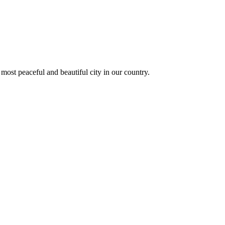
 most peaceful and beautiful city in our country.