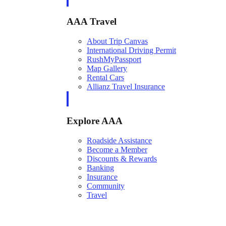
AAA Travel
About Trip Canvas
International Driving Permit
RushMyPassport
Map Gallery
Rental Cars
Allianz Travel Insurance
Explore AAA
Roadside Assistance
Become a Member
Discounts & Rewards
Banking
Insurance
Community
Travel