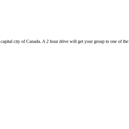
 capital city of Canada. A 2 hour drive will get your group to one of the