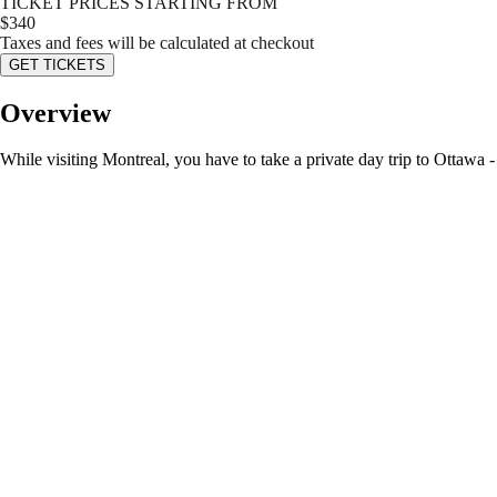
TICKET PRICES STARTING FROM
$
340
Taxes and fees will be calculated at checkout
GET TICKETS
Overview
While visiting Montreal, you have to take a private day trip to Ottawa -