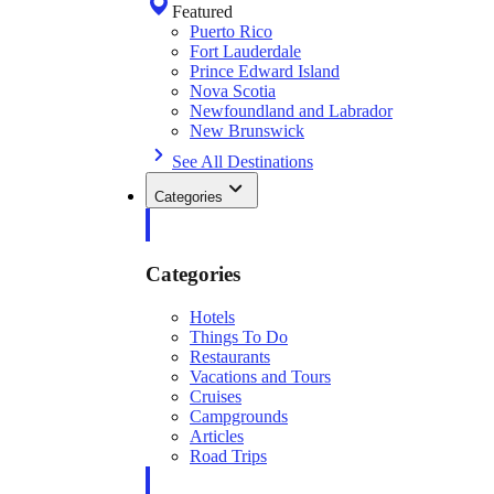
Featured
Puerto Rico
Fort Lauderdale
Prince Edward Island
Nova Scotia
Newfoundland and Labrador
New Brunswick
See All Destinations
Categories
Categories
Hotels
Things To Do
Restaurants
Vacations and Tours
Cruises
Campgrounds
Articles
Road Trips