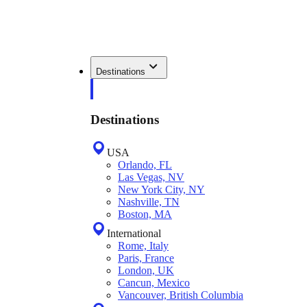
Destinations
Destinations
USA
Orlando, FL
Las Vegas, NV
New York City, NY
Nashville, TN
Boston, MA
International
Rome, Italy
Paris, France
London, UK
Cancun, Mexico
Vancouver, British Columbia