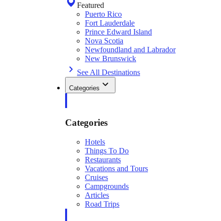
Featured
Puerto Rico
Fort Lauderdale
Prince Edward Island
Nova Scotia
Newfoundland and Labrador
New Brunswick
See All Destinations
Categories
Categories
Hotels
Things To Do
Restaurants
Vacations and Tours
Cruises
Campgrounds
Articles
Road Trips