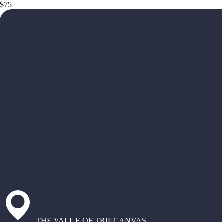
$75
THE VALUE OF TRIP CANVAS