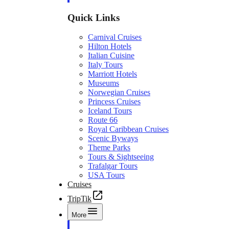
Quick Links
Carnival Cruises
Hilton Hotels
Italian Cuisine
Italy Tours
Marriott Hotels
Museums
Norwegian Cruises
Princess Cruises
Iceland Tours
Route 66
Royal Caribbean Cruises
Scenic Byways
Theme Parks
Tours & Sightseeing
Trafalgar Tours
USA Tours
Cruises
TripTik
More