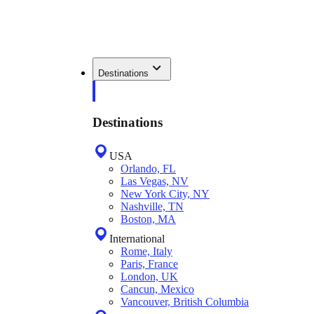
Destinations
Destinations
USA
Orlando, FL
Las Vegas, NV
New York City, NY
Nashville, TN
Boston, MA
International
Rome, Italy
Paris, France
London, UK
Cancun, Mexico
Vancouver, British Columbia