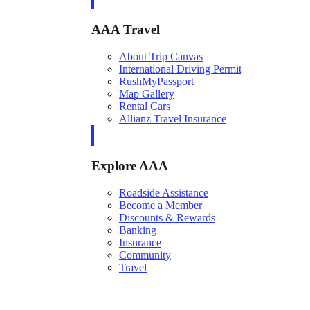
AAA Travel
About Trip Canvas
International Driving Permit
RushMyPassport
Map Gallery
Rental Cars
Allianz Travel Insurance
Explore AAA
Roadside Assistance
Become a Member
Discounts & Rewards
Banking
Insurance
Community
Travel