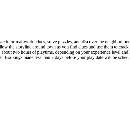
 for real-world clues, solve puzzles, and discover the neighborhood 
ollow the storyline around town as you find clues and use them to crack 
 about two hours of playtime, depending on your experience level and 
: Bookings made less than 7 days before your play date will be schedu