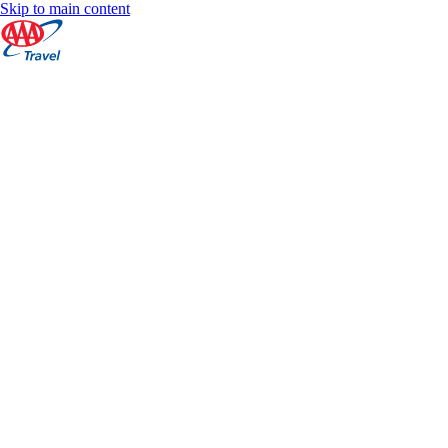
Skip to main content