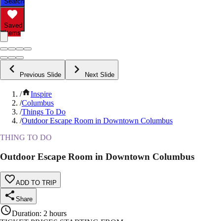
Search
Saved
Items
Previous Slide
Next Slide
/
Inspire
/
Columbus
/
Things To Do
/
Outdoor Escape Room in Downtown Columbus
THING TO DO
Outdoor Escape Room in Downtown Columbus
ADD TO TRIP
Share
Duration
:
2 hours