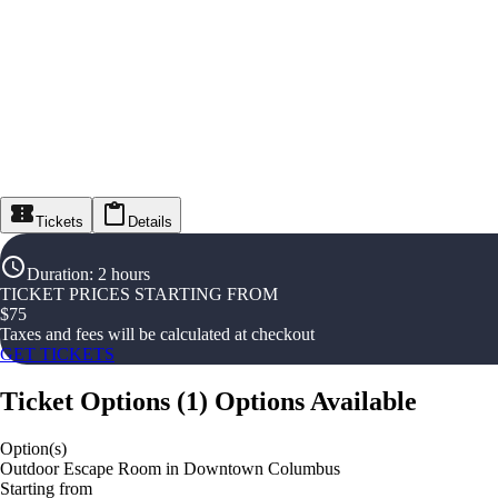
Tickets
Details
Duration
:
2 hours
TICKET PRICES STARTING FROM
$
75
Taxes and fees will be calculated at checkout
GET TICKETS
Ticket Options
(
1
)
Options Available
Option(s)
Outdoor Escape Room in Downtown Columbus
Starting from