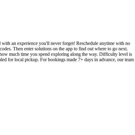
with an experience you'll never forget! Reschedule anytime with no
codes. Then enter solutions on the app to find out where to go next.
how much time you spend exploring along the way. Difficulty level is
led for local pickup. For bookings made 7+ days in advance, our team