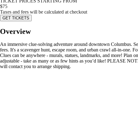
TICKET PRICES STARTING FROM
$
75
Taxes and fees will be calculated at checkout
GET TICKETS
Overview
An immersive clue-solving adventure around downtown Columbus. Search
fees. It's a scavenger hunt, escape room, and urban crawl all-in-one. F
Clues can be anywhere - murals, statues, landmarks, and more! Plan on
adjustable - take as many or as few hints as you’d like! PLEASE NOTE
will contact you to arrange shipping.