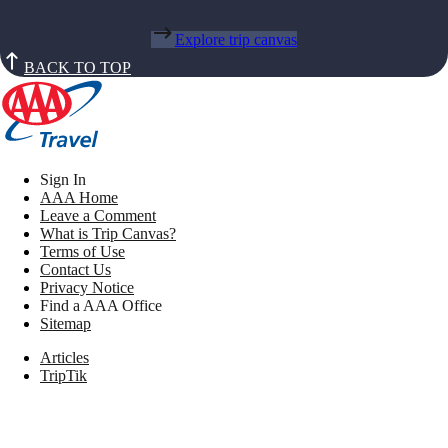
Explore trip canvas
BACK TO TOP
Sign In
AAA Home
Leave a Comment
What is Trip Canvas?
Terms of Use
Contact Us
Privacy Notice
Find a AAA Office
Sitemap
Articles
TripTik