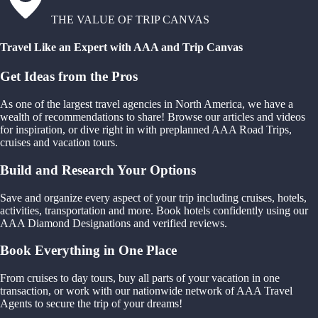
THE VALUE OF TRIP CANVAS
Travel Like an Expert with AAA and Trip Canvas
Get Ideas from the Pros
As one of the largest travel agencies in North America, we have a
wealth of recommendations to share! Browse our articles and videos
for inspiration, or dive right in with preplanned AAA Road Trips,
cruises and vacation tours.
Build and Research Your Options
Save and organize every aspect of your trip including cruises, hotels,
activities, transportation and more. Book hotels confidently using our
AAA Diamond Designations and verified reviews.
Book Everything in One Place
From cruises to day tours, buy all parts of your vacation in one
transaction, or work with our nationwide network of AAA Travel
Agents to secure the trip of your dreams!