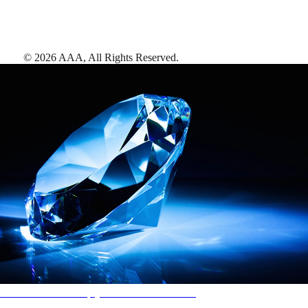
©
2026
AAA,
All Rights Reserved
.
AAA Diamonds help you find the best hotels
More than just a typical rating system. AAA Diamond designations