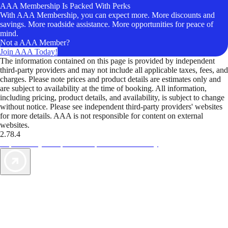
AAA Membership Is Packed With Perks
With AAA Membership, you can expect more. More discounts and
savings. More roadside assistance. More opportunities for peace of
mind.
Not a AAA Member?
Join AAA Today!
The information contained on this page is provided by independent
third-party providers and may not include all applicable taxes, fees, and
charges. Please note prices and product details are estimates only and
are subject to availability at the time of booking. All information,
including pricing, product details, and availability, is subject to change
without notice. Please see independent third-party providers' websites
for more details. AAA is not responsible for content on external
websites.
2.78.4
TripTik lets you explore the open road made easy