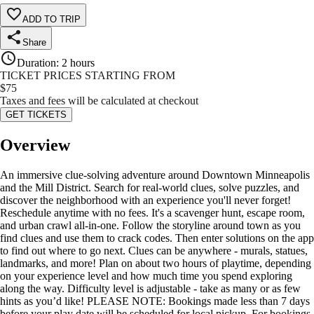
ADD TO TRIP
Share
Duration
:
2 hours
TICKET PRICES STARTING FROM
$
75
Taxes and fees will be calculated at checkout
GET TICKETS
Overview
An immersive clue-solving adventure around Downtown Minneapolis
and the Mill District. Search for real-world clues, solve puzzles, and
discover the neighborhood with an experience you'll never forget!
Reschedule anytime with no fees. It's a scavenger hunt, escape room,
and urban crawl all-in-one. Follow the storyline around town as you
find clues and use them to crack codes. Then enter solutions on the app
to find out where to go next. Clues can be anywhere - murals, statues,
landmarks, and more! Plan on about two hours of playtime, depending
on your experience level and how much time you spend exploring
along the way. Difficulty level is adjustable - take as many or as few
hints as you’d like! PLEASE NOTE: Bookings made less than 7 days
before your play date will be scheduled for local pickup. For bookings