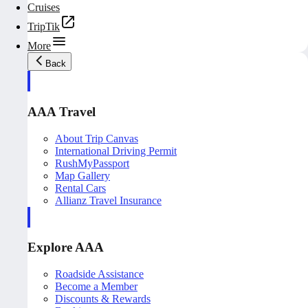
Cruises
TripTik
More
Back
AAA Travel
About Trip Canvas
International Driving Permit
RushMyPassport
Map Gallery
Rental Cars
Allianz Travel Insurance
Explore AAA
Roadside Assistance
Become a Member
Discounts & Rewards