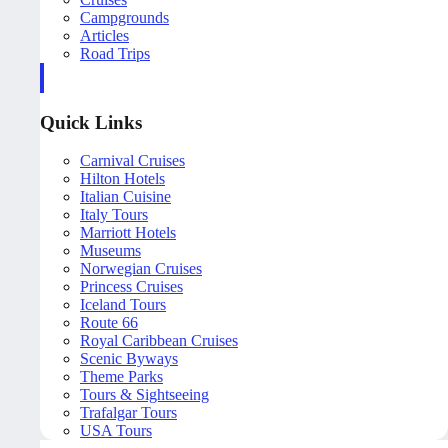
Campgrounds
Articles
Road Trips
Quick Links
Carnival Cruises
Hilton Hotels
Italian Cuisine
Italy Tours
Marriott Hotels
Museums
Norwegian Cruises
Princess Cruises
Iceland Tours
Route 66
Royal Caribbean Cruises
Scenic Byways
Theme Parks
Tours & Sightseeing
Trafalgar Tours
USA Tours