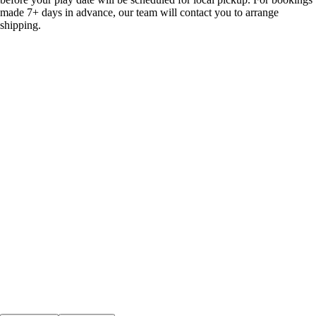
made 7+ days in advance, our team will contact you to arrange
shipping.