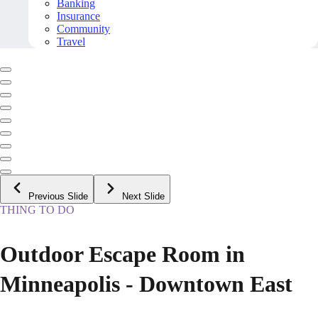
Banking
Insurance
Community
Travel
Previous Slide
Next Slide
THING TO DO
Outdoor Escape Room in
Minneapolis - Downtown East