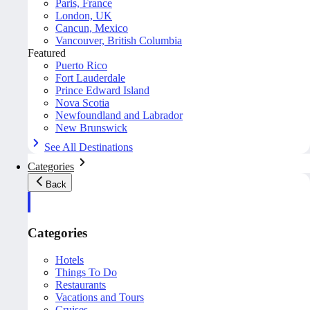
Paris, France
London, UK
Cancun, Mexico
Vancouver, British Columbia
Featured
Puerto Rico
Fort Lauderdale
Prince Edward Island
Nova Scotia
Newfoundland and Labrador
New Brunswick
See All Destinations
Categories
Back
Categories
Hotels
Things To Do
Restaurants
Vacations and Tours
Cruises