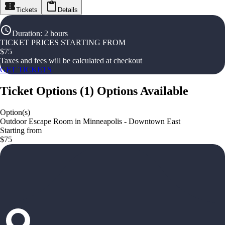
Tickets
Details
Duration
:
2 hours
TICKET PRICES STARTING FROM
$
75
Taxes and fees will be calculated at checkout
GET TICKETS
Ticket Options
(
1
)
Options Available
Option(s)
Outdoor Escape Room in Minneapolis - Downtown East
Starting from
$75