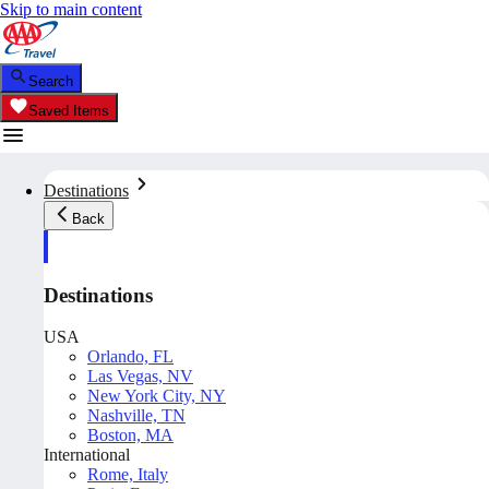
Skip to main content
Search
Saved Items
Destinations
Back
Destinations
USA
Orlando, FL
Las Vegas, NV
New York City, NY
Nashville, TN
Boston, MA
International
Rome, Italy