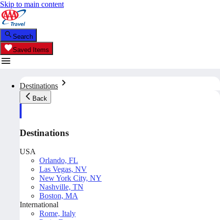
Skip to main content
Search
Saved Items
Destinations
Back
Destinations
USA
Orlando, FL
Las Vegas, NV
New York City, NY
Nashville, TN
Boston, MA
International
Rome, Italy