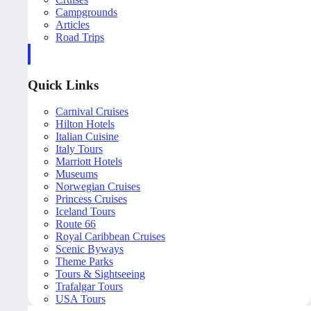
Campgrounds
Articles
Road Trips
Quick Links
Carnival Cruises
Hilton Hotels
Italian Cuisine
Italy Tours
Marriott Hotels
Museums
Norwegian Cruises
Princess Cruises
Iceland Tours
Route 66
Royal Caribbean Cruises
Scenic Byways
Theme Parks
Tours & Sightseeing
Trafalgar Tours
USA Tours