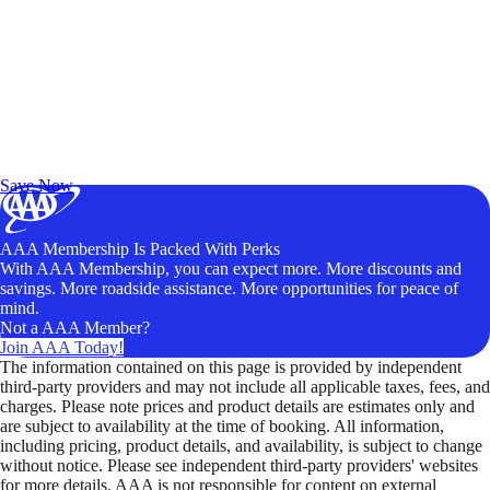
Exclusive Deals for AAA Members
Unlock Member-Only Ticket Savings
Save Now
AAA Membership Is Packed With Perks
With AAA Membership, you can expect more. More discounts and
savings. More roadside assistance. More opportunities for peace of
mind.
Not a AAA Member?
Join AAA Today!
The information contained on this page is provided by independent
third-party providers and may not include all applicable taxes, fees, and
charges. Please note prices and product details are estimates only and
are subject to availability at the time of booking. All information,
including pricing, product details, and availability, is subject to change
without notice. Please see independent third-party providers' websites
for more details. AAA is not responsible for content on external