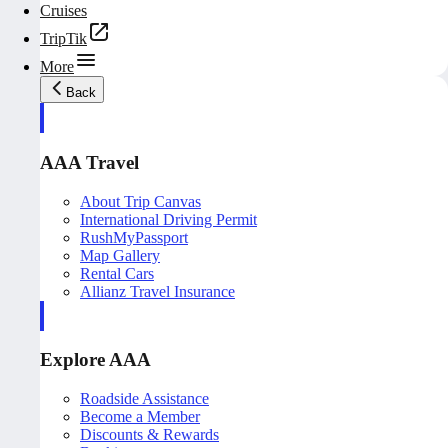
Cruises
TripTik
More
Back
AAA Travel
About Trip Canvas
International Driving Permit
RushMyPassport
Map Gallery
Rental Cars
Allianz Travel Insurance
Explore AAA
Roadside Assistance
Become a Member
Discounts & Rewards