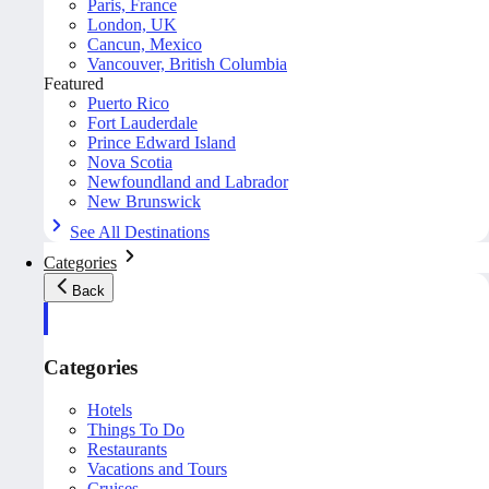
Paris, France
London, UK
Cancun, Mexico
Vancouver, British Columbia
Featured
Puerto Rico
Fort Lauderdale
Prince Edward Island
Nova Scotia
Newfoundland and Labrador
New Brunswick
See All Destinations
Categories
Back
Categories
Hotels
Things To Do
Restaurants
Vacations and Tours
Cruises