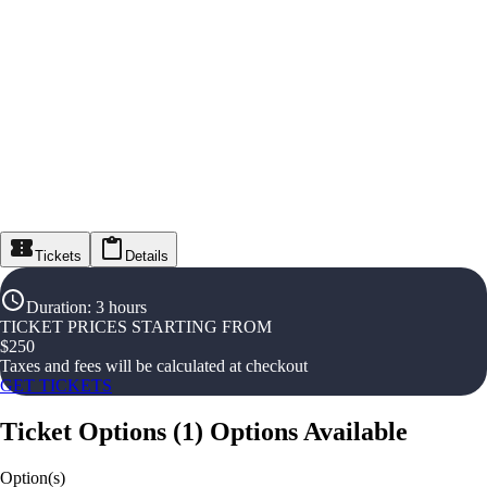
Tickets
Details
Duration
:
3 hours
TICKET PRICES STARTING FROM
$
250
Taxes and fees will be calculated at checkout
GET TICKETS
Ticket Options
(
1
)
Options Available
Option(s)