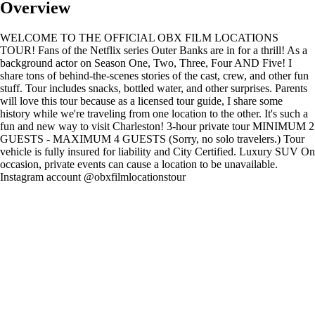
Overview
WELCOME TO THE OFFICIAL OBX FILM LOCATIONS
TOUR! Fans of the Netflix series Outer Banks are in for a thrill! As a
background actor on Season One, Two, Three, Four AND Five! I
share tons of behind-the-scenes stories of the cast, crew, and other fun
stuff. Tour includes snacks, bottled water, and other surprises. Parents
will love this tour because as a licensed tour guide, I share some
history while we're traveling from one location to the other. It's such a
fun and new way to visit Charleston! 3-hour private tour MINIMUM 2
GUESTS - MAXIMUM 4 GUESTS (Sorry, no solo travelers.) Tour
vehicle is fully insured for liability and City Certified. Luxury SUV On
occasion, private events can cause a location to be unavailable.
Instagram account @obxfilmlocationstour