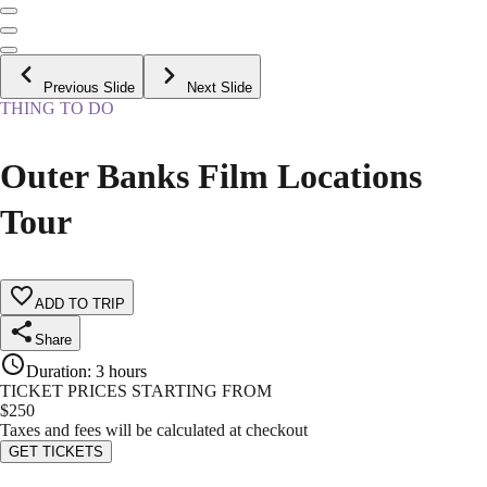
Previous Slide
Next Slide
THING TO DO
Outer Banks Film Locations
Tour
ADD TO TRIP
Share
Duration
:
3 hours
TICKET PRICES STARTING FROM
$
250
Taxes and fees will be calculated at checkout
GET TICKETS