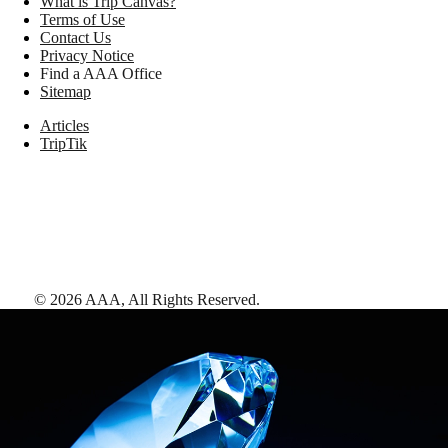
What is Trip Canvas?
Terms of Use
Contact Us
Privacy Notice
Find a AAA Office
Sitemap
Articles
TripTik
©
2026
AAA,
All Rights Reserved
.