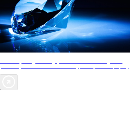
AAA Diamonds help you find the best hotels
More than just a typical rating system. AAA Diamond designations
provide objective reviews that reflect the type of experience a property
offers, so you can choose the right accommodations for every trip.