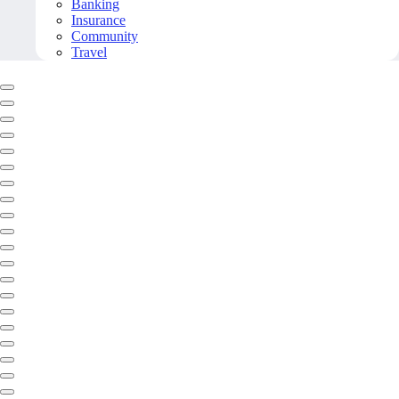
Banking
Insurance
Community
Travel