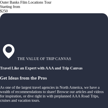
Outer Banks Film Locations Tour
Starting from
$250
THE VALUE OF TRIP CANVAS
Travel Like an Expert with AAA and Trip Canvas
Get Ideas from the Pros
As one of the largest travel agencies in North America, we have a
wealth of recommendations to share! Browse our articles and videos
for inspiration, or dive right in with preplanned AAA Road Trips,
cruises and vacation tours.