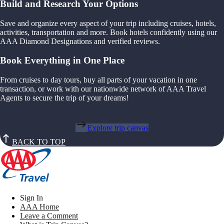
Build and Research Your Options
Save and organize every aspect of your trip including cruises, hotels,
activities, transportation and more. Book hotels confidently using our
AAA Diamond Designations and verified reviews.
Book Everything in One Place
From cruises to day tours, buy all parts of your vacation in one
transaction, or work with our nationwide network of AAA Travel
Agents to secure the trip of your dreams!
Explore trip canvas
BACK TO TOP
Sign In
AAA Home
Leave a Comment