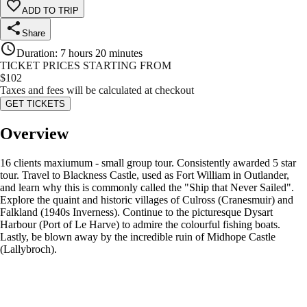
ADD TO TRIP
Share
Duration
:
7 hours 20 minutes
TICKET PRICES STARTING FROM
$
102
Taxes and fees will be calculated at checkout
GET TICKETS
Overview
16 clients maxiumum - small group tour. Consistently awarded 5 star
tour. Travel to Blackness Castle, used as Fort William in Outlander,
and learn why this is commonly called the "Ship that Never Sailed".
Explore the quaint and historic villages of Culross (Cranesmuir) and
Falkland (1940s Inverness). Continue to the picturesque Dysart
Harbour (Port of Le Harve) to admire the colourful fishing boats.
Lastly, be blown away by the incredible ruin of Midhope Castle
(Lallybroch).