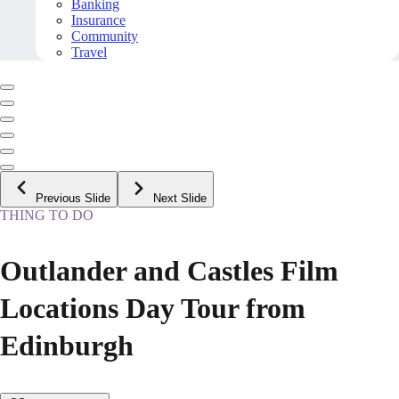
Banking
Insurance
Community
Travel
Previous Slide
Next Slide
THING TO DO
Outlander and Castles Film
Locations Day Tour from
Edinburgh