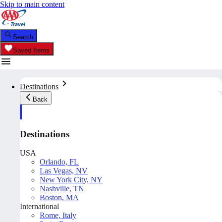
Skip to main content
Search
Saved Items
Destinations
Back
Destinations
USA
Orlando, FL
Las Vegas, NV
New York City, NY
Nashville, TN
Boston, MA
International
Rome, Italy