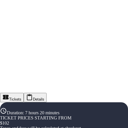
Tickets
Details
Duration
:
7 hours 20 minutes
TICKET PRICES STARTING FROM
$
102