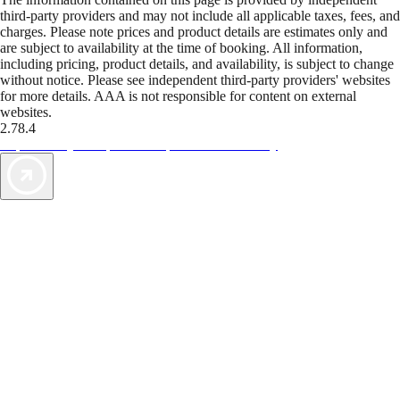
third-party providers and may not include all applicable taxes, fees, and
charges. Please note prices and product details are estimates only and
are subject to availability at the time of booking. All information,
including pricing, product details, and availability, is subject to change
without notice. Please see independent third-party providers' websites
for more details. AAA is not responsible for content on external
websites.
2.78.4
TripTik lets you explore the open road made easy