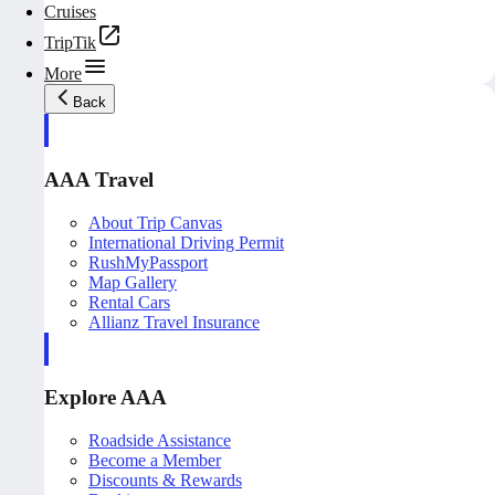
Cruises
TripTik
More
Back
AAA Travel
About Trip Canvas
International Driving Permit
RushMyPassport
Map Gallery
Rental Cars
Allianz Travel Insurance
Explore AAA
Roadside Assistance
Become a Member
Discounts & Rewards