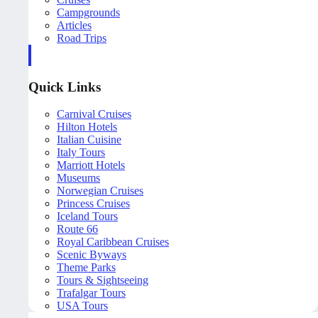
Campgrounds
Articles
Road Trips
Quick Links
Carnival Cruises
Hilton Hotels
Italian Cuisine
Italy Tours
Marriott Hotels
Museums
Norwegian Cruises
Princess Cruises
Iceland Tours
Route 66
Royal Caribbean Cruises
Scenic Byways
Theme Parks
Tours & Sightseeing
Trafalgar Tours
USA Tours