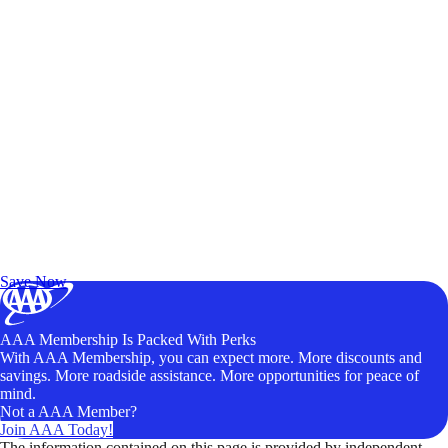
Exclusive Deals for AAA Members
Unlock Member-Only Ticket Savings
Save Now
AAA Membership Is Packed With Perks
With AAA Membership, you can expect more. More discounts and
savings. More roadside assistance. More opportunities for peace of
mind.
Not a AAA Member?
Join AAA Today!
The information contained on this page is provided by independent