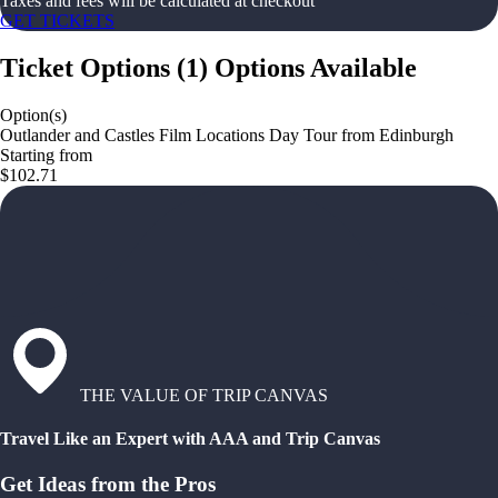
Taxes and fees will be calculated at checkout
GET TICKETS
Ticket Options
(
1
)
Options Available
Option(s)
Outlander and Castles Film Locations Day Tour from Edinburgh
Starting from
$102.71
THE VALUE OF TRIP CANVAS
Travel Like an Expert with AAA and Trip Canvas
Get Ideas from the Pros