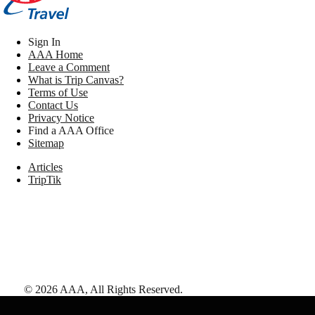
Sign In
AAA Home
Leave a Comment
What is Trip Canvas?
Terms of Use
Contact Us
Privacy Notice
Find a AAA Office
Sitemap
Articles
TripTik
©
2026
AAA,
All Rights Reserved
.