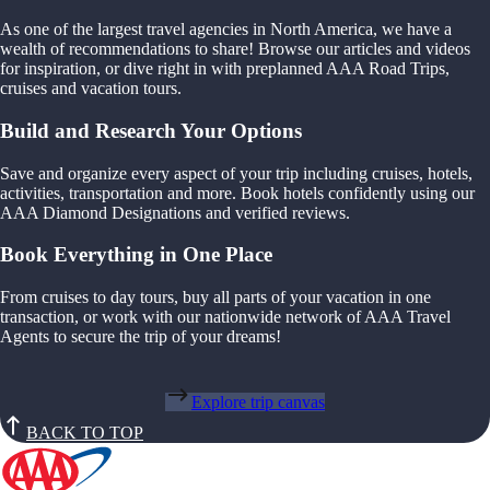
As one of the largest travel agencies in North America, we have a
wealth of recommendations to share! Browse our articles and videos
for inspiration, or dive right in with preplanned AAA Road Trips,
cruises and vacation tours.
Build and Research Your Options
Save and organize every aspect of your trip including cruises, hotels,
activities, transportation and more. Book hotels confidently using our
AAA Diamond Designations and verified reviews.
Book Everything in One Place
From cruises to day tours, buy all parts of your vacation in one
transaction, or work with our nationwide network of AAA Travel
Agents to secure the trip of your dreams!
Explore trip canvas
BACK TO TOP