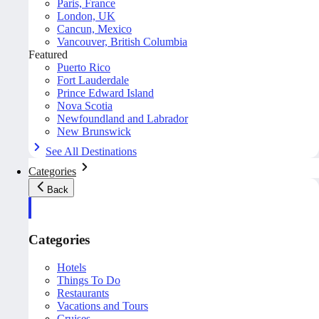
Paris, France
London, UK
Cancun, Mexico
Vancouver, British Columbia
Featured
Puerto Rico
Fort Lauderdale
Prince Edward Island
Nova Scotia
Newfoundland and Labrador
New Brunswick
See All Destinations
Categories
Back
Categories
Hotels
Things To Do
Restaurants
Vacations and Tours
Cruises