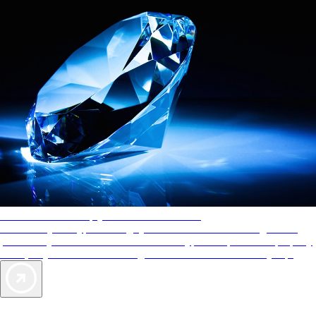
AAA Diamonds help you find the best hotels
More than just a typical rating system. AAA Diamond designations
provide objective reviews that reflect the type of experience a property
offers, so you can choose the right accommodations for every trip.