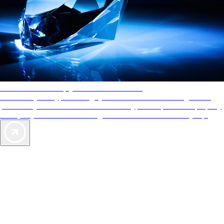
AAA Diamonds help you find the best hotels
More than just a typical rating system. AAA Diamond designations
provide objective reviews that reflect the type of experience a property
offers, so you can choose the right accommodations for every trip.