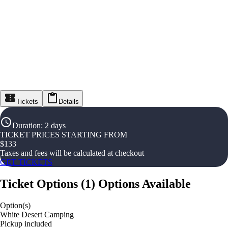
Tickets
Details
Duration
:
2 days
TICKET PRICES STARTING FROM
$
133
Taxes and fees will be calculated at checkout
GET TICKETS
Ticket Options
(
1
)
Options Available
Option(s)
White Desert Camping
Pickup included