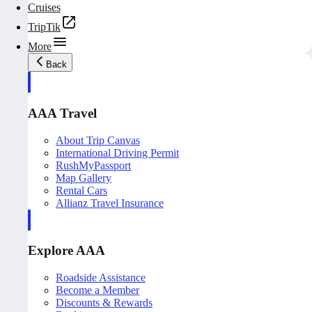
Cruises
TripTik
More
Back
AAA Travel
About Trip Canvas
International Driving Permit
RushMyPassport
Map Gallery
Rental Cars
Allianz Travel Insurance
Explore AAA
Roadside Assistance
Become a Member
Discounts & Rewards