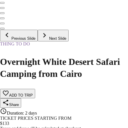
Previous Slide
Next Slide
THING TO DO
Overnight White Desert Safari
Camping from Cairo
ADD TO TRIP
Share
Duration
:
2 days
TICKET PRICES STARTING FROM
$
133