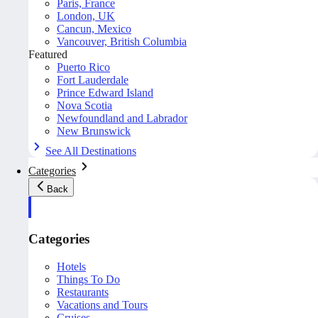
Paris, France
London, UK
Cancun, Mexico
Vancouver, British Columbia
Featured
Puerto Rico
Fort Lauderdale
Prince Edward Island
Nova Scotia
Newfoundland and Labrador
New Brunswick
See All Destinations
Categories
Back
Categories
Hotels
Things To Do
Restaurants
Vacations and Tours
Cruises