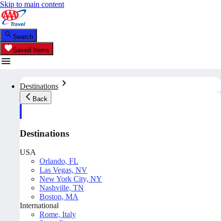
Skip to main content
Search
Saved Items
Destinations
Back
Destinations
USA
Orlando, FL
Las Vegas, NV
New York City, NY
Nashville, TN
Boston, MA
International
Rome, Italy