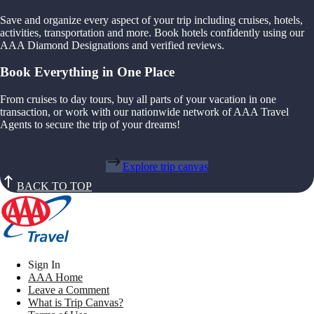
Save and organize every aspect of your trip including cruises, hotels,
activities, transportation and more. Book hotels confidently using our
AAA Diamond Designations and verified reviews.
Book Everything in One Place
From cruises to day tours, buy all parts of your vacation in one
transaction, or work with our nationwide network of AAA Travel
Agents to secure the trip of your dreams!
Explore trip canvas
BACK TO TOP
Sign In
AAA Home
Leave a Comment
What is Trip Canvas?