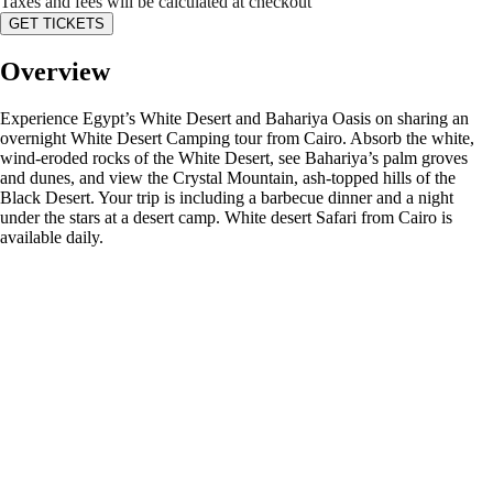
Taxes and fees will be calculated at checkout
GET TICKETS
Overview
Experience Egypt’s White Desert and Bahariya Oasis on sharing an
overnight White Desert Camping tour from Cairo. Absorb the white,
wind-eroded rocks of the White Desert, see Bahariya’s palm groves
and dunes, and view the Crystal Mountain, ash-topped hills of the
Black Desert. Your trip is including a barbecue dinner and a night
under the stars at a desert camp. White desert Safari from Cairo is
available daily.