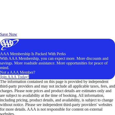
Exclusive Deals for AAA Members
Unlock Member-Only Ticket Savings
Save Now
AAA Membership Is Packed With Perks
With AAA Membership, you can expect more. More discounts and
savings. More roadside assistance. More opportunities for peace of
mind.
Not a AAA Member?
Join AAA Today!
The information contained on this page is provided by independent
third-party providers and may not include all applicable taxes, fees, and
charges. Please note prices and product details are estimates only and
are subject to availability at the time of booking. All information,
including pricing, product details, and availability, is subject to change
without notice. Please see independent third-party providers' websites
for more details. AAA is not responsible for content on external
websites.