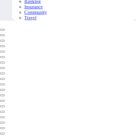
Banking
Insurance
Community
Travel