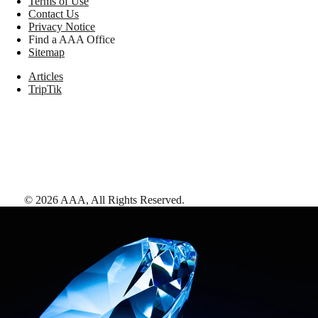
Terms of Use
Contact Us
Privacy Notice
Find a AAA Office
Sitemap
Articles
TripTik
©
2026
AAA,
All Rights Reserved
.