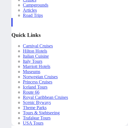
Campgrounds
Articles
Road Trips
Quick Links
Carnival Cruises
Hilton Hotels
Italian Cuisine
Italy Tours
Marriott Hotels
Museums
Norwegian Cruises
Princess Cruises
Iceland Tours
Route 66
Royal Caribbean Cruises
Scenic Byways
Theme Parks
Tours & Sightseeing
Trafalgar Tours
USA Tours