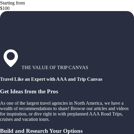
Starting from
$100
THE VALUE OF TRIP CANVAS
Travel Like an Expert with AAA and Trip Canvas
Get Ideas from the Pros
As one of the largest travel agencies in North America, we have a
wealth of recommendations to share! Browse our articles and videos
for inspiration, or dive right in with preplanned AAA Road Trips,
cruises and vacation tours.
Build and Research Your Options