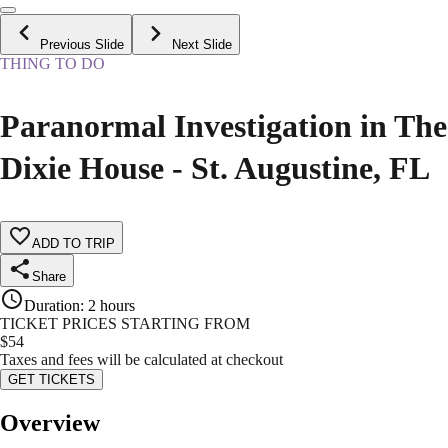
Previous Slide
Next Slide
THING TO DO
Paranormal Investigation in The
Dixie House - St. Augustine, FL
ADD TO TRIP
Share
Duration
:
2 hours
TICKET PRICES STARTING FROM
$
54
Taxes and fees will be calculated at checkout
GET TICKETS
Overview