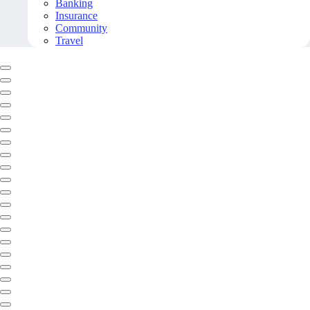
Banking
Insurance
Community
Travel