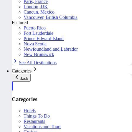
Paris, France
London, UK
Cancun, Mexico
Vancouver, British Columbia
Featured
Puerto Rico
Fort Lauderdale
Prince Edward Island
Nova Scotia
Newfoundland and Labrador
New Brunswick
See All Destinations
Categories
Back
Categories
Hotels
Things To Do
Restaurants
Vacations and Tours
Cruises