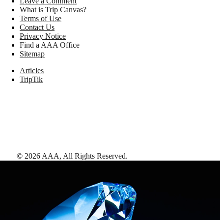
Leave a Comment
What is Trip Canvas?
Terms of Use
Contact Us
Privacy Notice
Find a AAA Office
Sitemap
Articles
TripTik
©
2026
AAA,
All Rights Reserved
.