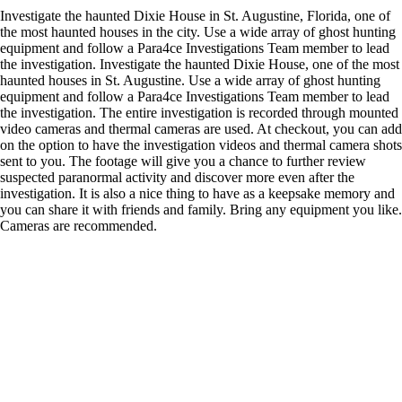
Investigate the haunted Dixie House in St. Augustine, Florida, one of
the most haunted houses in the city. Use a wide array of ghost hunting
equipment and follow a Para4ce Investigations Team member to lead
the investigation. Investigate the haunted Dixie House, one of the most
haunted houses in St. Augustine. Use a wide array of ghost hunting
equipment and follow a Para4ce Investigations Team member to lead
the investigation. The entire investigation is recorded through mounted
video cameras and thermal cameras are used. At checkout, you can add
on the option to have the investigation videos and thermal camera shots
sent to you. The footage will give you a chance to further review
suspected paranormal activity and discover more even after the
investigation. It is also a nice thing to have as a keepsake memory and
you can share it with friends and family. Bring any equipment you like.
Cameras are recommended.