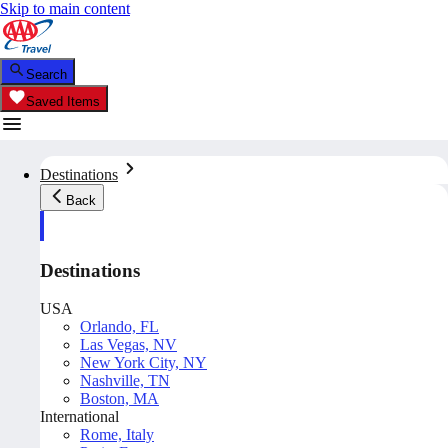
Skip to main content
Search
Saved Items
Destinations
Back
Destinations
USA
Orlando, FL
Las Vegas, NV
New York City, NY
Nashville, TN
Boston, MA
International
Rome, Italy