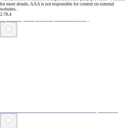
for more details. AAA is not responsible for content on external
websites.
2.78.4
TripTik lets you explore the open road made easy
AAA Vacations® offers exclusive value not found anywhere else