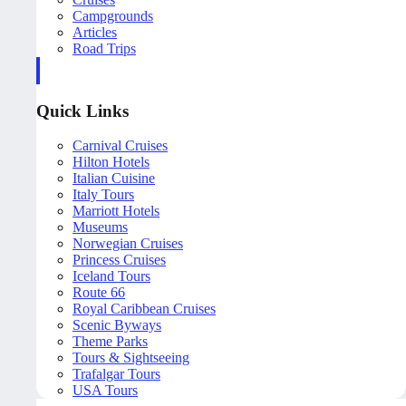
Campgrounds
Articles
Road Trips
Quick Links
Carnival Cruises
Hilton Hotels
Italian Cuisine
Italy Tours
Marriott Hotels
Museums
Norwegian Cruises
Princess Cruises
Iceland Tours
Route 66
Royal Caribbean Cruises
Scenic Byways
Theme Parks
Tours & Sightseeing
Trafalgar Tours
USA Tours