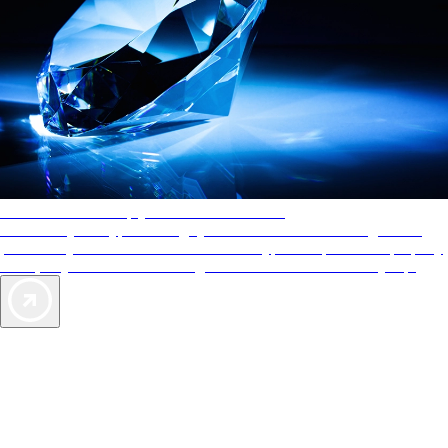
AAA Diamonds help you find the best hotels
More than just a typical rating system. AAA Diamond designations
provide objective reviews that reflect the type of experience a property
offers, so you can choose the right accommodations for every trip.