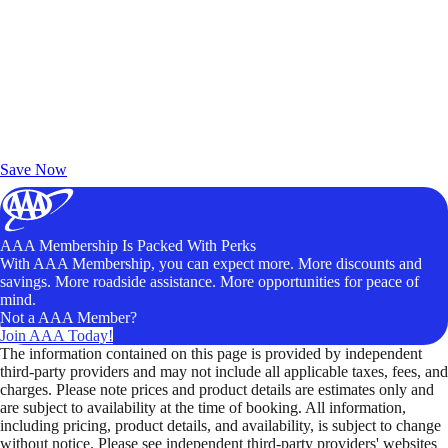
Exclusive Deals for AAA Members
Unlock Member-Only Ticket Savings
Save Now
AAA Membership Is Packed With Perks
With AAA Membership, you can expect more. More discounts and
savings. More roadside assistance. More opportunities for peace of
mind.
Not a AAA Member?
Join AAA Today!
The information contained on this page is provided by independent
third-party providers and may not include all applicable taxes, fees, and
charges. Please note prices and product details are estimates only and
are subject to availability at the time of booking. All information,
including pricing, product details, and availability, is subject to change
without notice. Please see independent third-party providers' websites