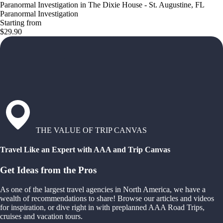
Paranormal Investigation in The Dixie House - St. Augustine, FL
Paranormal Investigation
Starting from
$29.90
THE VALUE OF TRIP CANVAS
Travel Like an Expert with AAA and Trip Canvas
Get Ideas from the Pros
As one of the largest travel agencies in North America, we have a
wealth of recommendations to share! Browse our articles and videos
for inspiration, or dive right in with preplanned AAA Road Trips,
cruises and vacation tours.