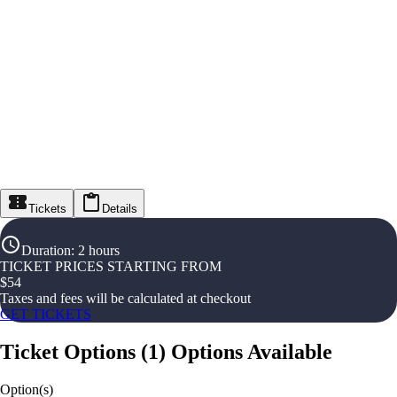
Tickets
Details
Duration
:
2 hours
TICKET PRICES STARTING FROM
$
54
Taxes and fees will be calculated at checkout
GET TICKETS
Ticket Options
(
1
)
Options Available
Option(s)