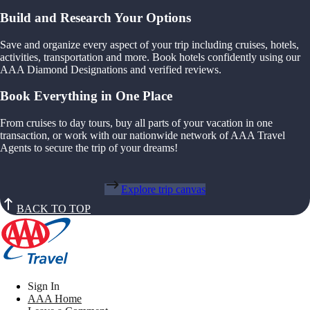
Build and Research Your Options
Save and organize every aspect of your trip including cruises, hotels,
activities, transportation and more. Book hotels confidently using our
AAA Diamond Designations and verified reviews.
Book Everything in One Place
From cruises to day tours, buy all parts of your vacation in one
transaction, or work with our nationwide network of AAA Travel
Agents to secure the trip of your dreams!
Explore trip canvas
BACK TO TOP
Sign In
AAA Home