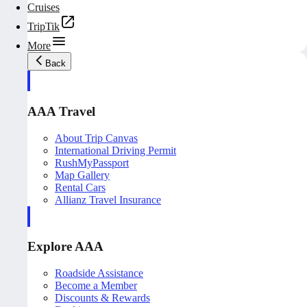
Cruises
TripTik
More
Back
AAA Travel
About Trip Canvas
International Driving Permit
RushMyPassport
Map Gallery
Rental Cars
Allianz Travel Insurance
Explore AAA
Roadside Assistance
Become a Member
Discounts & Rewards