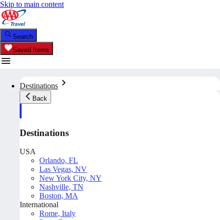
Skip to main content
Search
Saved Items
Destinations
Back
Destinations
USA
Orlando, FL
Las Vegas, NV
New York City, NY
Nashville, TN
Boston, MA
International
Rome, Italy