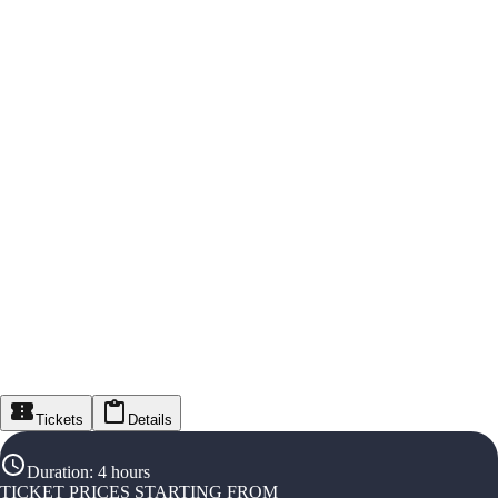
Tickets
Details
Duration
:
4 hours
TICKET PRICES STARTING FROM