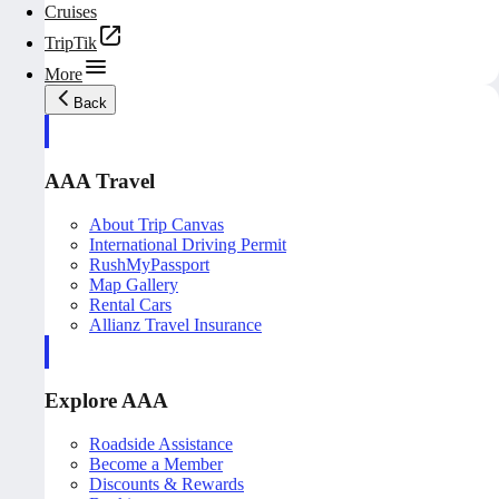
Cruises
TripTik
More
Back
AAA Travel
About Trip Canvas
International Driving Permit
RushMyPassport
Map Gallery
Rental Cars
Allianz Travel Insurance
Explore AAA
Roadside Assistance
Become a Member
Discounts & Rewards