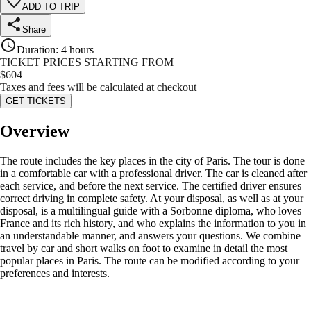
ADD TO TRIP
Share
Duration
:
4 hours
TICKET PRICES STARTING FROM
$
604
Taxes and fees will be calculated at checkout
GET TICKETS
Overview
The route includes the key places in the city of Paris. The tour is done
in a comfortable car with a professional driver. The car is cleaned after
each service, and before the next service. The certified driver ensures
correct driving in complete safety. At your disposal, as well as at your
disposal, is a multilingual guide with a Sorbonne diploma, who loves
France and its rich history, and who explains the information to you in
an understandable manner, and answers your questions. We combine
travel by car and short walks on foot to examine in detail the most
popular places in Paris. The route can be modified according to your
preferences and interests.