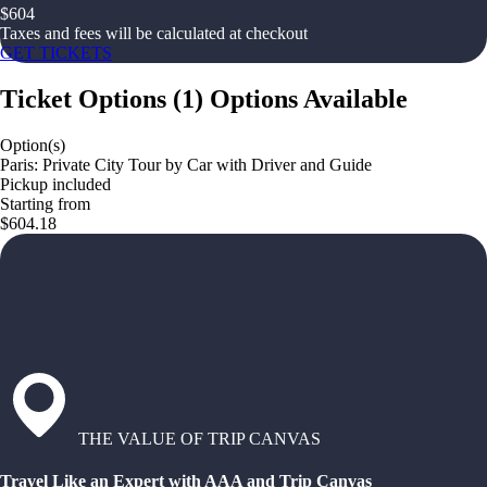
$
604
Taxes and fees will be calculated at checkout
GET TICKETS
Ticket Options
(
1
)
Options Available
Option(s)
Paris: Private City Tour by Car with Driver and Guide
Pickup included
Starting from
$604.18
THE VALUE OF TRIP CANVAS
Travel Like an Expert with AAA and Trip Canvas