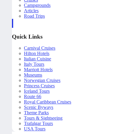
Campgrounds
Articles
Road Trips
Quick Links
Carnival Cruises
Hilton Hotels
Italian Cuisine
Italy Tours
Marriott Hotels
Museums
Norwegian Cruises
Princess Cruises
Iceland Tours
Route 66
Royal Caribbean Cruises
Scenic Byways
Theme Parks
Tours & Sightseeing
Trafalgar Tours
USA Tours