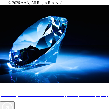
©
2026
AAA,
All Rights Reserved
.
AAA Diamonds help you find the best hotels
More than just a typical rating system. AAA Diamond designations
provide objective reviews that reflect the type of experience a property
offers, so you can choose the right accommodations for every trip.