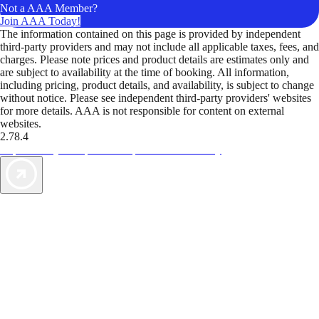
Not a AAA Member?
Join AAA Today!
The information contained on this page is provided by independent
third-party providers and may not include all applicable taxes, fees, and
charges. Please note prices and product details are estimates only and
are subject to availability at the time of booking. All information,
including pricing, product details, and availability, is subject to change
without notice. Please see independent third-party providers' websites
for more details. AAA is not responsible for content on external
websites.
2.78.4
TripTik lets you explore the open road made easy