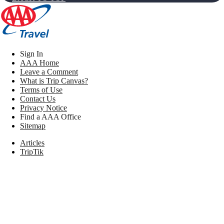
Sign In
AAA Home
Leave a Comment
What is Trip Canvas?
Terms of Use
Contact Us
Privacy Notice
Find a AAA Office
Sitemap
Articles
TripTik