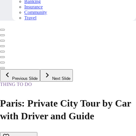
Banking
Insurance
Community
Travel
Previous Slide
Next Slide
THING TO DO
Paris: Private City Tour by Car
with Driver and Guide