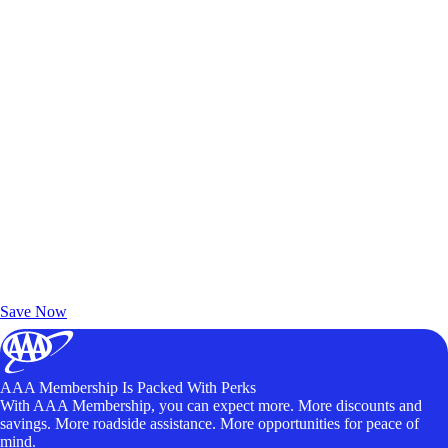
Exclusive Deals for AAA Members
Unlock Member-Only Ticket Savings
Save Now
AAA Membership Is Packed With Perks
With AAA Membership, you can expect more. More discounts and
savings. More roadside assistance. More opportunities for peace of
mind.