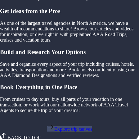
Get Ideas from the Pros
As one of the largest travel agencies in North America, we have a
wealth of recommendations to share! Browse our articles and videos
for inspiration, or dive right in with preplanned AAA Road Trips,
cruises and vacation tours.
Build and Research Your Options
Save and organize every aspect of your trip including cruises, hotels,
activities, transportation and more. Book hotels confidently using our
AAA Diamond Designations and verified reviews.
Book Everything in One Place
From cruises to day tours, buy all parts of your vacation in one
transaction, or work with our nationwide network of AAA Travel
Agents to secure the trip of your dreams!
Explore trip canvas
BACK TO TOP