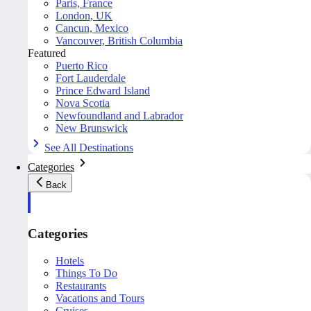
Paris, France
London, UK
Cancun, Mexico
Vancouver, British Columbia
Featured
Puerto Rico
Fort Lauderdale
Prince Edward Island
Nova Scotia
Newfoundland and Labrador
New Brunswick
See All Destinations
Categories
Back
Categories
Hotels
Things To Do
Restaurants
Vacations and Tours
Cruises