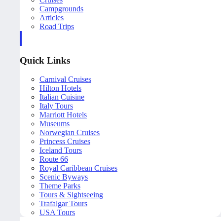
Campgrounds
Articles
Road Trips
Quick Links
Carnival Cruises
Hilton Hotels
Italian Cuisine
Italy Tours
Marriott Hotels
Museums
Norwegian Cruises
Princess Cruises
Iceland Tours
Route 66
Royal Caribbean Cruises
Scenic Byways
Theme Parks
Tours & Sightseeing
Trafalgar Tours
USA Tours