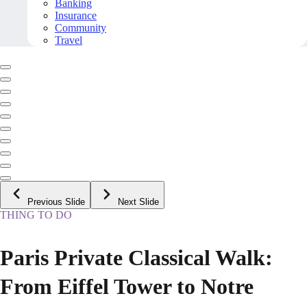
Banking
Insurance
Community
Travel
Previous Slide
Next Slide
THING TO DO
Paris Private Classical Walk:
From Eiffel Tower to Notre