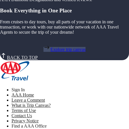
Book Everything in One Place
From cruises to day tours, buy all parts of your vacation in one
transaction, or work with our nationwide network of AAA Travel
Agents to secure the trip of your dreams!
Explore trip canvas
BACK TO TOP
Sign In
AAA Home
Leave a Comment
What is Trip Canvas?
Terms of Use
Contact Us
Privacy Notice
Find a AAA Office