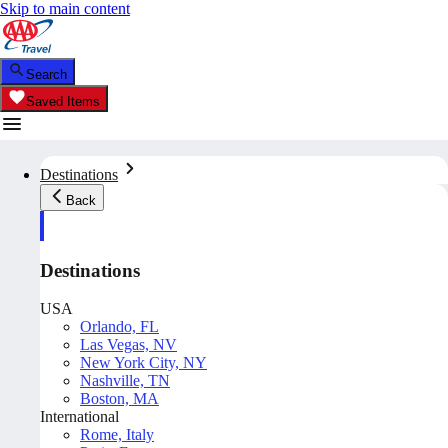
Skip to main content
Search
Saved Items
Destinations
Back
Destinations
USA
Orlando, FL
Las Vegas, NV
New York City, NY
Nashville, TN
Boston, MA
International
Rome, Italy