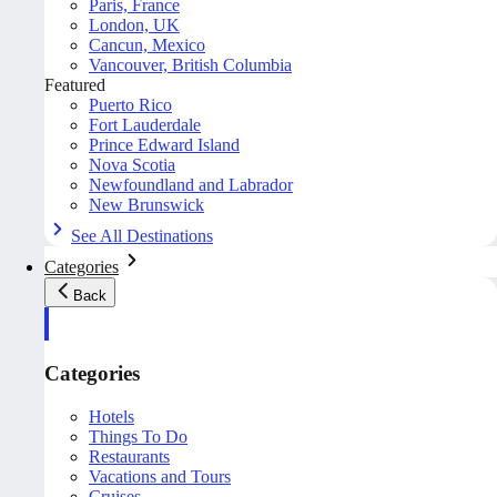
Paris, France
London, UK
Cancun, Mexico
Vancouver, British Columbia
Featured
Puerto Rico
Fort Lauderdale
Prince Edward Island
Nova Scotia
Newfoundland and Labrador
New Brunswick
See All Destinations
Categories
Back
Categories
Hotels
Things To Do
Restaurants
Vacations and Tours
Cruises