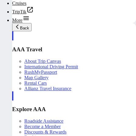
Cruises
TripTik
More
Back
AAA Travel
About Trip Canvas
International Driving Permit
RushMyPassport
Map Gallery
Rental Cars
Allianz Travel Insurance
Explore AAA
Roadside Assistance
Become a Member
Discounts & Rewards