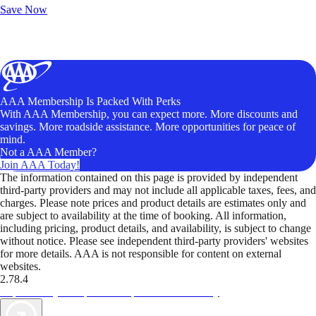
Save Now
AAA Membership Is Packed With Perks
With AAA Membership, you can expect more. More discounts and
savings. More roadside assistance. More opportunities for peace of
mind.
Not a AAA Member?
Join AAA Today!
The information contained on this page is provided by independent
third-party providers and may not include all applicable taxes, fees, and
charges. Please note prices and product details are estimates only and
are subject to availability at the time of booking. All information,
including pricing, product details, and availability, is subject to change
without notice. Please see independent third-party providers' websites
for more details. AAA is not responsible for content on external
websites.
2.78.4
TripTik lets you explore the open road made easy