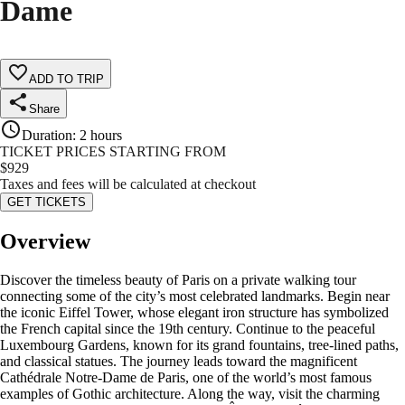
Dame
ADD TO TRIP
Share
Duration
:
2 hours
TICKET PRICES STARTING FROM
$
929
Taxes and fees will be calculated at checkout
GET TICKETS
Overview
Discover the timeless beauty of Paris on a private walking tour
connecting some of the city’s most celebrated landmarks. Begin near
the iconic Eiffel Tower, whose elegant iron structure has symbolized
the French capital since the 19th century. Continue to the peaceful
Luxembourg Gardens, known for its grand fountains, tree-lined paths,
and classical statues. The journey leads toward the magnificent
Cathédrale Notre-Dame de Paris, one of the world’s most famous
examples of Gothic architecture. Along the way, visit the charming