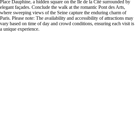
Place Dauphine, a hidden square on the Île de la Cité surrounded by
elegant façades. Conclude the walk at the romantic Pont des Arts,
where sweeping views of the Seine capture the enduring charm of
Paris. Please note: The availability and accessibility of attractions may
vary based on time of day and crowd conditions, ensuring each visit is
a unique experience.