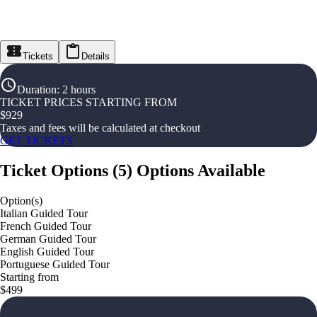
Tickets
Details
Duration
:
2 hours
TICKET PRICES STARTING FROM
$
929
Taxes and fees will be calculated at checkout
GET TICKETS
Ticket Options
(
5
)
Options Available
Option(s)
Italian Guided Tour
French Guided Tour
German Guided Tour
English Guided Tour
Portuguese Guided Tour
Starting from
$499