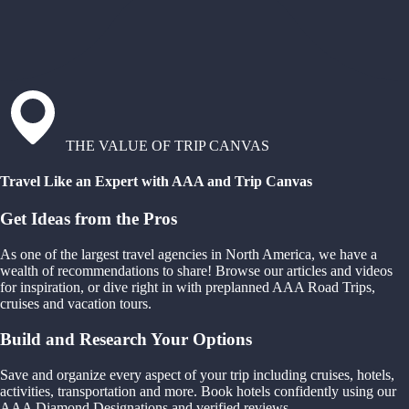
THE VALUE OF TRIP CANVAS
Travel Like an Expert with AAA and Trip Canvas
Get Ideas from the Pros
As one of the largest travel agencies in North America, we have a
wealth of recommendations to share! Browse our articles and videos
for inspiration, or dive right in with preplanned AAA Road Trips,
cruises and vacation tours.
Build and Research Your Options
Save and organize every aspect of your trip including cruises, hotels,
activities, transportation and more. Book hotels confidently using our
AAA Diamond Designations and verified reviews.