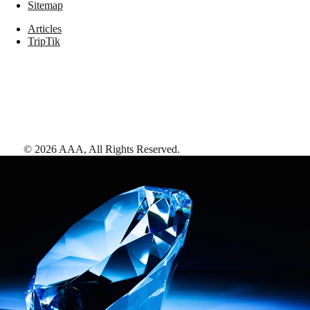
Sitemap
Articles
TripTik
©
2026
AAA,
All Rights Reserved
.