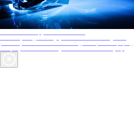
AAA Diamonds help you find the best hotels
More than just a typical rating system. AAA Diamond designations
provide objective reviews that reflect the type of experience a property
offers, so you can choose the right accommodations for every trip.