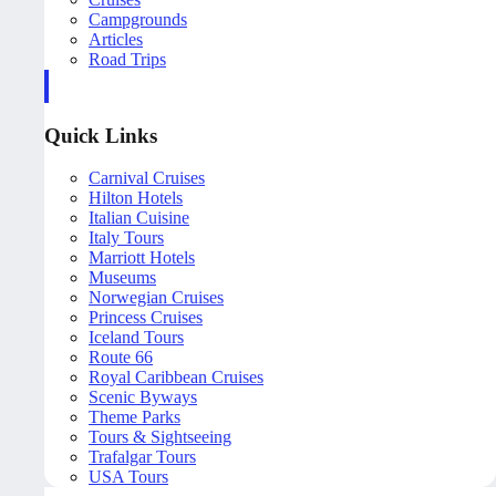
Campgrounds
Articles
Road Trips
Quick Links
Carnival Cruises
Hilton Hotels
Italian Cuisine
Italy Tours
Marriott Hotels
Museums
Norwegian Cruises
Princess Cruises
Iceland Tours
Route 66
Royal Caribbean Cruises
Scenic Byways
Theme Parks
Tours & Sightseeing
Trafalgar Tours
USA Tours