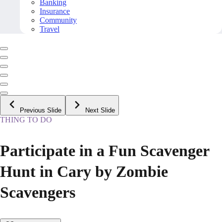
Banking
Insurance
Community
Travel
Previous Slide
Next Slide
THING TO DO
Participate in a Fun Scavenger
Hunt in Cary by Zombie
Scavengers