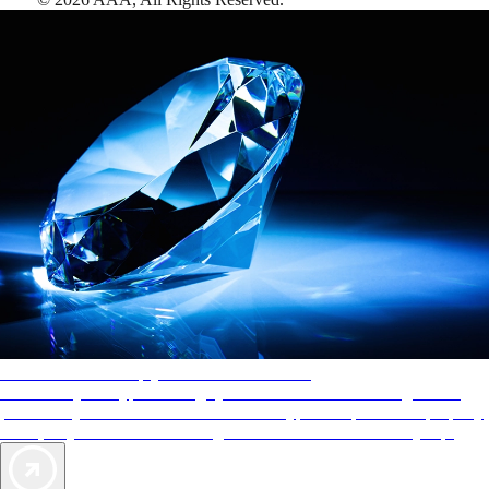
AAA Diamonds help you find the best hotels
More than just a typical rating system. AAA Diamond designations
provide objective reviews that reflect the type of experience a property
offers, so you can choose the right accommodations for every trip.