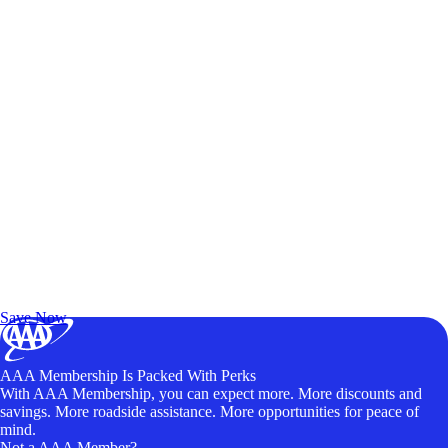
Exclusive Deals for AAA Members
Unlock Member-Only Ticket Savings
Save Now
AAA Membership Is Packed With Perks
With AAA Membership, you can expect more. More discounts and
savings. More roadside assistance. More opportunities for peace of
mind.
Not a AAA Member?