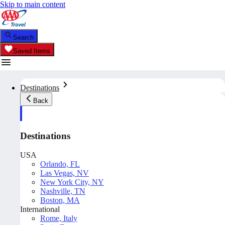
Skip to main content
Search
Saved Items
Destinations
Back
Destinations
USA
Orlando, FL
Las Vegas, NV
New York City, NY
Nashville, TN
Boston, MA
International
Rome, Italy