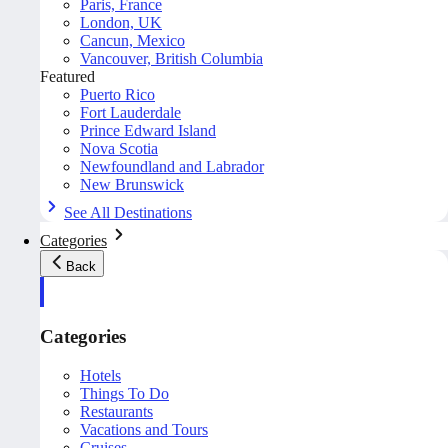
Paris, France
London, UK
Cancun, Mexico
Vancouver, British Columbia
Featured
Puerto Rico
Fort Lauderdale
Prince Edward Island
Nova Scotia
Newfoundland and Labrador
New Brunswick
See All Destinations
Categories
Back
Categories
Hotels
Things To Do
Restaurants
Vacations and Tours
Cruises