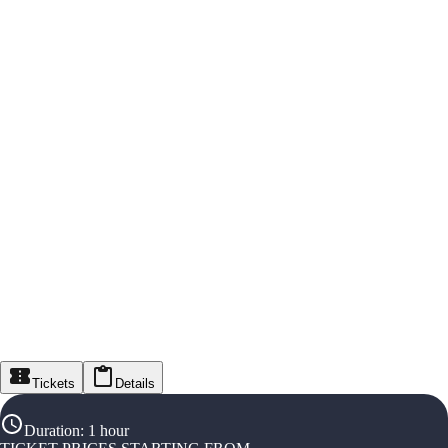
Tickets
Details
Duration
:
1 hour