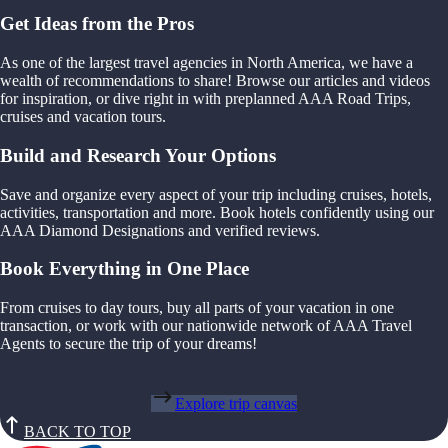
Get Ideas from the Pros
As one of the largest travel agencies in North America, we have a
wealth of recommendations to share! Browse our articles and videos
for inspiration, or dive right in with preplanned AAA Road Trips,
cruises and vacation tours.
Build and Research Your Options
Save and organize every aspect of your trip including cruises, hotels,
activities, transportation and more. Book hotels confidently using our
AAA Diamond Designations and verified reviews.
Book Everything in One Place
From cruises to day tours, buy all parts of your vacation in one
transaction, or work with our nationwide network of AAA Travel
Agents to secure the trip of your dreams!
Explore trip canvas
BACK TO TOP