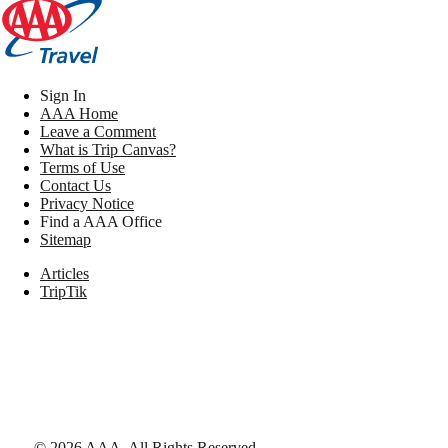
Sign In
AAA Home
Leave a Comment
What is Trip Canvas?
Terms of Use
Contact Us
Privacy Notice
Find a AAA Office
Sitemap
Articles
TripTik
©
2026
AAA,
All Rights Reserved
.