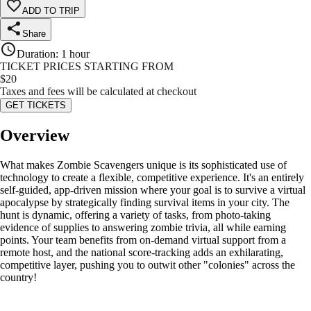
ADD TO TRIP
Share
Duration
:
1 hour
TICKET PRICES STARTING FROM
$
20
Taxes and fees will be calculated at checkout
GET TICKETS
Overview
What makes Zombie Scavengers unique is its sophisticated use of
technology to create a flexible, competitive experience. It's an entirely
self-guided, app-driven mission where your goal is to survive a virtual
apocalypse by strategically finding survival items in your city. The
hunt is dynamic, offering a variety of tasks, from photo-taking
evidence of supplies to answering zombie trivia, all while earning
points. Your team benefits from on-demand virtual support from a
remote host, and the national score-tracking adds an exhilarating,
competitive layer, pushing you to outwit other "colonies" across the
country!