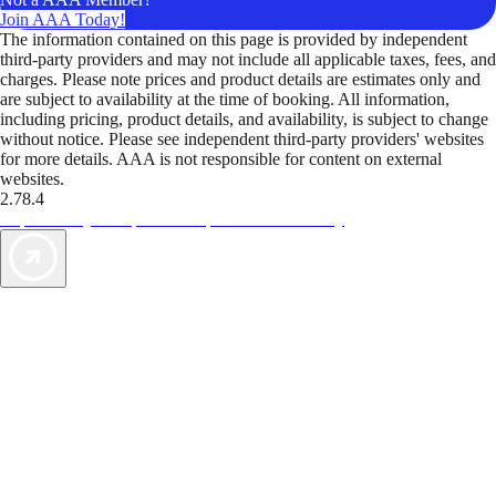
Join AAA Today!
The information contained on this page is provided by independent
third-party providers and may not include all applicable taxes, fees, and
charges. Please note prices and product details are estimates only and
are subject to availability at the time of booking. All information,
including pricing, product details, and availability, is subject to change
without notice. Please see independent third-party providers' websites
for more details. AAA is not responsible for content on external
websites.
2.78.4
TripTik lets you explore the open road made easy