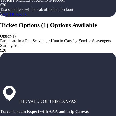
TICKET PRICES STARTING FROM
$
20
Taxes and fees will be calculated at checkout
GET TICKETS
Ticket Options
(
1
)
Options Available
Option(s)
Participate in a Fun Scavenger Hunt in Cary by Zombie Scavengers
Starting from
$20
THE VALUE OF TRIP CANVAS
Travel Like an Expert with AAA and Trip Canvas