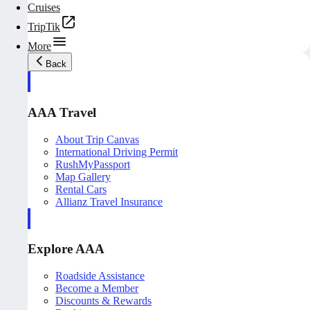
Cruises
TripTik
More
Back
AAA Travel
About Trip Canvas
International Driving Permit
RushMyPassport
Map Gallery
Rental Cars
Allianz Travel Insurance
Explore AAA
Roadside Assistance
Become a Member
Discounts & Rewards