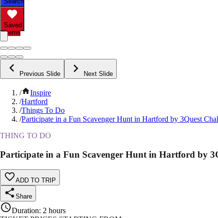
Search
Saved
Items
Previous Slide
Next Slide
/
Inspire
/
Hartford
/
Things To Do
/
Participate in a Fun Scavenger Hunt in Hartford by 3Quest Cha
THING TO DO
Participate in a Fun Scavenger Hunt in Hartford by 3
ADD TO TRIP
Share
Duration
:
2 hours