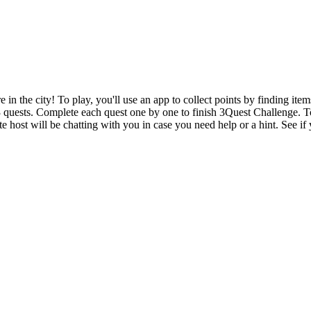
n the city! To play, you'll use an app to collect points by finding item
 3 quests. Complete each quest one by one to finish 3Quest Challenge. T
e host will be chatting with you in case you need help or a hint. See if 