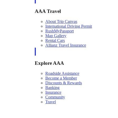
AAA Travel
About Trip Canvas
International Driving Permit
RushMyPassport
Map Gallery
Rental Cars
Allianz Travel Insurance
Explore AAA
Roadside Assistance
Become a Member
Discounts & Rewards
Banking
Insurance
Community
Travel