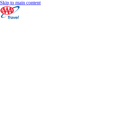
Skip to main content