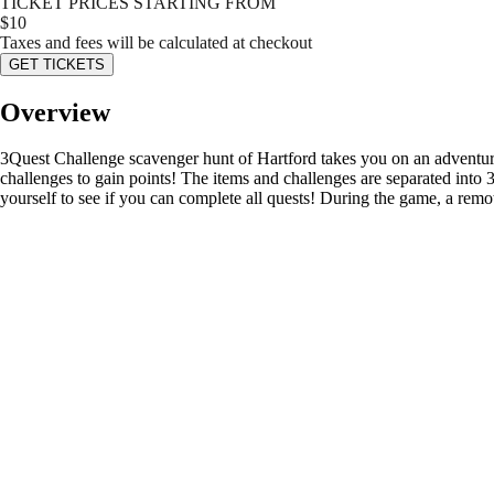
TICKET PRICES STARTING FROM
$
10
Taxes and fees will be calculated at checkout
GET TICKETS
Overview
3Quest Challenge scavenger hunt of Hartford takes you on an adventure i
challenges to gain points! The items and challenges are separated into
yourself to see if you can complete all quests! During the game, a remot