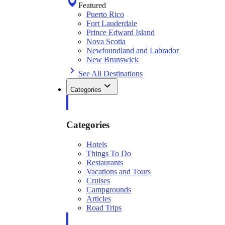
Featured
Puerto Rico
Fort Lauderdale
Prince Edward Island
Nova Scotia
Newfoundland and Labrador
New Brunswick
See All Destinations
Categories
Categories
Hotels
Things To Do
Restaurants
Vacations and Tours
Cruises
Campgrounds
Articles
Road Trips