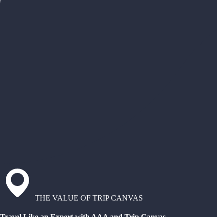
THE VALUE OF TRIP CANVAS
Travel Like an Expert with AAA and Trip Canvas