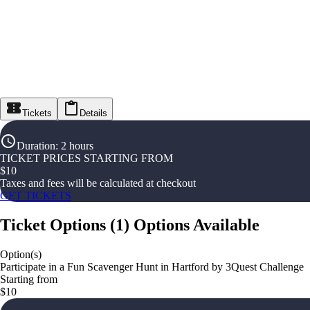
Tickets
Details
Duration
:
2 hours
TICKET PRICES STARTING FROM
$
10
Taxes and fees will be calculated at checkout
GET TICKETS
Ticket Options
(
1
)
Options Available
Option(s)
Participate in a Fun Scavenger Hunt in Hartford by 3Quest Challenge
Starting from
$10