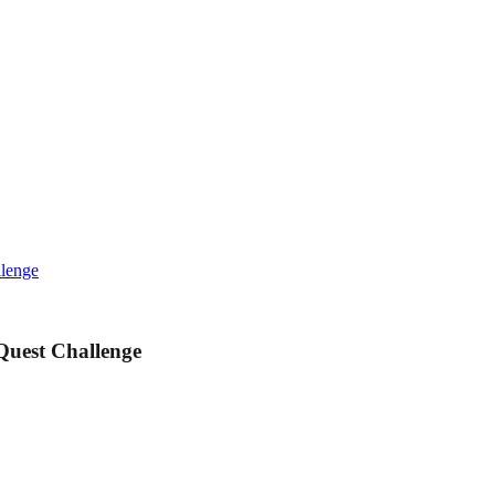
llenge
Quest Challenge