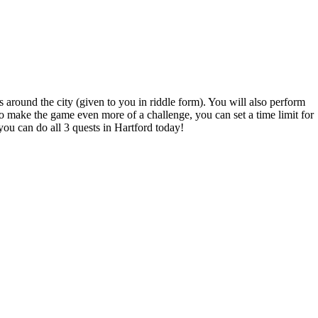
s around the city (given to you in riddle form). You will also perform
o make the game even more of a challenge, you can set a time limit for
you can do all 3 quests in Hartford today!