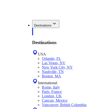
Destinations
Destinations
USA
Orlando, FL
Las Vegas, NV
New York City, NY
Nashville, TN
Boston, MA
International
Rome, Italy
Paris, France
London, UK
Cancun, Mexico
Vancouver, British Columbia