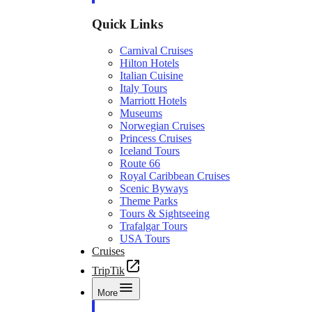
Quick Links
Carnival Cruises
Hilton Hotels
Italian Cuisine
Italy Tours
Marriott Hotels
Museums
Norwegian Cruises
Princess Cruises
Iceland Tours
Route 66
Royal Caribbean Cruises
Scenic Byways
Theme Parks
Tours & Sightseeing
Trafalgar Tours
USA Tours
Cruises
TripTik
More