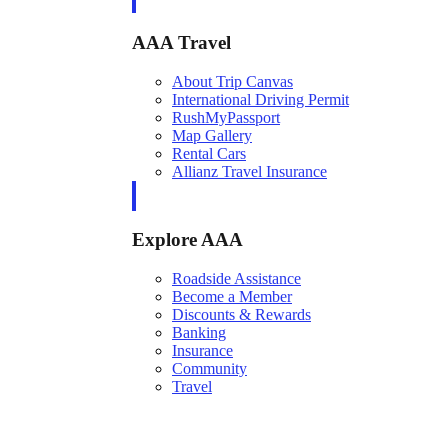
AAA Travel
About Trip Canvas
International Driving Permit
RushMyPassport
Map Gallery
Rental Cars
Allianz Travel Insurance
Explore AAA
Roadside Assistance
Become a Member
Discounts & Rewards
Banking
Insurance
Community
Travel