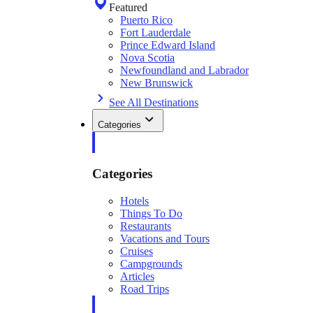
Featured
Puerto Rico
Fort Lauderdale
Prince Edward Island
Nova Scotia
Newfoundland and Labrador
New Brunswick
See All Destinations
Categories
Categories
Hotels
Things To Do
Restaurants
Vacations and Tours
Cruises
Campgrounds
Articles
Road Trips