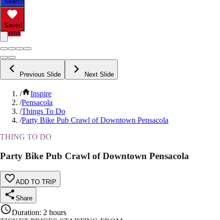
Search
Saved
Items
Previous Slide
Next Slide
/
Inspire
/
Pensacola
/
Things To Do
/
Party Bike Pub Crawl of Downtown Pensacola
THING TO DO
Party Bike Pub Crawl of Downtown Pensacola
ADD TO TRIP
Share
Duration
:
2 hours