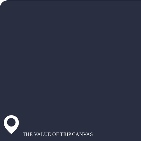
THE VALUE OF TRIP CANVAS