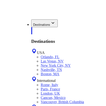
Destinations
Destinations
USA
Orlando, FL
Las Vegas, NV
New York City, NY
Nashville, TN
Boston, MA
International
Rome, Italy
Paris, France
London, UK
Cancun, Mexico
Vancouver, British Columbia