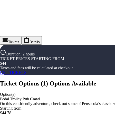
Tickets
Details
Duration
:
2 hours
TICKET PRICES STARTING FROM
$
44
Taxes and fees will be calculated at checkout
GET TICKETS
Ticket Options
(
1
)
Options Available
Option(s)
Pedal Trolley Pub Crawl
On this eco-friendly adventure, check out some of Pensacola’s classic w
Starting from
$44.78