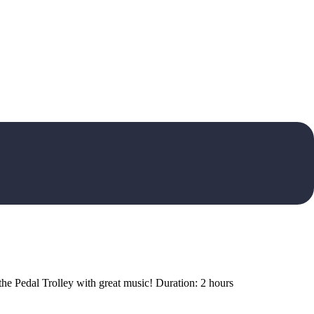
 the Pedal Trolley with great music! Duration: 2 hours