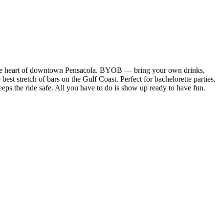
 the heart of downtown Pensacola. BYOB — bring your own drinks,
best stretch of bars on the Gulf Coast. Perfect for bachelorette parties,
eeps the ride safe. All you have to do is show up ready to have fun.