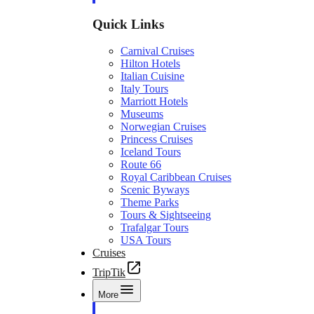
Quick Links
Carnival Cruises
Hilton Hotels
Italian Cuisine
Italy Tours
Marriott Hotels
Museums
Norwegian Cruises
Princess Cruises
Iceland Tours
Route 66
Royal Caribbean Cruises
Scenic Byways
Theme Parks
Tours & Sightseeing
Trafalgar Tours
USA Tours
Cruises
TripTik
More