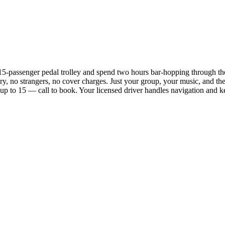
 15-passenger pedal trolley and spend two hours bar-hopping through
ary, no strangers, no cover charges. Just your group, your music, and the 
 up to 15 — call to book. Your licensed driver handles navigation and k