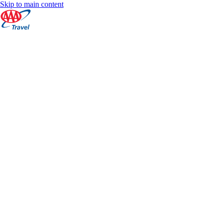
Skip to main content