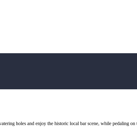
atering holes and enjoy the historic local bar scene, while pedaling on