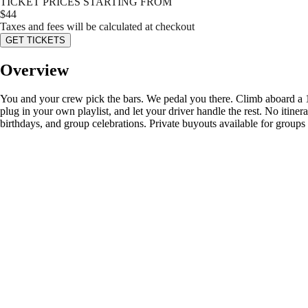
TICKET PRICES STARTING FROM
$
44
Taxes and fees will be calculated at checkout
GET TICKETS
Overview
You and your crew pick the bars. We pedal you there. Climb aboard a
plug in your own playlist, and let your driver handle the rest. No itiner
birthdays, and group celebrations. Private buyouts available for groups