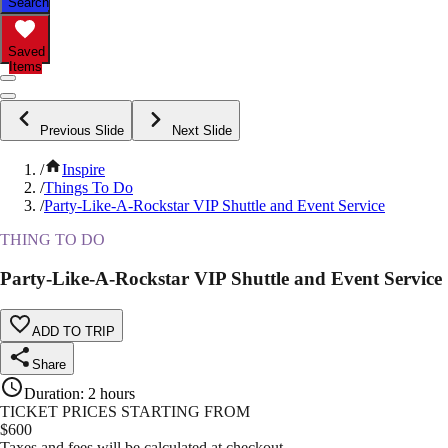
Search
Saved
Items
Previous Slide
Next Slide
/
Inspire
/
Things To Do
/
Party-Like-A-Rockstar VIP Shuttle and Event Service
THING TO DO
Party-Like-A-Rockstar VIP Shuttle and Event Service
ADD TO TRIP
Share
Duration
:
2 hours
TICKET PRICES STARTING FROM
$
600
Taxes and fees will be calculated at checkout