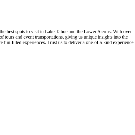
the best spots to visit in Lake Tahoe and the Lower Sierras. With over
 tours and event transportations, giving us unique insights into the
 fun-filled experiences. Trust us to deliver a one-of-a-kind experience