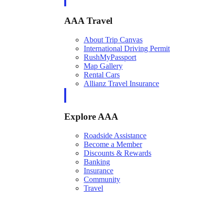
AAA Travel
About Trip Canvas
International Driving Permit
RushMyPassport
Map Gallery
Rental Cars
Allianz Travel Insurance
Explore AAA
Roadside Assistance
Become a Member
Discounts & Rewards
Banking
Insurance
Community
Travel