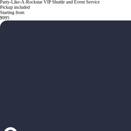
Party-Like-A-Rockstar VIP Shuttle and Event Service
Pickup included
Starting from
$995