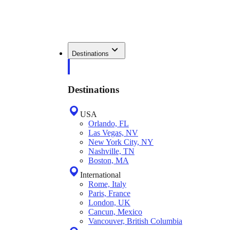
Destinations
Destinations
USA
Orlando, FL
Las Vegas, NV
New York City, NY
Nashville, TN
Boston, MA
International
Rome, Italy
Paris, France
London, UK
Cancun, Mexico
Vancouver, British Columbia