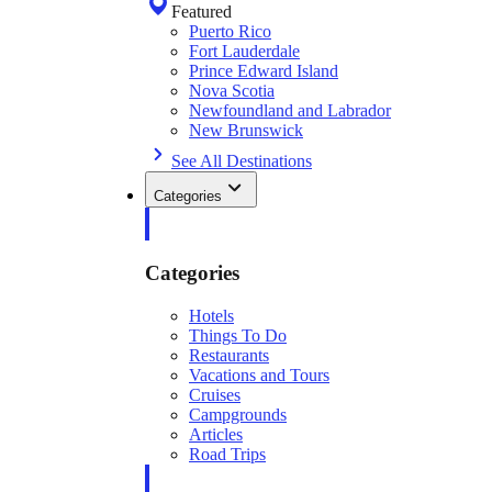
Featured
Puerto Rico
Fort Lauderdale
Prince Edward Island
Nova Scotia
Newfoundland and Labrador
New Brunswick
See All Destinations
Categories
Categories
Hotels
Things To Do
Restaurants
Vacations and Tours
Cruises
Campgrounds
Articles
Road Trips