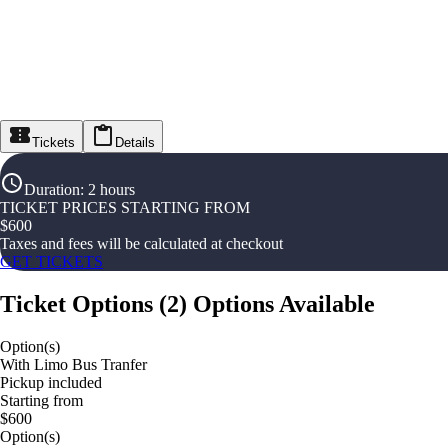
Tickets
Details
Duration
:
2 hours
TICKET PRICES STARTING FROM
$
600
Taxes and fees will be calculated at checkout
GET TICKETS
Ticket Options
(
2
)
Options Available
Option(s)
With Limo Bus Tranfer
Pickup included
Starting from
$600
Option(s)