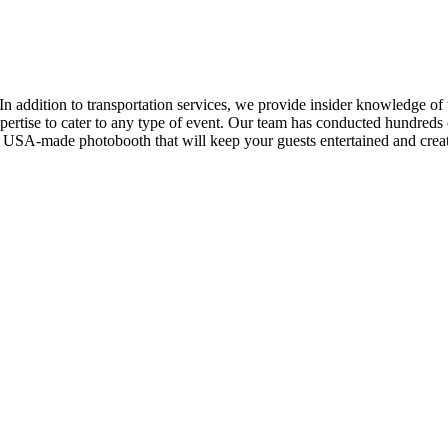
In addition to transportation services, we provide insider knowledge of 
ertise to cater to any type of event. Our team has conducted hundreds of
y USA-made photobooth that will keep your guests entertained and create