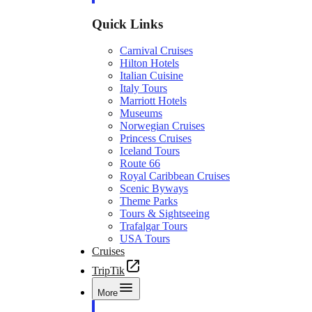
Quick Links
Carnival Cruises
Hilton Hotels
Italian Cuisine
Italy Tours
Marriott Hotels
Museums
Norwegian Cruises
Princess Cruises
Iceland Tours
Route 66
Royal Caribbean Cruises
Scenic Byways
Theme Parks
Tours & Sightseeing
Trafalgar Tours
USA Tours
Cruises
TripTik
More