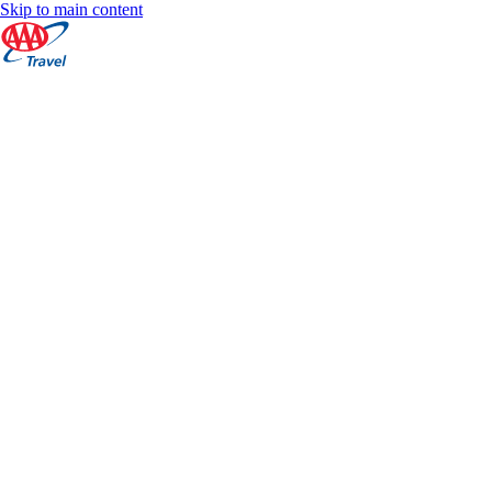
Skip to main content