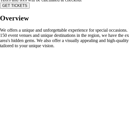
GET TICKETS
Overview
We offers a unique and unforgettable experience for special occasions. 
150 event venues and unique destinations in the region, we have the exp
area's hidden gems. We also offer a visually appealing and high-qualit
tailored to your unique vision.