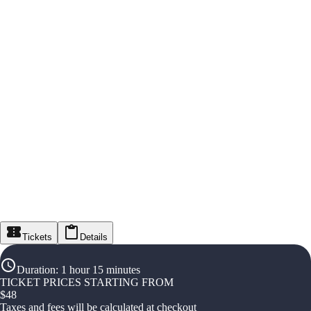
Tickets
Details
Duration
:
1 hour 15 minutes
TICKET PRICES STARTING FROM
$
48
Taxes and fees will be calculated at checkout