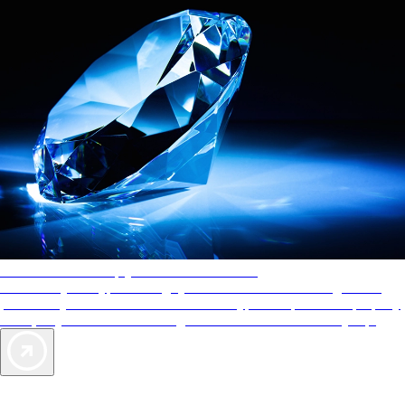
AAA Diamonds help you find the best hotels
More than just a typical rating system. AAA Diamond designations
provide objective reviews that reflect the type of experience a property
offers, so you can choose the right accommodations for every trip.