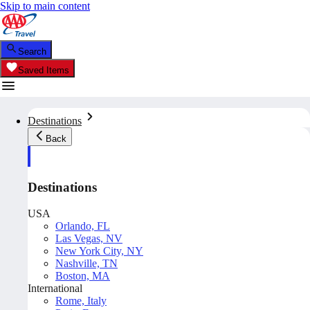
Skip to main content
Search
Saved Items
Destinations
Back
Destinations
USA
Orlando, FL
Las Vegas, NV
New York City, NY
Nashville, TN
Boston, MA
International
Rome, Italy