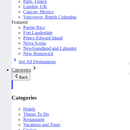
Paris, France
London, UK
Cancun, Mexico
Vancouver, British Columbia
Featured
Puerto Rico
Fort Lauderdale
Prince Edward Island
Nova Scotia
Newfoundland and Labrador
New Brunswick
See All Destinations
Categories
Back
Categories
Hotels
Things To Do
Restaurants
Vacations and Tours
Cruises