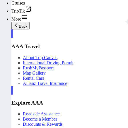
Cruises
TripTik
More
Back
AAA Travel
About Trip Canvas
International Driving Permit
RushMyPassport
Map Gallery
Rental Cars
Allianz Travel Insurance
Explore AAA
Roadside Assistance
Become a Member
Discounts & Rewards