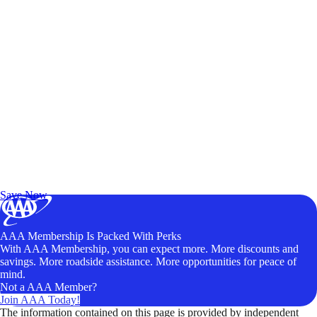
Exclusive Deals for AAA Members
Unlock Member-Only Ticket Savings
Save Now
AAA Membership Is Packed With Perks
With AAA Membership, you can expect more. More discounts and
savings. More roadside assistance. More opportunities for peace of
mind.
Not a AAA Member?
Join AAA Today!
The information contained on this page is provided by independent