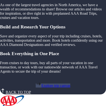
As one of the largest travel agencies in North America, we have a
wealth of recommendations to share! Browse our articles and videos
for inspiration, or dive right in with preplanned AAA Road Trips,
cruises and vacation tours.
Build and Research Your Options
Save and organize every aspect of your trip including cruises, hotels,
activities, transportation and more. Book hotels confidently using our
AAA Diamond Designations and verified reviews.
Book Everything in One Place
From cruises to day tours, buy all parts of your vacation in one
transaction, or work with our nationwide network of AAA Travel
Agents to secure the trip of your dreams!
Explore trip canvas
BACK TO TOP