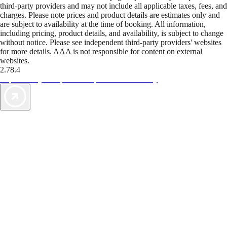
third-party providers and may not include all applicable taxes, fees, and
charges. Please note prices and product details are estimates only and
are subject to availability at the time of booking. All information,
including pricing, product details, and availability, is subject to change
without notice. Please see independent third-party providers' websites
for more details. AAA is not responsible for content on external
websites.
2.78.4
TripTik lets you explore the open road made easy