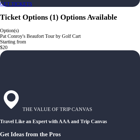
GET TICKETS
Ticket Options
(
1
)
Options Available
Option(s)
Pat Conroy's Beaufort Tour by Golf Cart
Starting from
$20
THE VALUE OF TRIP CANVAS
Travel Like an Expert with AAA and Trip Canvas
Get Ideas from the Pros