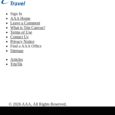
Sign In
AAA Home
Leave a Comment
What is Trip Canvas?
Terms of Use
Contact Us
Privacy Notice
Find a AAA Office
Sitemap
Articles
TripTik
©
2026
AAA,
All Rights Reserved
.