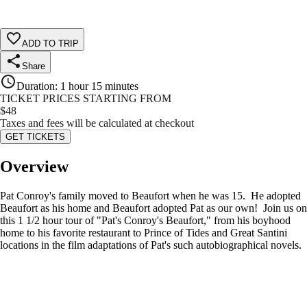
ADD TO TRIP
Share
Duration
:
1 hour 15 minutes
TICKET PRICES STARTING FROM
$
48
Taxes and fees will be calculated at checkout
GET TICKETS
Overview
Pat Conroy's family moved to Beaufort when he was 15. He adopted
Beaufort as his home and Beaufort adopted Pat as our own! Join us on
this 1 1/2 hour tour of "Pat's Conroy's Beaufort," from his boyhood
home to his favorite restaurant to Prince of Tides and Great Santini
locations in the film adaptations of Pat's such autobiographical novels.