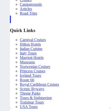
Campgrounds
Articles
Road Trips
Quick Links
Carnival Cruises
Hilton Hotels
Italian Cuisine
Italy Tours
Marriott Hotels
Museums
Norwegian Cruises
Princess Cruises
Iceland Tours
Route 66
Royal Caribbean Cruises
Scenic Byways
Theme Parks
Tours & Sightseeing
Trafalgar Tours
USA Tours