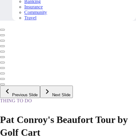
Banking
Insurance
Community
Travel
Previous Slide
Next Slide
THING TO DO
Pat Conroy's Beaufort Tour by
Golf Cart