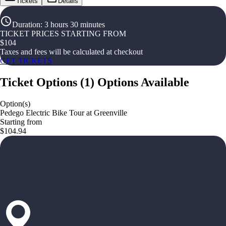
Tickets
Details
Duration
:
3 hours 30 minutes
TICKET PRICES STARTING FROM
$
104
Taxes and fees will be calculated at checkout
GET TICKETS
Ticket Options
(
1
)
Options Available
Option(s)
Pedego Electric Bike Tour at Greenville
Starting from
$104.94