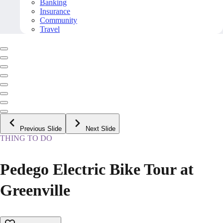
Banking
Insurance
Community
Travel
Previous Slide
Next Slide
THING TO DO
Pedego Electric Bike Tour at
Greenville