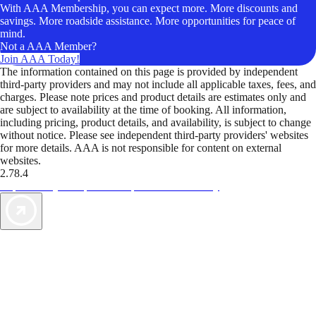
With AAA Membership, you can expect more. More discounts and
savings. More roadside assistance. More opportunities for peace of
mind.
Not a AAA Member?
Join AAA Today!
The information contained on this page is provided by independent
third-party providers and may not include all applicable taxes, fees, and
charges. Please note prices and product details are estimates only and
are subject to availability at the time of booking. All information,
including pricing, product details, and availability, is subject to change
without notice. Please see independent third-party providers' websites
for more details. AAA is not responsible for content on external
websites.
2.78.4
TripTik lets you explore the open road made easy