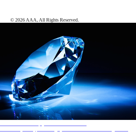
©
2026
AAA,
All Rights Reserved
.
AAA Diamonds help you find the best hotels
More than just a typical rating system. AAA Diamond designations
provide objective reviews that reflect the type of experience a property