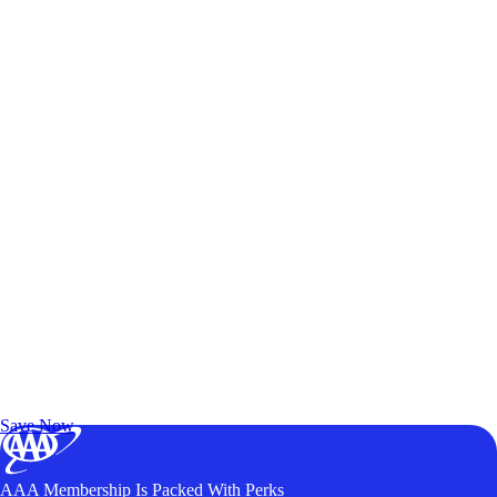
Exclusive Deals for AAA Members
Unlock Member-Only Ticket Savings
Save Now
AAA Membership Is Packed With Perks