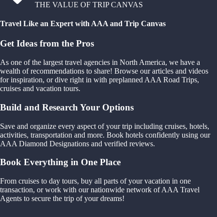
THE VALUE OF TRIP CANVAS
Travel Like an Expert with AAA and Trip Canvas
Get Ideas from the Pros
As one of the largest travel agencies in North America, we have a
wealth of recommendations to share! Browse our articles and videos
for inspiration, or dive right in with preplanned AAA Road Trips,
cruises and vacation tours.
Build and Research Your Options
Save and organize every aspect of your trip including cruises, hotels,
activities, transportation and more. Book hotels confidently using our
AAA Diamond Designations and verified reviews.
Book Everything in One Place
From cruises to day tours, buy all parts of your vacation in one
transaction, or work with our nationwide network of AAA Travel
Agents to secure the trip of your dreams!