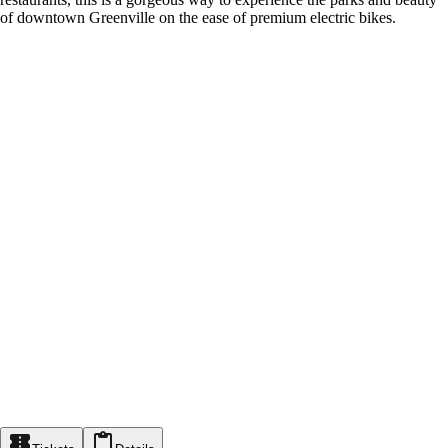
of downtown Greenville on the ease of premium electric bikes.