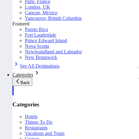
Paris, France
London, UK
Cancun, Mexico
Vancouver, British Columbia
Featured
Puerto Rico
Fort Lauderdale
Prince Edward Island
Nova Scotia
Newfoundland and Labrador
New Brunswick
See All Destinations
Categories
Back
Categories
Hotels
Things To Do
Restaurants
Vacations and Tours
Cruises