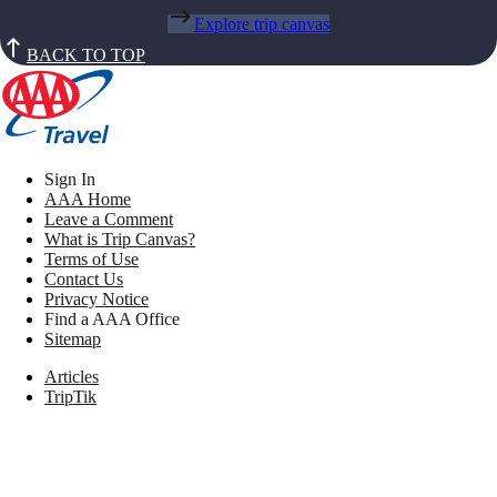
Explore trip canvas
BACK TO TOP
Sign In
AAA Home
Leave a Comment
What is Trip Canvas?
Terms of Use
Contact Us
Privacy Notice
Find a AAA Office
Sitemap
Articles
TripTik