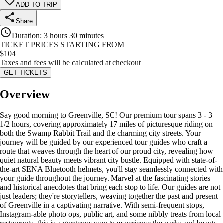
ADD TO TRIP
Share
Duration
:
3 hours 30 minutes
TICKET PRICES STARTING FROM
$
104
Taxes and fees will be calculated at checkout
GET TICKETS
Overview
Say good morning to Greenville, SC! Our premium tour spans 3 - 3
1/2 hours, covering approximately 17 miles of picturesque riding on
both the Swamp Rabbit Trail and the charming city streets. Your
journey will be guided by our experienced tour guides who craft a
route that weaves through the heart of our proud city, revealing how
quiet natural beauty meets vibrant city bustle. Equipped with state-of-
the-art SENA Bluetooth helmets, you'll stay seamlessly connected with
your guide throughout the journey. Marvel at the fascinating stories
and historical anecdotes that bring each stop to life. Our guides are not
just leaders; they're storytellers, weaving together the past and present
of Greenville in a captivating narrative. With semi-frequent stops,
Instagram-able photo ops, public art, and some nibbly treats from local
restaurants, this is a gorgeous way to experience the parks and beauty