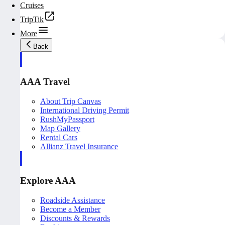
Cruises
TripTik
More
Back
AAA Travel
About Trip Canvas
International Driving Permit
RushMyPassport
Map Gallery
Rental Cars
Allianz Travel Insurance
Explore AAA
Roadside Assistance
Become a Member
Discounts & Rewards