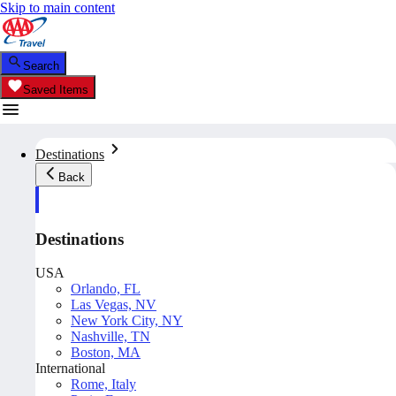
Skip to main content
Search
Saved Items
Destinations
Back
Destinations
USA
Orlando, FL
Las Vegas, NV
New York City, NY
Nashville, TN
Boston, MA
International
Rome, Italy