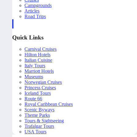
Campgrounds
Articles
Road Trips
Quick Links
Carnival Cruises
Hilton Hotels
Italian Cuisine
Italy Tours
Marriott Hotels
Museums
Norwegian Cruises
Princess Cruises
Iceland Tours
Route 66
Royal Caribbean Cruises
Scenic Byways
Theme Parks
Tours & Sightseeing
Trafalgar Tours
USA Tours