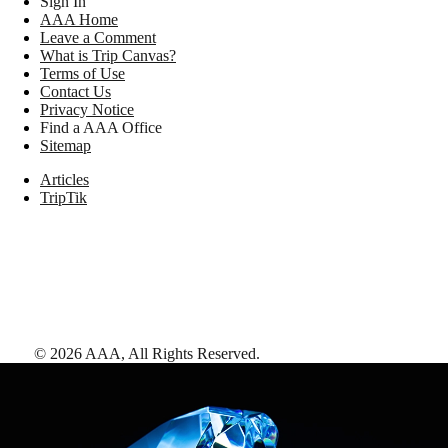
Sign In
AAA Home
Leave a Comment
What is Trip Canvas?
Terms of Use
Contact Us
Privacy Notice
Find a AAA Office
Sitemap
Articles
TripTik
©
2026
AAA,
All Rights Reserved
.