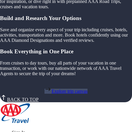
for inspiration, or dive right in with preplanned AAA Road Trips,
cruises and vacation tours.
Build and Research Your Options
Save and organize every aspect of your trip including cruises, hotels,
activities, transportation and more. Book hotels confidently using our
AAA Diamond Designations and verified reviews.
Book Everything in One Place
From cruises to day tours, buy all parts of your vacation in one
transaction, or work with our nationwide network of AAA Travel
Agents to secure the trip of your dreams!
Explore trip canvas
BACK TO TOP