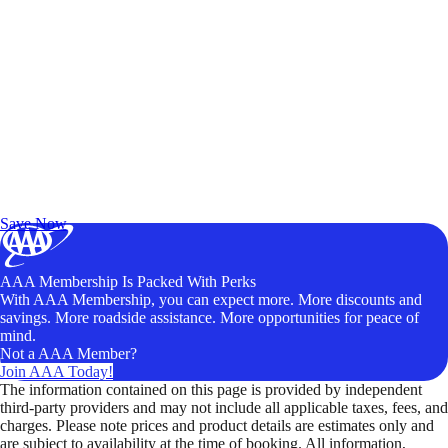
Exclusive Deals for AAA Members
Unlock Member-Only Ticket Savings
Save Now
AAA Membership Is Packed With Perks
With AAA Membership, you can expect more. More discounts and
savings. More roadside assistance. More opportunities for peace of
mind.
Not a AAA Member?
Join AAA Today!
The information contained on this page is provided by independent
third-party providers and may not include all applicable taxes, fees, and
charges. Please note prices and product details are estimates only and
are subject to availability at the time of booking. All information,