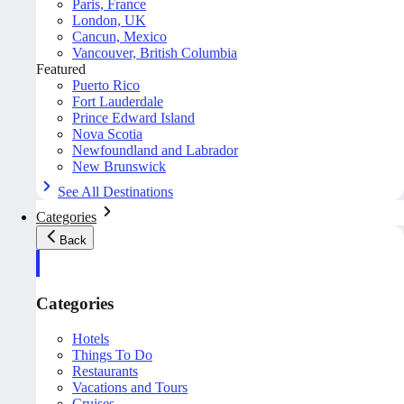
Paris, France
London, UK
Cancun, Mexico
Vancouver, British Columbia
Featured
Puerto Rico
Fort Lauderdale
Prince Edward Island
Nova Scotia
Newfoundland and Labrador
New Brunswick
See All Destinations
Categories
Back
Categories
Hotels
Things To Do
Restaurants
Vacations and Tours
Cruises