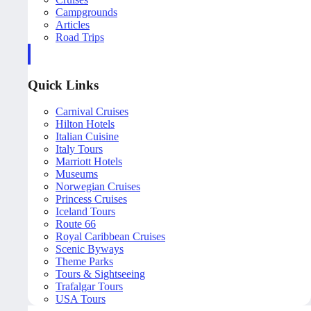
Campgrounds
Articles
Road Trips
Quick Links
Carnival Cruises
Hilton Hotels
Italian Cuisine
Italy Tours
Marriott Hotels
Museums
Norwegian Cruises
Princess Cruises
Iceland Tours
Route 66
Royal Caribbean Cruises
Scenic Byways
Theme Parks
Tours & Sightseeing
Trafalgar Tours
USA Tours