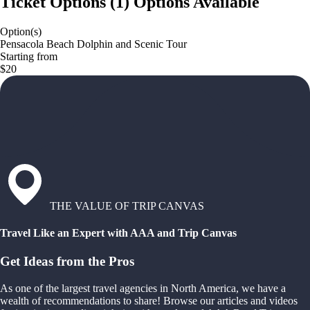
Ticket Options
(
1
)
Options Available
Option(s)
Pensacola Beach Dolphin and Scenic Tour
Starting from
$20
THE VALUE OF TRIP CANVAS
Travel Like an Expert with AAA and Trip Canvas
Get Ideas from the Pros
As one of the largest travel agencies in North America, we have a
wealth of recommendations to share! Browse our articles and videos