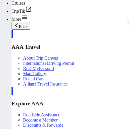
Cruises
TripTik
More
Back
AAA Travel
About Trip Canvas
International Driving Permit
RushMyPassport
Map Gallery
Rental Cars
Allianz Travel Insurance
Explore AAA
Roadside Assistance
Become a Member
Discounts & Rewards