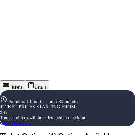
Tickets
Details
Duration
:
1 hour to 1 hour 30 minutes
TICKET PRICES STARTING FROM
$
35
Taxes and fees will be calculated at checkout
GET TICKETS