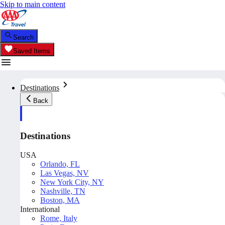
Skip to main content
Search
Saved Items
Destinations
Back
Destinations
USA
Orlando, FL
Las Vegas, NV
New York City, NY
Nashville, TN
Boston, MA
International
Rome, Italy