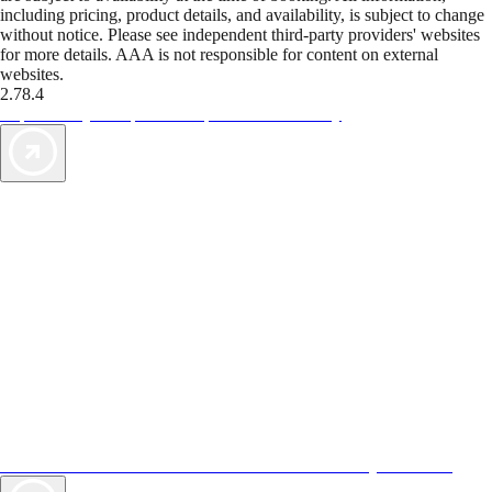
including pricing, product details, and availability, is subject to change
without notice. Please see independent third-party providers' websites
for more details. AAA is not responsible for content on external
websites.
2.78.4
TripTik lets you explore the open road made easy
AAA Vacations® offers exclusive value not found anywhere else