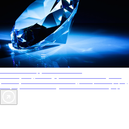
AAA Diamonds help you find the best hotels
More than just a typical rating system. AAA Diamond designations
provide objective reviews that reflect the type of experience a property
offers, so you can choose the right accommodations for every trip.