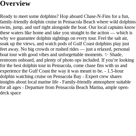
Overview
Ready to meet some dolphins? Hop aboard Chase-N-Fins for a fun,
family-friendly dolphin cruise in Pensacola Beach where wild dolphins
swim, jump, and surf right alongside the boat. Our local captains know
these waters like home and take you straight to the action — which is
why we guarantee dolphin sightings on every tour. Feel the salt air,
soak up the views, and watch pods of Gulf Coast dolphins play just
feet away. No big crowds or rushed rides — just a relaxed, personal
boat tour with good vibes and unforgettable moments. ✨ Shade,
restroom onboard, and plenty of photo ops included. If you’re looking
for the best dolphin tour in Pensacola, come chase fins with us and
experience the Gulf Coast the way it was meant to be. - 1.5-hour
dolphin watching cruise on Pensacola Bay - Expert crew shares
insights about local marine life - Family-friendly atmosphere suitable
for all ages - Departure from Pensacola Beach Marina, ample open-
deck space