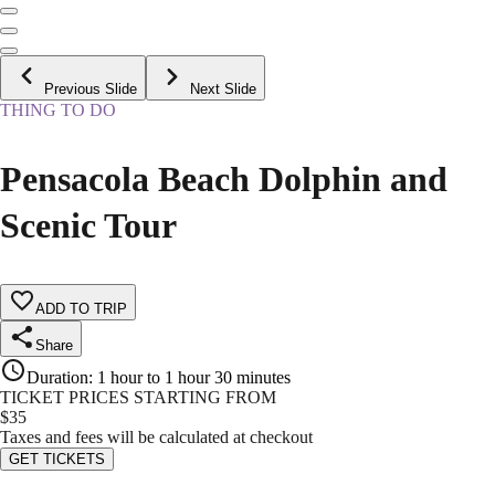
Previous Slide
Next Slide
THING TO DO
Pensacola Beach Dolphin and
Scenic Tour
ADD TO TRIP
Share
Duration
:
1 hour to 1 hour 30 minutes
TICKET PRICES STARTING FROM
$
35
Taxes and fees will be calculated at checkout
GET TICKETS