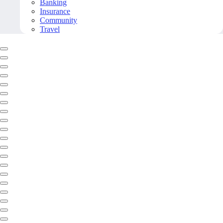
Banking
Insurance
Community
Travel