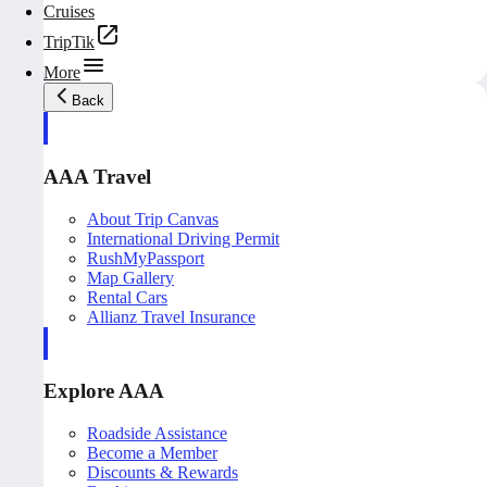
Cruises
TripTik
More
Back
AAA Travel
About Trip Canvas
International Driving Permit
RushMyPassport
Map Gallery
Rental Cars
Allianz Travel Insurance
Explore AAA
Roadside Assistance
Become a Member
Discounts & Rewards