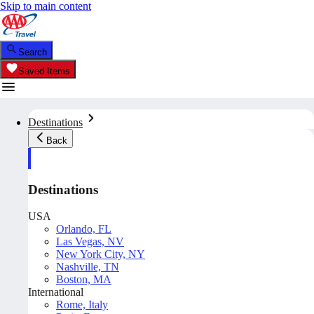
Skip to main content
Search
Saved Items
Destinations
Back
Destinations
USA
Orlando, FL
Las Vegas, NV
New York City, NY
Nashville, TN
Boston, MA
International
Rome, Italy