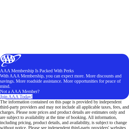
AAA Membership Is Packed With Perks
With AAA Membership, you can expect more. More discounts and
savings. More roadside assistance. More opportunities for peace of
mind.
Not a AAA Member?
Join AAA Today!
The information contained on this page is provided by independent
third-party providers and may not include all applicable taxes, fees, and
charges. Please note prices and product details are estimates only and
are subject to availability at the time of booking. All information,
including pricing, product details, and availability, is subject to change
without notice. Please see independent third-party providers' websites