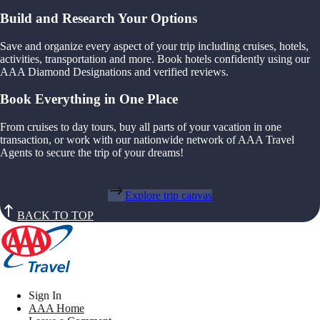
Build and Research Your Options
Save and organize every aspect of your trip including cruises, hotels,
activities, transportation and more. Book hotels confidently using our
AAA Diamond Designations and verified reviews.
Book Everything in One Place
From cruises to day tours, buy all parts of your vacation in one
transaction, or work with our nationwide network of AAA Travel
Agents to secure the trip of your dreams!
Explore trip canvas
BACK TO TOP
Sign In
AAA Home