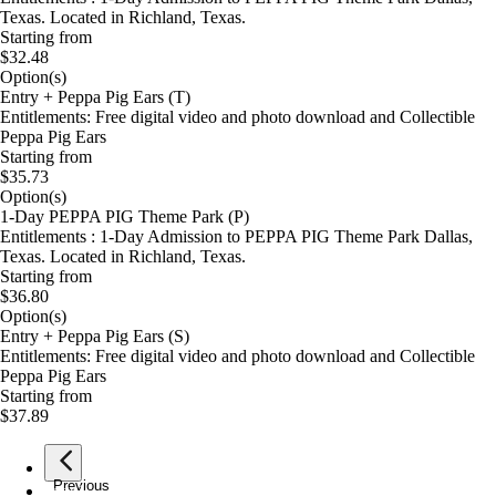
Texas. Located in Richland, Texas.
Starting from
$32.48
Option(s)
Entry + Peppa Pig Ears (T)
Entitlements: Free digital video and photo download and Collectible
Peppa Pig Ears
Starting from
$35.73
Option(s)
1-Day PEPPA PIG Theme Park (P)
Entitlements : 1-Day Admission to PEPPA PIG Theme Park Dallas,
Texas. Located in Richland, Texas.
Starting from
$36.80
Option(s)
Entry + Peppa Pig Ears (S)
Entitlements: Free digital video and photo download and Collectible
Peppa Pig Ears
Starting from
$37.89
Previous
page
1