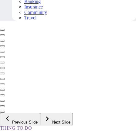
Banking
Insurance
Community
Travel
Previous Slide
Next Slide
THING TO DO