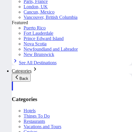
Paris, France
London, UK
Cancun, Mexico
Vancouver, British Columbia
Featured
Puerto Rico
Fort Lauderdale
Prince Edward Island
Nova Scotia
Newfoundland and Labrador
New Brunswick
See All Destinations
Categories
Back
Categories
Hotels
Things To Do
Restaurants
Vacations and Tours
Cruises