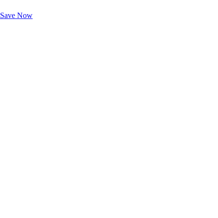
Unlock Member-Only Ticket Savings
Save Now