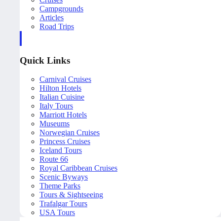
Campgrounds
Articles
Road Trips
Quick Links
Carnival Cruises
Hilton Hotels
Italian Cuisine
Italy Tours
Marriott Hotels
Museums
Norwegian Cruises
Princess Cruises
Iceland Tours
Route 66
Royal Caribbean Cruises
Scenic Byways
Theme Parks
Tours & Sightseeing
Trafalgar Tours
USA Tours