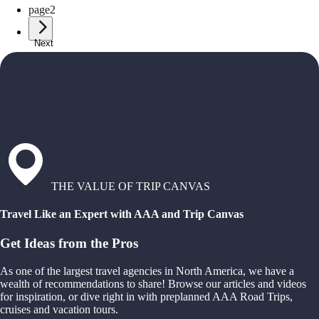
page
2
Next
THE VALUE OF TRIP CANVAS
Travel Like an Expert with AAA and Trip Canvas
Get Ideas from the Pros
As one of the largest travel agencies in North America, we have a
wealth of recommendations to share! Browse our articles and videos
for inspiration, or dive right in with preplanned AAA Road Trips,
cruises and vacation tours.