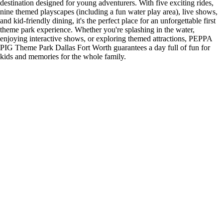
destination designed for young adventurers. With five exciting rides,
nine themed playscapes (including a fun water play area), live shows,
and kid-friendly dining, it's the perfect place for an unforgettable first
theme park experience. Whether you're splashing in the water,
enjoying interactive shows, or exploring themed attractions, PEPPA
PIG Theme Park Dallas Fort Worth guarantees a day full of fun for
kids and memories for the whole family.