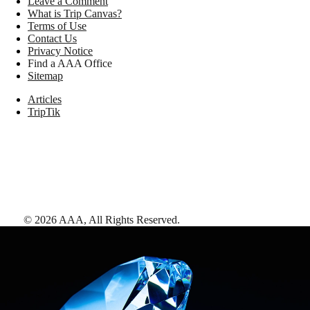
Leave a Comment
What is Trip Canvas?
Terms of Use
Contact Us
Privacy Notice
Find a AAA Office
Sitemap
Articles
TripTik
©
2026
AAA,
All Rights Reserved
.