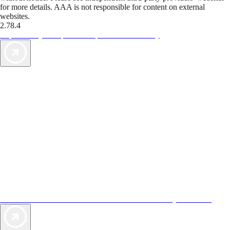
for more details. AAA is not responsible for content on external
websites.
2.78.4
TripTik lets you explore the open road made easy
AAA Vacations® offers exclusive value not found anywhere else