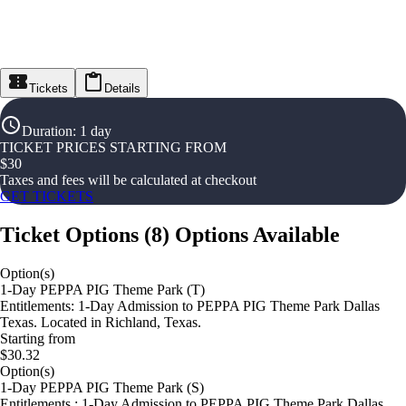
Tickets
Details
Duration
:
1 day
TICKET PRICES STARTING FROM
$
30
Taxes and fees will be calculated at checkout
GET TICKETS
Ticket Options
(
8
)
Options Available
Option(s)
1-Day PEPPA PIG Theme Park (T)
Entitlements: 1-Day Admission to PEPPA PIG Theme Park Dallas
Texas. Located in Richland, Texas.
Starting from
$30.32
Option(s)
1-Day PEPPA PIG Theme Park (S)
Entitlements : 1-Day Admission to PEPPA PIG Theme Park Dallas,