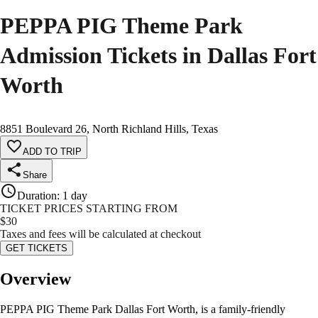
PEPPA PIG Theme Park
Admission Tickets in Dallas Fort
Worth
8851 Boulevard 26, North Richland Hills, Texas
ADD TO TRIP
Share
Duration
:
1 day
TICKET PRICES STARTING FROM
$
30
Taxes and fees will be calculated at checkout
GET TICKETS
Overview
PEPPA PIG Theme Park Dallas Fort Worth, is a family-friendly