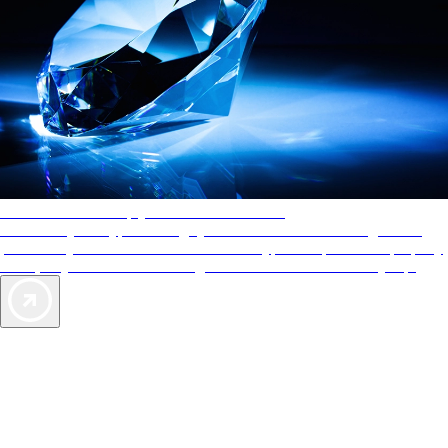
AAA Diamonds help you find the best hotels
More than just a typical rating system. AAA Diamond designations
provide objective reviews that reflect the type of experience a property
offers, so you can choose the right accommodations for every trip.
Exclusive Deals for AAA Members