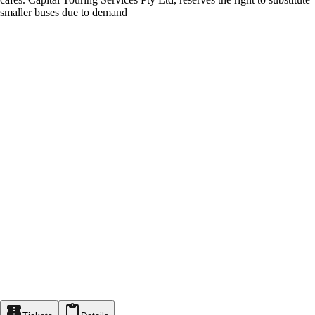
smaller buses due to demand