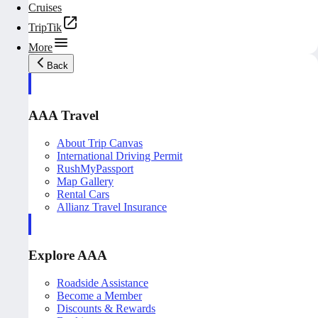
Cruises
TripTik
More
Back
AAA Travel
About Trip Canvas
International Driving Permit
RushMyPassport
Map Gallery
Rental Cars
Allianz Travel Insurance
Explore AAA
Roadside Assistance
Become a Member
Discounts & Rewards