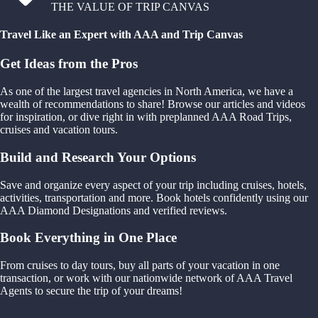
THE VALUE OF TRIP CANVAS
Travel Like an Expert with AAA and Trip Canvas
Get Ideas from the Pros
As one of the largest travel agencies in North America, we have a
wealth of recommendations to share! Browse our articles and videos
for inspiration, or dive right in with preplanned AAA Road Trips,
cruises and vacation tours.
Build and Research Your Options
Save and organize every aspect of your trip including cruises, hotels,
activities, transportation and more. Book hotels confidently using our
AAA Diamond Designations and verified reviews.
Book Everything in One Place
From cruises to day tours, buy all parts of your vacation in one
transaction, or work with our nationwide network of AAA Travel
Agents to secure the trip of your dreams!