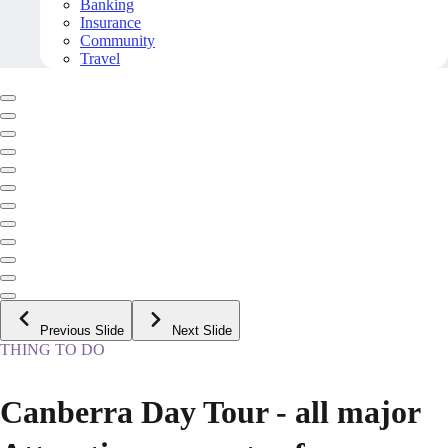
Banking
Insurance
Community
Travel
Previous Slide
Next Slide
THING TO DO
Canberra Day Tour - all major