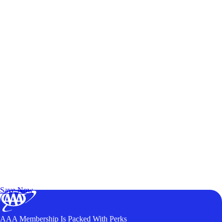
Exclusive Deals for AAA Members
Unlock Member-Only Ticket Savings
Save Now
AAA Membership Is Packed With Perks