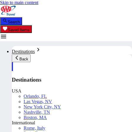
Skip to main content
Search
Saved Items
Destinations
Back
Destinations
USA
Orlando, FL
Las Vegas, NV
New York City, NY
Nashville, TN
Boston, MA
International
Rome, Italy