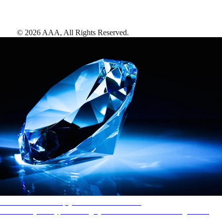
©
2026
AAA,
All Rights Reserved
.
AAA Diamonds help you find the best hotels
More than just a typical rating system. AAA Diamond designations
provide objective reviews that reflect the type of experience a property