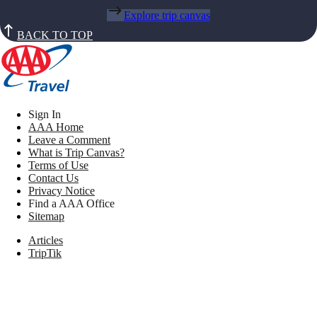
Explore trip canvas
BACK TO TOP
Sign In
AAA Home
Leave a Comment
What is Trip Canvas?
Terms of Use
Contact Us
Privacy Notice
Find a AAA Office
Sitemap
Articles
TripTik