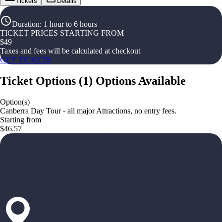
Tickets
Details
Duration
:
1 hour to 6 hours
TICKET PRICES STARTING FROM
$
49
Taxes and fees will be calculated at checkout
GET TICKETS
Ticket Options
(
1
)
Options Available
Option(s)
Canberra Day Tour - all major Attractions, no entry fees.
Starting from
$46.57