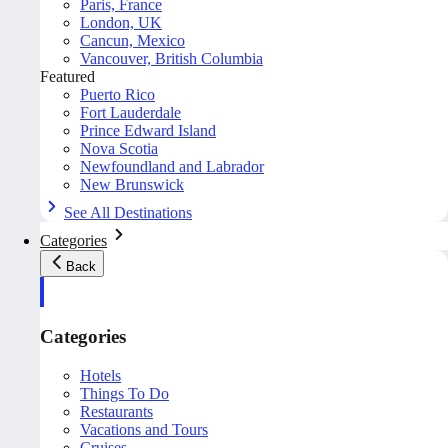
Paris, France
London, UK
Cancun, Mexico
Vancouver, British Columbia
Featured
Puerto Rico
Fort Lauderdale
Prince Edward Island
Nova Scotia
Newfoundland and Labrador
New Brunswick
See All Destinations
Categories
Back
Categories
Hotels
Things To Do
Restaurants
Vacations and Tours
Cruises