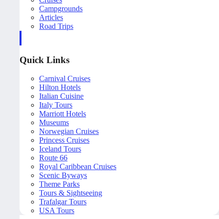
Campgrounds
Articles
Road Trips
Quick Links
Carnival Cruises
Hilton Hotels
Italian Cuisine
Italy Tours
Marriott Hotels
Museums
Norwegian Cruises
Princess Cruises
Iceland Tours
Route 66
Royal Caribbean Cruises
Scenic Byways
Theme Parks
Tours & Sightseeing
Trafalgar Tours
USA Tours