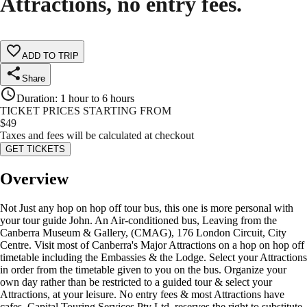
Attractions, no entry fees.
ADD TO TRIP
Share
Duration
:
1 hour to 6 hours
TICKET PRICES STARTING FROM
$
49
Taxes and fees will be calculated at checkout
GET TICKETS
Overview
Not Just any hop on hop off tour bus, this one is more personal with
your tour guide John. An Air-conditioned bus, Leaving from the
Canberra Museum & Gallery, (CMAG), 176 London Circuit, City
Centre. Visit most of Canberra's Major Attractions on a hop on hop off
timetable including the Embassies & the Lodge. Select your Attractions
in order from the timetable given to you on the bus. Organize your
own day rather than be restricted to a guided tour & select your
Attractions, at your leisure. No entry fees & most Attractions have
cafes. Capital Touring Services Pty Ltd, reserves the right to substitute