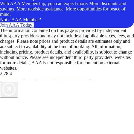
With AAA Membership, you can expect more. More discounts and
savings. More roadside assistance. More opportunities for peace of
mind.
Not a AAA Member?
Join AAA Today!
The information contained on this page is provided by independent
third-party providers and may not include all applicable taxes, fees, and
charges. Please note prices and product details are estimates only and
are subject to availability at the time of booking. All information,
including pricing, product details, and availability, is subject to change
without notice. Please see independent third-party providers' websites
for more details. AAA is not responsible for content on external
websites.
2.78.4
TripTik lets you explore the open road made easy