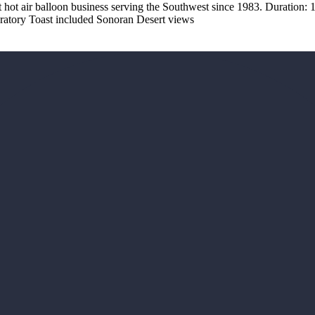
 hot air balloon business serving the Southwest since 1983. Duration: 1
ebratory Toast included Sonoran Desert views