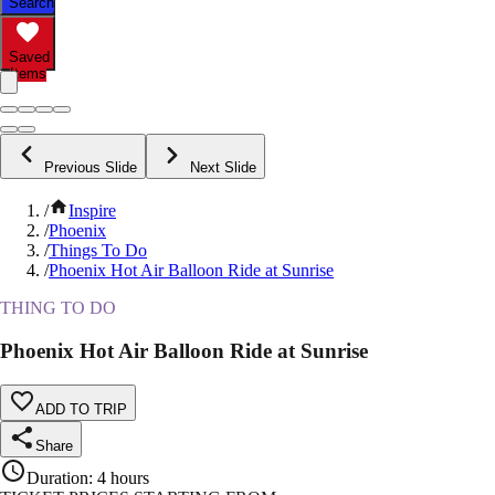
Search
Saved
Items
Previous Slide
Next Slide
/
Inspire
/
Phoenix
/
Things To Do
/
Phoenix Hot Air Balloon Ride at Sunrise
THING TO DO
Phoenix Hot Air Balloon Ride at Sunrise
ADD TO TRIP
Share
Duration
:
4 hours