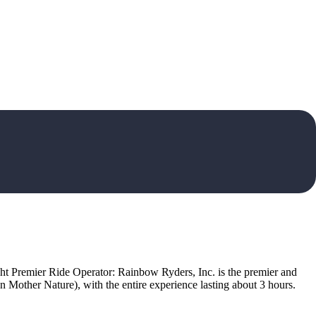
ight Premier Ride Operator: Rainbow Ryders, Inc. is the premier and
n Mother Nature), with the entire experience lasting about 3 hours.