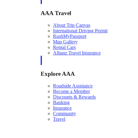
AAA Travel
About Trip Canvas
International Driving Permit
RushMyPassport
Map Gallery
Rental Cars
Allianz Travel Insurance
Explore AAA
Roadside Assistance
Become a Member
Discounts & Rewards
Banking
Insurance
Community
Travel