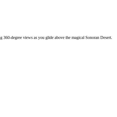
ing 360-degree views as you glide above the magical Sonoran Desert.