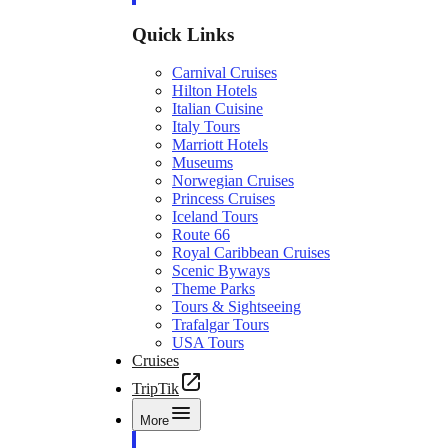
Quick Links
Carnival Cruises
Hilton Hotels
Italian Cuisine
Italy Tours
Marriott Hotels
Museums
Norwegian Cruises
Princess Cruises
Iceland Tours
Route 66
Royal Caribbean Cruises
Scenic Byways
Theme Parks
Tours & Sightseeing
Trafalgar Tours
USA Tours
Cruises
TripTik
More