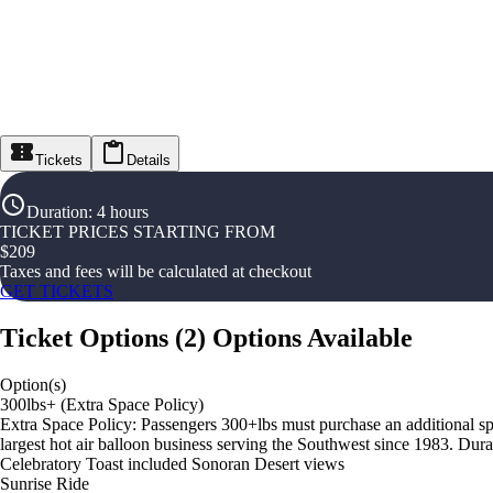
Tickets
Details
Duration
:
4 hours
TICKET PRICES STARTING FROM
$
209
Taxes and fees will be calculated at checkout
GET TICKETS
Ticket Options
(
2
)
Options Available
Option(s)
300lbs+ (Extra Space Policy)
Extra Space Policy: Passengers 300+lbs must purchase an additional spa
largest hot air balloon business serving the Southwest since 1983. Dura
Celebratory Toast included Sonoran Desert views
Sunrise Ride