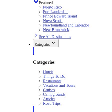
Featured
Puerto Rico
Fort Lauderdale
Prince Edward Island
Nova Scotia
Newfoundland and Labrador
New Brunswick
See All Destinations
Categories
Categories
Hotels
Things To Do
Restaurants
Vacations and Tours
Cruises
Campgrounds
Articles
Road Trips