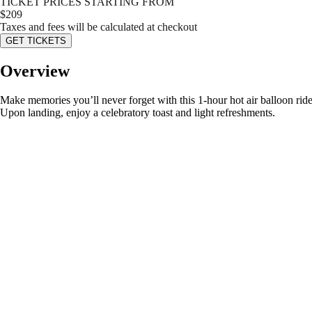
TICKET PRICES STARTING FROM
$
209
Taxes and fees will be calculated at checkout
GET TICKETS
Overview
Make memories you’ll never forget with this 1-hour hot air balloon ri
Upon landing, enjoy a celebratory toast and light refreshments.