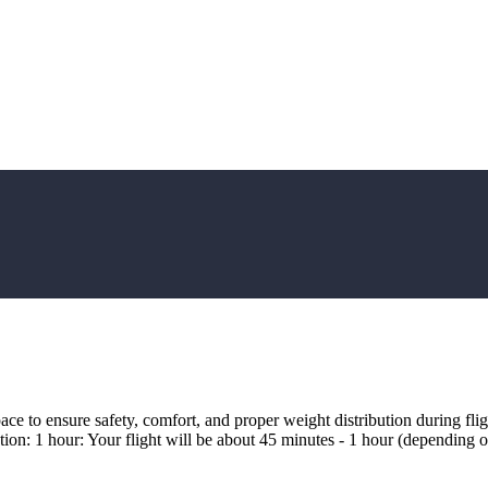
ce to ensure safety, comfort, and proper weight distribution during fl
tion: 1 hour: Your flight will be about 45 minutes - 1 hour (depending o