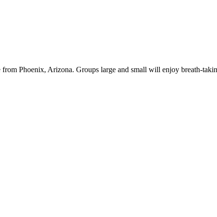
de from Phoenix, Arizona. Groups large and small will enjoy breath-tak