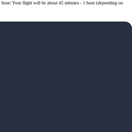
 hour: Your flight will be about 45 minutes - 1 hour (depending on