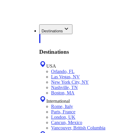
Destinations
Destinations
USA
Orlando, FL
Las Vegas, NV
New York City, NY
Nashville, TN
Boston, MA
International
Rome, Italy
Paris, France
London, UK
Cancun, Mexico
Vancouver, British Columbia