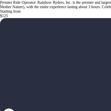
Premier Ride Operator: Rainbow Ryders, Inc. is the premier and largest
Mother Nature), with the entire experience lasting about 3 hours. Cel
Starting from
$125