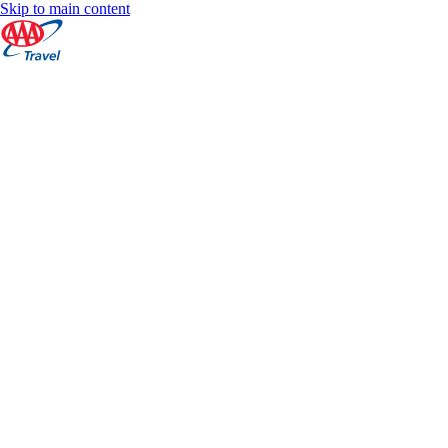
Skip to main content