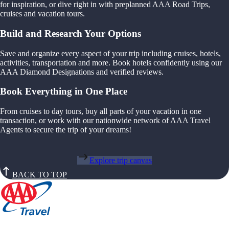
for inspiration, or dive right in with preplanned AAA Road Trips,
cruises and vacation tours.
Build and Research Your Options
Save and organize every aspect of your trip including cruises, hotels,
activities, transportation and more. Book hotels confidently using our
AAA Diamond Designations and verified reviews.
Book Everything in One Place
From cruises to day tours, buy all parts of your vacation in one
transaction, or work with our nationwide network of AAA Travel
Agents to secure the trip of your dreams!
Explore trip canvas
BACK TO TOP