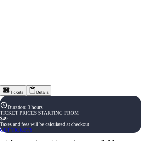
Tickets
Details
Duration
:
3 hours
TICKET PRICES STARTING FROM
$
49
Taxes and fees will be calculated at checkout
GET TICKETS