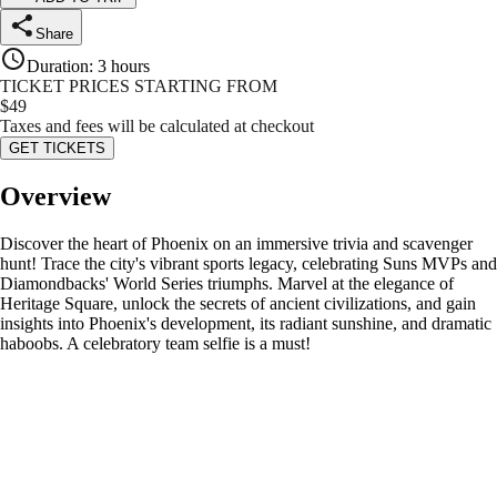
Share
Duration
:
3 hours
TICKET PRICES STARTING FROM
$
49
Taxes and fees will be calculated at checkout
GET TICKETS
Overview
Discover the heart of Phoenix on an immersive trivia and scavenger
hunt! Trace the city's vibrant sports legacy, celebrating Suns MVPs and
Diamondbacks' World Series triumphs. Marvel at the elegance of
Heritage Square, unlock the secrets of ancient civilizations, and gain
insights into Phoenix's development, its radiant sunshine, and dramatic
haboobs. A celebratory team selfie is a must!