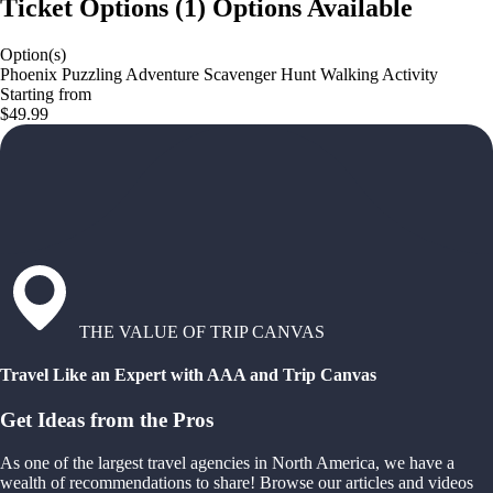
Ticket Options
(
1
)
Options Available
Option(s)
Phoenix Puzzling Adventure Scavenger Hunt Walking Activity
Starting from
$49.99
THE VALUE OF TRIP CANVAS
Travel Like an Expert with AAA and Trip Canvas
Get Ideas from the Pros
As one of the largest travel agencies in North America, we have a
wealth of recommendations to share! Browse our articles and videos