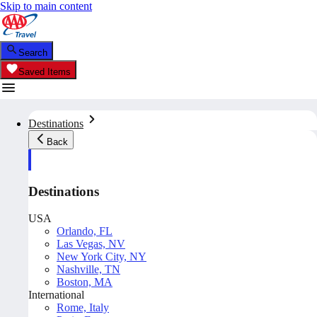
Skip to main content
Search
Saved Items
Destinations
Back
Destinations
USA
Orlando, FL
Las Vegas, NV
New York City, NY
Nashville, TN
Boston, MA
International
Rome, Italy