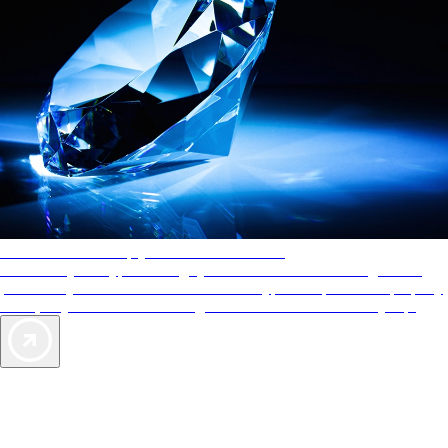
AAA Diamonds help you find the best hotels
More than just a typical rating system. AAA Diamond designations
provide objective reviews that reflect the type of experience a property
offers, so you can choose the right accommodations for every trip.