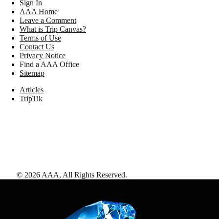
Sign In
AAA Home
Leave a Comment
What is Trip Canvas?
Terms of Use
Contact Us
Privacy Notice
Find a AAA Office
Sitemap
Articles
TripTik
©
2026
AAA,
All Rights Reserved
.