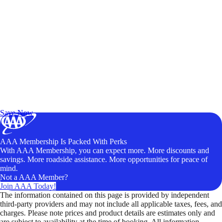
Exclusive Deals for AAA Members
Unlock Member-Only Ticket Savings
Save Now
AAA Membership Is Packed With Perks
With AAA Membership, you can expect more. More discounts and
savings. More roadside assistance. More opportunities for peace of
mind.
Not a AAA Member?
Join AAA Today!
The information contained on this page is provided by independent
third-party providers and may not include all applicable taxes, fees, and
charges. Please note prices and product details are estimates only and
are subject to availability at the time of booking. All information,