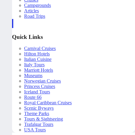
Campgrounds
Articles
Road Trips
Quick Links
Carnival Cruises
Hilton Hotels
Italian Cuisine
Italy Tours
Marriott Hotels
Museums
Norwegian Cruises
Princess Cruises
Iceland Tours
Route 66
Royal Caribbean Cruises
Scenic Byways
Theme Parks
Tours & Sightseeing
Trafalgar Tours
USA Tours