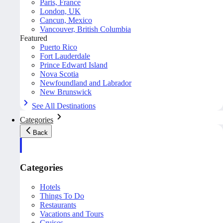
Paris, France
London, UK
Cancun, Mexico
Vancouver, British Columbia
Featured
Puerto Rico
Fort Lauderdale
Prince Edward Island
Nova Scotia
Newfoundland and Labrador
New Brunswick
See All Destinations
Categories
Back
Categories
Hotels
Things To Do
Restaurants
Vacations and Tours
Cruises