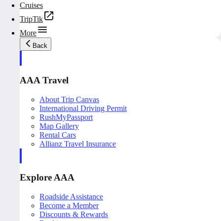
Cruises
TripTik
More
Back
AAA Travel
About Trip Canvas
International Driving Permit
RushMyPassport
Map Gallery
Rental Cars
Allianz Travel Insurance
Explore AAA
Roadside Assistance
Become a Member
Discounts & Rewards