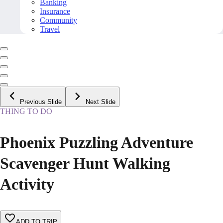
Banking
Insurance
Community
Travel
Previous Slide
Next Slide
THING TO DO
Phoenix Puzzling Adventure
Scavenger Hunt Walking
Activity
ADD TO TRIP