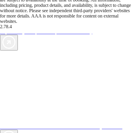
including pricing, product details, and availability, is subject to change
without notice. Please see independent third-party providers' websites
for more details. AAA is not responsible for content on external
websites.
2.78.4
TripTik lets you explore the open road made easy
AAA Vacations® offers exclusive value not found anywhere else