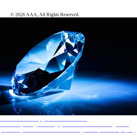
©
2026
AAA,
All Rights Reserved
.
AAA Diamonds help you find the best hotels
More than just a typical rating system. AAA Diamond designations
provide objective reviews that reflect the type of experience a property
offers, so you can choose the right accommodations for every trip.