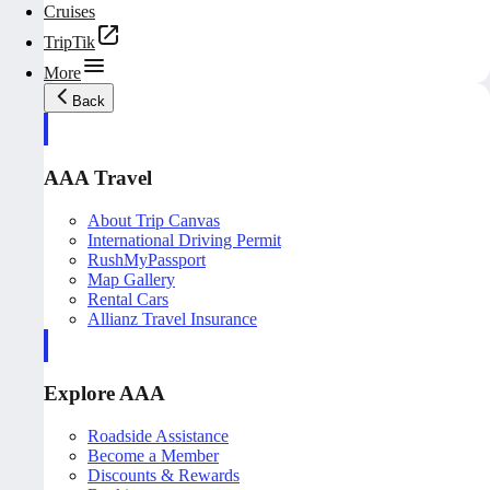
Cruises
TripTik
More
Back
AAA Travel
About Trip Canvas
International Driving Permit
RushMyPassport
Map Gallery
Rental Cars
Allianz Travel Insurance
Explore AAA
Roadside Assistance
Become a Member
Discounts & Rewards