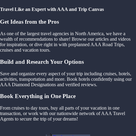
Travel Like an Expert with AAA and Trip Canvas
Get Ideas from the Pros
As one of the largest travel agencies in North America, we have a
wealth of recommendations to share! Browse our articles and videos
for inspiration, or dive right in with preplanned AAA Road Trips,
cruises and vacation tours.
Build and Research Your Options
Save and organize every aspect of your trip including cruises, hotels,
activities, transportation and more. Book hotels confidently using our
AAA Diamond Designations and verified reviews.
Book Everything in One Place
From cruises to day tours, buy all parts of your vacation in one
transaction, or work with our nationwide network of AAA Travel
Agents to secure the trip of your dreams!