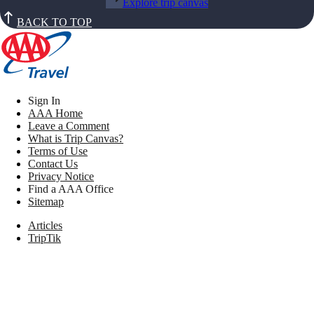
Explore trip canvas
BACK TO TOP
Sign In
AAA Home
Leave a Comment
What is Trip Canvas?
Terms of Use
Contact Us
Privacy Notice
Find a AAA Office
Sitemap
Articles
TripTik