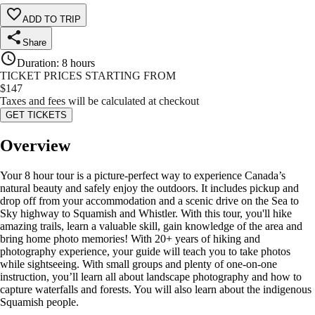
ADD TO TRIP
Share
Duration
:
8 hours
TICKET PRICES STARTING FROM
$
147
Taxes and fees will be calculated at checkout
GET TICKETS
Overview
Your 8 hour tour is a picture-perfect way to experience Canada’s
natural beauty and safely enjoy the outdoors. It includes pickup and
drop off from your accommodation and a scenic drive on the Sea to
Sky highway to Squamish and Whistler. With this tour, you'll hike
amazing trails, learn a valuable skill, gain knowledge of the area and
bring home photo memories! With 20+ years of hiking and
photography experience, your guide will teach you to take photos
while sightseeing. With small groups and plenty of one-on-one
instruction, you’ll learn all about landscape photography and how to
capture waterfalls and forests. You will also learn about the indigenous
Squamish people.