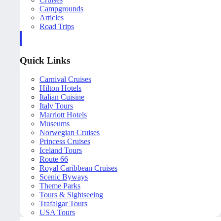
Campgrounds
Articles
Road Trips
Quick Links
Carnival Cruises
Hilton Hotels
Italian Cuisine
Italy Tours
Marriott Hotels
Museums
Norwegian Cruises
Princess Cruises
Iceland Tours
Route 66
Royal Caribbean Cruises
Scenic Byways
Theme Parks
Tours & Sightseeing
Trafalgar Tours
USA Tours