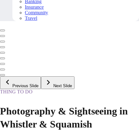
Banking
Insurance
Community
Travel
Previous Slide
Next Slide
THING TO DO
Photography & Sightseeing in
Whistler & Squamish