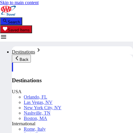
Skip to main content
Search
Saved Items
Destinations
Back
Destinations
USA
Orlando, FL
Las Vegas, NV
New York City, NY
Nashville, TN
Boston, MA
International
Rome, Italy