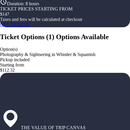
Duration
:
8 hours
TICKET PRICES STARTING FROM
$
147
Taxes and fees will be calculated at checkout
GET TICKETS
Ticket Options
(
1
)
Options Available
Option(s)
Photography & Sightseeing in Whistler & Squamish
Pickup included
Starting from
$112.32
THE VALUE OF TRIP CANVAS