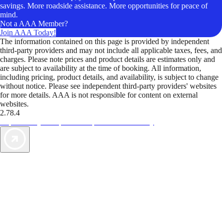
savings. More roadside assistance. More opportunities for peace of
mind.
Not a AAA Member?
Join AAA Today!
The information contained on this page is provided by independent
third-party providers and may not include all applicable taxes, fees, and
charges. Please note prices and product details are estimates only and
are subject to availability at the time of booking. All information,
including pricing, product details, and availability, is subject to change
without notice. Please see independent third-party providers' websites
for more details. AAA is not responsible for content on external
websites.
2.78.4
TripTik lets you explore the open road made easy