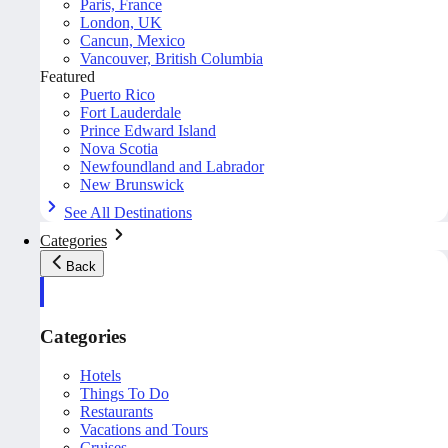
Paris, France
London, UK
Cancun, Mexico
Vancouver, British Columbia
Featured
Puerto Rico
Fort Lauderdale
Prince Edward Island
Nova Scotia
Newfoundland and Labrador
New Brunswick
See All Destinations
Categories
Back
Categories
Hotels
Things To Do
Restaurants
Vacations and Tours
Cruises