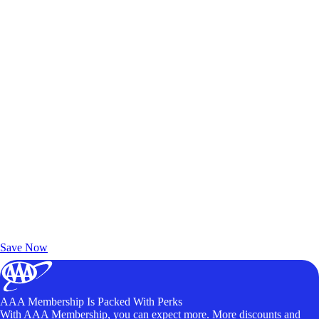
Exclusive Deals for AAA Members
Unlock Member-Only Ticket Savings
Save Now
AAA Membership Is Packed With Perks
With AAA Membership, you can expect more. More discounts and