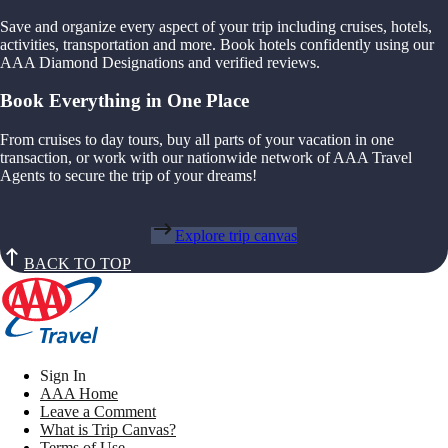
Save and organize every aspect of your trip including cruises, hotels,
activities, transportation and more. Book hotels confidently using our
AAA Diamond Designations and verified reviews.
Book Everything in One Place
From cruises to day tours, buy all parts of your vacation in one
transaction, or work with our nationwide network of AAA Travel
Agents to secure the trip of your dreams!
Explore trip canvas
BACK TO TOP
Sign In
AAA Home
Leave a Comment
What is Trip Canvas?
Terms of Use