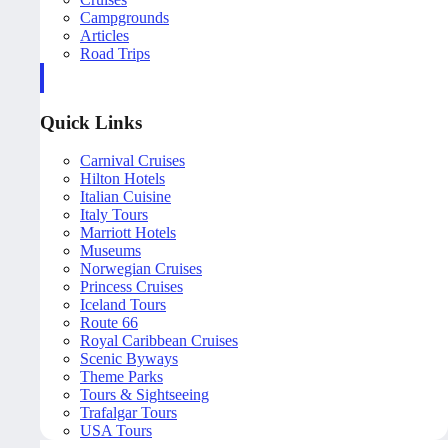
Campgrounds
Articles
Road Trips
Quick Links
Carnival Cruises
Hilton Hotels
Italian Cuisine
Italy Tours
Marriott Hotels
Museums
Norwegian Cruises
Princess Cruises
Iceland Tours
Route 66
Royal Caribbean Cruises
Scenic Byways
Theme Parks
Tours & Sightseeing
Trafalgar Tours
USA Tours