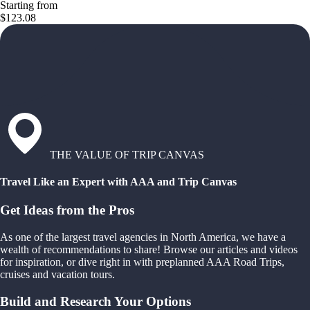
Starting from
$123.08
THE VALUE OF TRIP CANVAS
Travel Like an Expert with AAA and Trip Canvas
Get Ideas from the Pros
As one of the largest travel agencies in North America, we have a
wealth of recommendations to share! Browse our articles and videos
for inspiration, or dive right in with preplanned AAA Road Trips,
cruises and vacation tours.
Build and Research Your Options