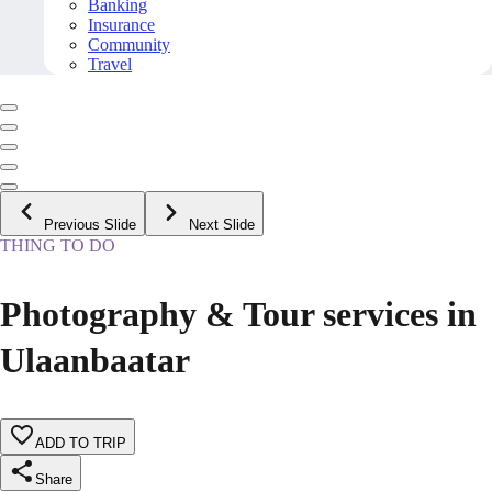
Banking
Insurance
Community
Travel
Previous Slide
Next Slide
THING TO DO
Photography & Tour services in
Ulaanbaatar
ADD TO TRIP
Share