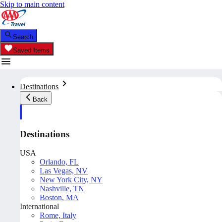
Skip to main content
Search
Saved Items
Destinations
Back
Destinations
USA
Orlando, FL
Las Vegas, NV
New York City, NY
Nashville, TN
Boston, MA
International
Rome, Italy