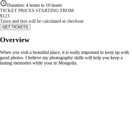
Duration
:
4 hours to 10 hours
TICKET PRICES STARTING FROM
$
123
Taxes and fees will be calculated at checkout
GET TICKETS
Overview
When you visit a beautiful place, it is really important to keep up with
good photos. I believe my photography skills will help you keep a
lasting memories while your in Mongolia.