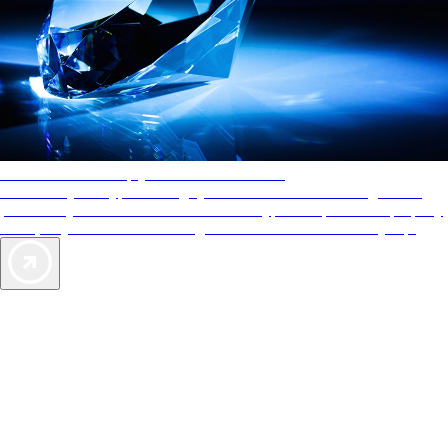
AAA Diamonds help you find the best hotels
More than just a typical rating system. AAA Diamond designations
provide objective reviews that reflect the type of experience a property
offers, so you can choose the right accommodations for every trip.