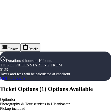
Tickets
Details
Duration
:
4 hours to 10 hours
TICKET PRICES STARTING FROM
$
123
Taxes and fees will be calculated at checkout
GET TICKETS
Ticket Options
(
1
)
Options Available
Option(s)
Photography & Tour services in Ulaanbaatar
Pickup included