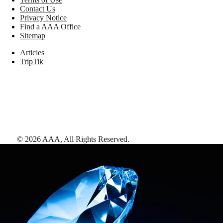
Contact Us
Privacy Notice
Find a AAA Office
Sitemap
Articles
TripTik
©
2026
AAA,
All Rights Reserved
.