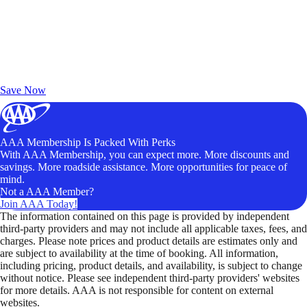
Exclusive Deals for AAA Members
Unlock Member-Only Ticket Savings
Save Now
AAA Membership Is Packed With Perks
With AAA Membership, you can expect more. More discounts and
savings. More roadside assistance. More opportunities for peace of
mind.
Not a AAA Member?
Join AAA Today!
The information contained on this page is provided by independent
third-party providers and may not include all applicable taxes, fees, and
charges. Please note prices and product details are estimates only and
are subject to availability at the time of booking. All information,
including pricing, product details, and availability, is subject to change
without notice. Please see independent third-party providers' websites
for more details. AAA is not responsible for content on external
websites.