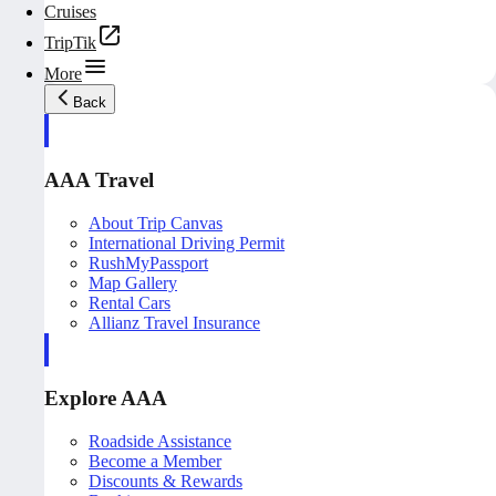
Cruises
TripTik
More
Back
AAA Travel
About Trip Canvas
International Driving Permit
RushMyPassport
Map Gallery
Rental Cars
Allianz Travel Insurance
Explore AAA
Roadside Assistance
Become a Member
Discounts & Rewards