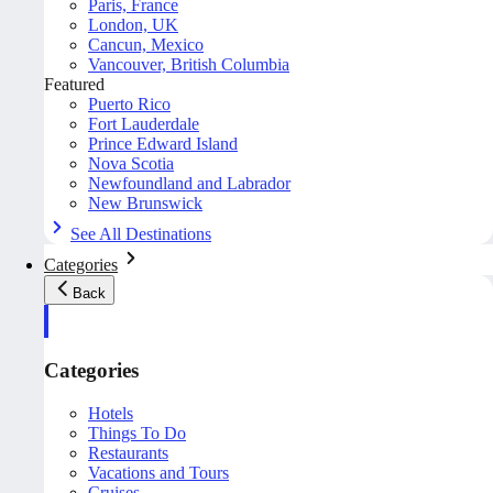
Paris, France
London, UK
Cancun, Mexico
Vancouver, British Columbia
Featured
Puerto Rico
Fort Lauderdale
Prince Edward Island
Nova Scotia
Newfoundland and Labrador
New Brunswick
See All Destinations
Categories
Back
Categories
Hotels
Things To Do
Restaurants
Vacations and Tours
Cruises