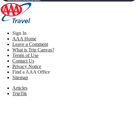
Sign In
AAA Home
Leave a Comment
What is Trip Canvas?
Terms of Use
Contact Us
Privacy Notice
Find a AAA Office
Sitemap
Articles
TripTik