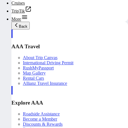
Cruises
TripTik
More
Back
AAA Travel
About Trip Canvas
International Driving Permit
RushMyPassport
Map Gallery
Rental Cars
Allianz Travel Insurance
Explore AAA
Roadside Assistance
Become a Member
Discounts & Rewards