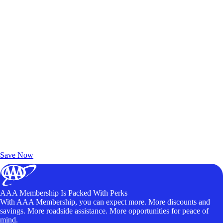
Exclusive Deals for AAA Members
Unlock Member-Only Ticket Savings
Save Now
AAA Membership Is Packed With Perks
With AAA Membership, you can expect more. More discounts and
savings. More roadside assistance. More opportunities for peace of
mind.