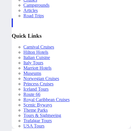
Campgrounds
Articles
Road Trips
Quick Links
Carnival Cruises
Hilton Hotels
Italian Cuisine
Italy Tours
Marriott Hotels
Museums
Norwegian Cruises
Princess Cruises
Iceland Tours
Route 66
Royal Caribbean Cruises
Scenic Byways
Theme Parks
Tours & Sightseeing
Trafalgar Tours
USA Tours