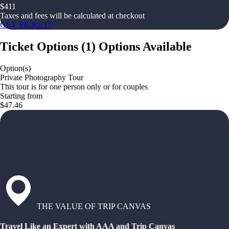
$
411
Taxes and fees will be calculated at checkout
GET TICKETS
Ticket Options
(
1
)
Options Available
Option(s)
Private Photography Tour
This tour is for one person only or for couples
Starting from
$47.46
THE VALUE OF TRIP CANVAS
Travel Like an Expert with AAA and Trip Canvas