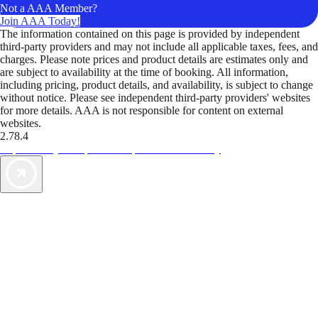
Not a AAA Member?
Join AAA Today!
The information contained on this page is provided by independent
third-party providers and may not include all applicable taxes, fees, and
charges. Please note prices and product details are estimates only and
are subject to availability at the time of booking. All information,
including pricing, product details, and availability, is subject to change
without notice. Please see independent third-party providers' websites
for more details. AAA is not responsible for content on external
websites.
2.78.4
TripTik lets you explore the open road made easy