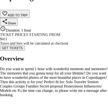
ADD TO TRIP
Share
Duration
:
1 hour
TICKET PRICES STARTING FROM
$
411
Taxes and fees will be calculated at checkout
GET TICKETS
Overview
Do you want to spend 1 hour with wonderful moments and memories?
The memories that you gonna keep for all your lifetime? Do you want
to have wonderful photos of the most beautiful places in Copenhagen?
Then this activity is for you! Perfect fit for: Solo Traveler Seniors
Couples Groups Families Secret proposal Honeymoon Influencers/
Models etc P.s the time can change, so please write me a message after
booking.