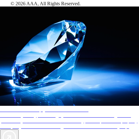
©
2026
AAA,
All Rights Reserved
.
AAA Diamonds help you find the best hotels
More than just a typical rating system. AAA Diamond designations
provide objective reviews that reflect the type of experience a property
offers, so you can choose the right accommodations for every trip.