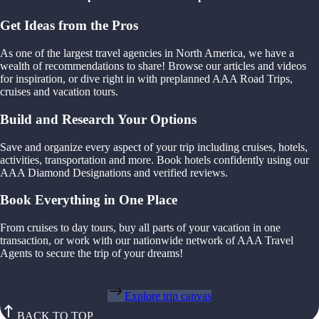
Get Ideas from the Pros
As one of the largest travel agencies in North America, we have a
wealth of recommendations to share! Browse our articles and videos
for inspiration, or dive right in with preplanned AAA Road Trips,
cruises and vacation tours.
Build and Research Your Options
Save and organize every aspect of your trip including cruises, hotels,
activities, transportation and more. Book hotels confidently using our
AAA Diamond Designations and verified reviews.
Book Everything in One Place
From cruises to day tours, buy all parts of your vacation in one
transaction, or work with our nationwide network of AAA Travel
Agents to secure the trip of your dreams!
Explore trip canvas
BACK TO TOP