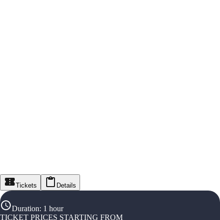
Tickets
Details
Duration
:
1 hour
TICKET PRICES STARTING FROM