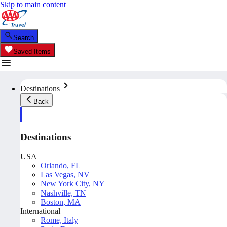
Skip to main content
Search
Saved Items
Destinations
Back
Destinations
USA
Orlando, FL
Las Vegas, NV
New York City, NY
Nashville, TN
Boston, MA
International
Rome, Italy