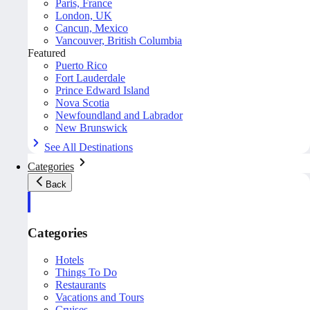
Paris, France
London, UK
Cancun, Mexico
Vancouver, British Columbia
Featured
Puerto Rico
Fort Lauderdale
Prince Edward Island
Nova Scotia
Newfoundland and Labrador
New Brunswick
See All Destinations
Categories
Back
Categories
Hotels
Things To Do
Restaurants
Vacations and Tours
Cruises