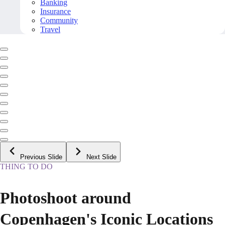
Banking
Insurance
Community
Travel
Previous Slide
Next Slide
THING TO DO
Photoshoot around
Copenhagen's Iconic Locations