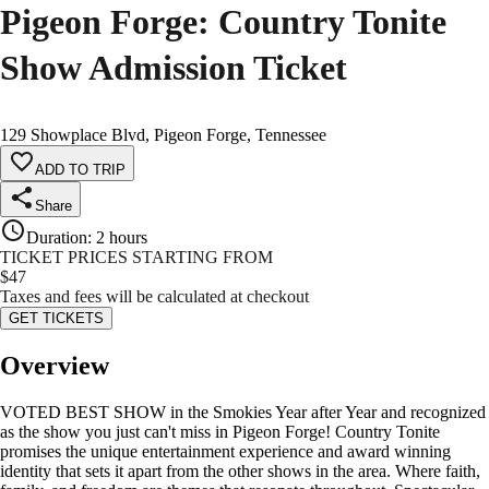
Pigeon Forge: Country Tonite
Show Admission Ticket
129 Showplace Blvd, Pigeon Forge, Tennessee
ADD TO TRIP
Share
Duration
:
2 hours
TICKET PRICES STARTING FROM
$
47
Taxes and fees will be calculated at checkout
GET TICKETS
Overview
VOTED BEST SHOW in the Smokies Year after Year and recognized
as the show you just can't miss in Pigeon Forge! Country Tonite
promises the unique entertainment experience and award winning
identity that sets it apart from the other shows in the area. Where faith,