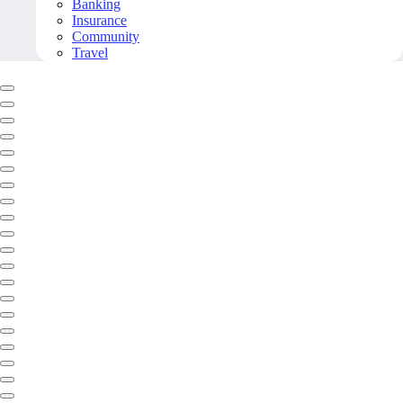
Banking
Insurance
Community
Travel