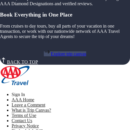
AAA Diamond Designations and verified reviews.
Book Everything in One Place
From cruises to day tours, buy all parts of your vacation in one
transaction, or work with our nationwide network of AAA Travel
Agents to secure the trip of your dreams!
Explore trip canvas
BACK TO TOP
Sign In
AAA Home
Leave a Comment
What is Trip Canvas?
Terms of Use
Contact Us
Privacy Notice