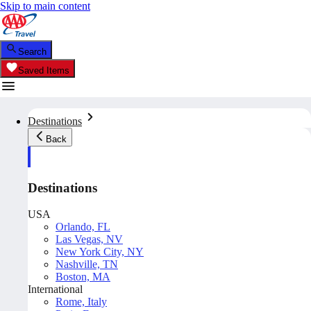
Skip to main content
Search
Saved Items
Destinations
Back
Destinations
USA
Orlando, FL
Las Vegas, NV
New York City, NY
Nashville, TN
Boston, MA
International
Rome, Italy