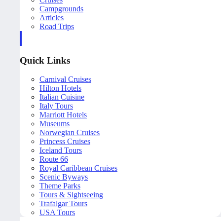
Campgrounds
Articles
Road Trips
Quick Links
Carnival Cruises
Hilton Hotels
Italian Cuisine
Italy Tours
Marriott Hotels
Museums
Norwegian Cruises
Princess Cruises
Iceland Tours
Route 66
Royal Caribbean Cruises
Scenic Byways
Theme Parks
Tours & Sightseeing
Trafalgar Tours
USA Tours