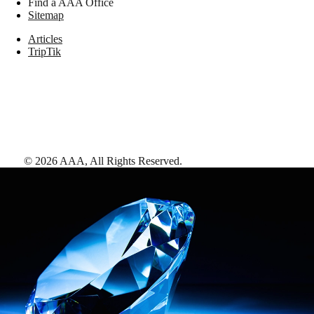
Find a AAA Office
Sitemap
Articles
TripTik
©
2026
AAA,
All Rights Reserved
.