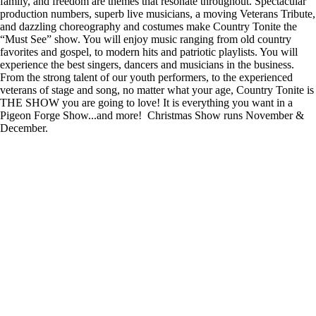
family, and freedom are themes that resonate throughout. Spectacular
production numbers, superb live musicians, a moving Veterans Tribute,
and dazzling choreography and costumes make Country Tonite the
“Must See” show. You will enjoy music ranging from old country
favorites and gospel, to modern hits and patriotic playlists. You will
experience the best singers, dancers and musicians in the business.
From the strong talent of our youth performers, to the experienced
veterans of stage and song, no matter what your age, Country Tonite is
THE SHOW you are going to love! It is everything you want in a
Pigeon Forge Show...and more! Christmas Show runs November &
December.