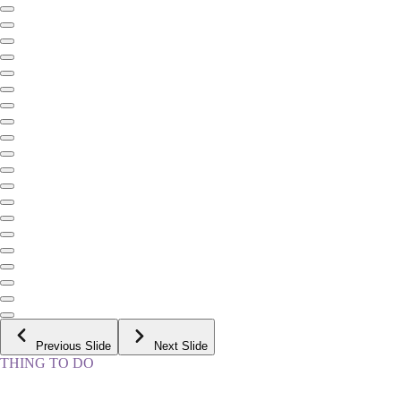
Previous Slide
Next Slide
THING TO DO