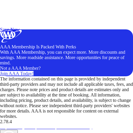
Exclusive Deals for AAA Members
Unlock Member-Only Ticket Savings
Save Now
AAA Membership Is Packed With Perks
With AAA Membership, you can expect more. More discounts and
savings. More roadside assistance. More opportunities for peace of
mind.
Not a AAA Member?
Join AAA Today!
The information contained on this page is provided by independent
third-party providers and may not include all applicable taxes, fees, and
charges. Please note prices and product details are estimates only and
are subject to availability at the time of booking. All information,
including pricing, product details, and availability, is subject to change
without notice. Please see independent third-party providers' websites
for more details. AAA is not responsible for content on external
websites.
2.78.4
TripTik lets you explore the open road made easy