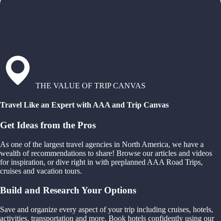
THE VALUE OF TRIP CANVAS
Travel Like an Expert with AAA and Trip Canvas
Get Ideas from the Pros
As one of the largest travel agencies in North America, we have a
wealth of recommendations to share! Browse our articles and videos
for inspiration, or dive right in with preplanned AAA Road Trips,
cruises and vacation tours.
Build and Research Your Options
Save and organize every aspect of your trip including cruises, hotels,
activities, transportation and more. Book hotels confidently using our