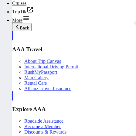
Cruises
TripTik
More
Back
AAA Travel
About Trip Canvas
International Driving Permit
RushMyPassport
Map Gallery
Rental Cars
Allianz Travel Insurance
Explore AAA
Roadside Assistance
Become a Member
Discounts & Rewards