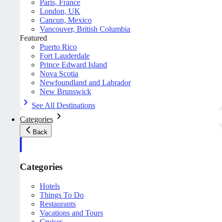
Paris, France
London, UK
Cancun, Mexico
Vancouver, British Columbia
Featured
Puerto Rico
Fort Lauderdale
Prince Edward Island
Nova Scotia
Newfoundland and Labrador
New Brunswick
See All Destinations
Categories
Back
Categories
Hotels
Things To Do
Restaurants
Vacations and Tours
Cruises