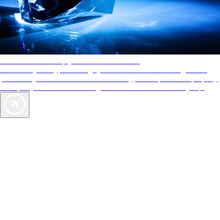
AAA Diamonds help you find the best hotels
More than just a typical rating system. AAA Diamond designations
provide objective reviews that reflect the type of experience a property
offers, so you can choose the right accommodations for every trip.