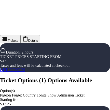
Tickets
Details
Duration
:
2 hours
TICKET PRICES STARTING FROM
$
47
Taxes and fees will be calculated at checkout
GET TICKETS
Ticket Options
(
1
)
Options Available
Option(s)
Pigeon Forge: Country Tonite Show Admission Ticket
Starting from
$37.25