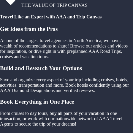
THE VALUE OF TRIP CANVAS
Travel Like an Expert with AAA and Trip Canvas
Get Ideas from the Pros
As one of the largest travel agencies in North America, we have a
wealth of recommendations to share! Browse our articles and videos
for inspiration, or dive right in with preplanned AAA Road Trips,
cruises and vacation tours.
Build and Research Your Options
Save and organize every aspect of your trip including cruises, hotels,
activities, transportation and more. Book hotels confidently using our
AAA Diamond Designations and verified reviews.
Book Everything in One Place
From cruises to day tours, buy all parts of your vacation in one
transaction, or work with our nationwide network of AAA Travel
Agents to secure the trip of your dreams!