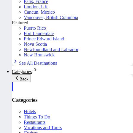
Paris, France
London, UK
Cancun, Mexico
Vancouver, British Columbia
Featured
Puerto Rico
Fort Lauderdale
Prince Edward Island
Nova Scotia
Newfoundland and Labrador
New Brunswick
See All Destinations
Categories
Back
Categories
Hotels
Things To Do
Restaurants
Vacations and Tours
Cruises