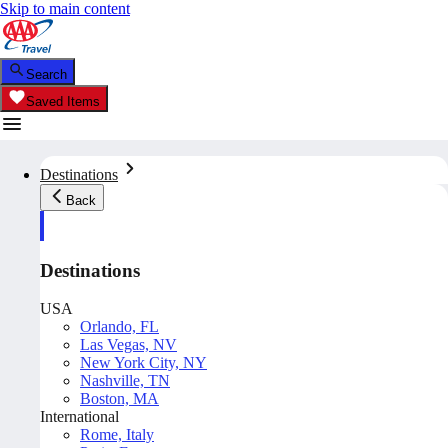
Skip to main content
Search
Saved Items
Destinations
Back
Destinations
USA
Orlando, FL
Las Vegas, NV
New York City, NY
Nashville, TN
Boston, MA
International
Rome, Italy