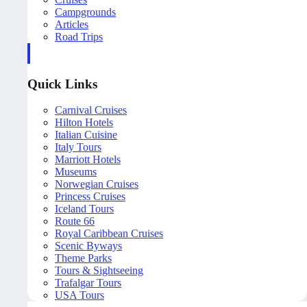
Campgrounds
Articles
Road Trips
Quick Links
Carnival Cruises
Hilton Hotels
Italian Cuisine
Italy Tours
Marriott Hotels
Museums
Norwegian Cruises
Princess Cruises
Iceland Tours
Route 66
Royal Caribbean Cruises
Scenic Byways
Theme Parks
Tours & Sightseeing
Trafalgar Tours
USA Tours