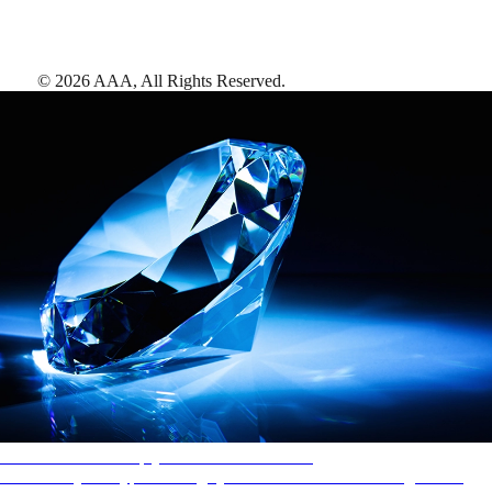
©
2026
AAA,
All Rights Reserved
.
AAA Diamonds help you find the best hotels
More than just a typical rating system. AAA Diamond designations