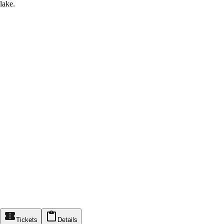
lake.
Tickets
Details