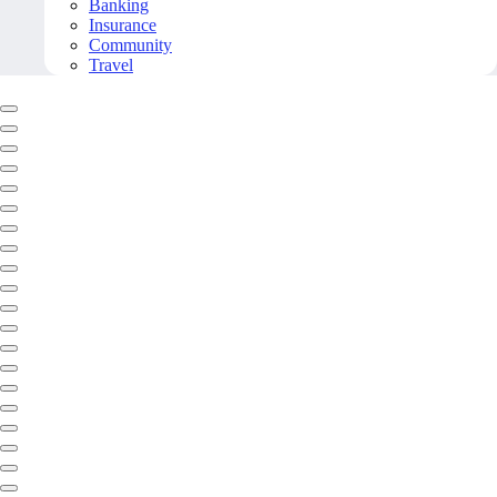
Banking
Insurance
Community
Travel