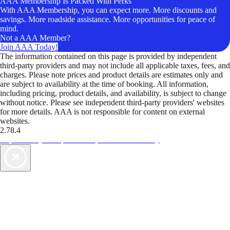
AAA Membership Is Packed With Perks
With AAA Membership, you can expect more. More discounts and
savings. More roadside assistance. More opportunities for peace of
mind.
Not a AAA Member?
Join AAA Today!
The information contained on this page is provided by independent
third-party providers and may not include all applicable taxes, fees, and
charges. Please note prices and product details are estimates only and
are subject to availability at the time of booking. All information,
including pricing, product details, and availability, is subject to change
without notice. Please see independent third-party providers' websites
for more details. AAA is not responsible for content on external
websites.
2.78.4
TripTik lets you explore the open road made easy