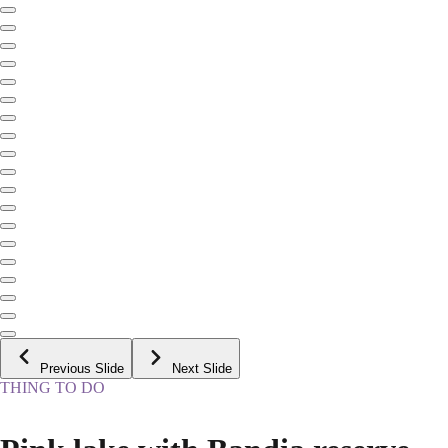
Previous Slide
Next Slide
THING TO DO