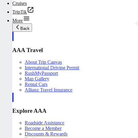
Cruises
TripTik
More
Back
AAA Travel
About Trip Canvas
International Driving Permit
RushMyPassport
Map Gallery
Rental Cars
Allianz Travel Insurance
Explore AAA
Roadside Assistance
Become a Member
Discounts & Rewards