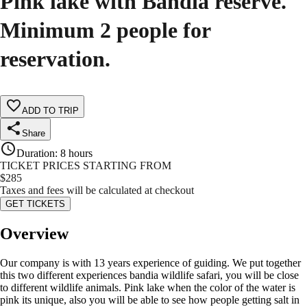
Pink lake with Bandia reserve.
Minimum 2 people for
reservation.
ADD TO TRIP
Share
Duration
:
8 hours
TICKET PRICES STARTING FROM
$
285
Taxes and fees will be calculated at checkout
GET TICKETS
Overview
Our company is with 13 years experience of guiding. We put together
this two different experiences bandia wildlife safari, you will be close
to different wildlife animals. Pink lake when the color of the water is
pink its unique, also you will be able to see how people getting salt in