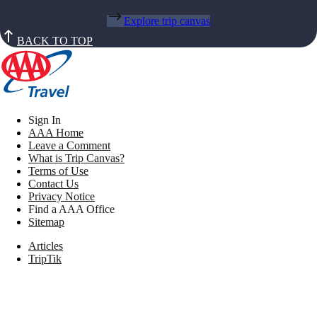
Explore trip canvas
BACK TO TOP
Sign In
AAA Home
Leave a Comment
What is Trip Canvas?
Terms of Use
Contact Us
Privacy Notice
Find a AAA Office
Sitemap
Articles
TripTik