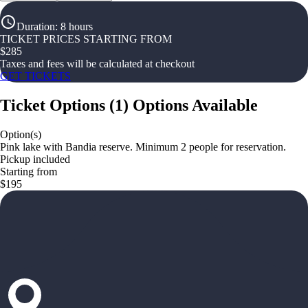
Duration
:
8 hours
TICKET PRICES STARTING FROM
$
285
Taxes and fees will be calculated at checkout
GET TICKETS
Ticket Options
(
1
)
Options Available
Option(s)
Pink lake with Bandia reserve. Minimum 2 people for reservation.
Pickup included
Starting from
$195