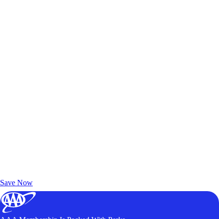
Exclusive Deals for AAA Members
Unlock Member-Only Ticket Savings
Save Now