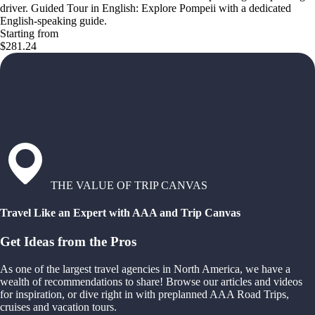
driver. Guided Tour in English: Explore Pompeii with a dedicated
English-speaking guide.
Starting from
$281.24
THE VALUE OF TRIP CANVAS
Travel Like an Expert with AAA and Trip Canvas
Get Ideas from the Pros
As one of the largest travel agencies in North America, we have a
wealth of recommendations to share! Browse our articles and videos
for inspiration, or dive right in with preplanned AAA Road Trips,
cruises and vacation tours.