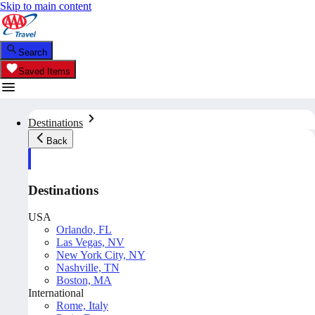
Skip to main content
Search
Saved Items
Destinations
Back
Destinations
USA
Orlando, FL
Las Vegas, NV
New York City, NY
Nashville, TN
Boston, MA
International
Rome, Italy