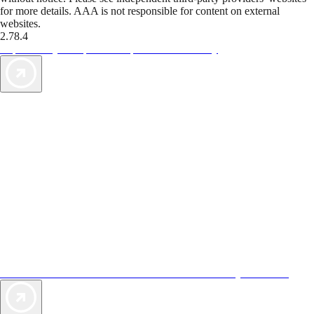
for more details. AAA is not responsible for content on external
websites.
2.78.4
TripTik lets you explore the open road made easy
AAA Vacations® offers exclusive value not found anywhere else