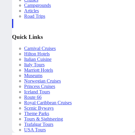
Campgrounds
Articles
Road Trips
Quick Links
Carnival Cruises
Hilton Hotels
Italian Cuisine
Italy Tours
Marriott Hotels
Museums
Norwegian Cruises
Princess Cruises
Iceland Tours
Route 66
Royal Caribbean Cruises
Scenic Byways
Theme Parks
Tours & Sightseeing
Trafalgar Tours
USA Tours