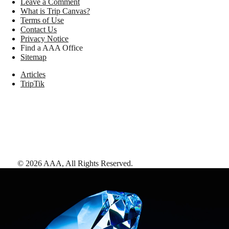
Leave a Comment
What is Trip Canvas?
Terms of Use
Contact Us
Privacy Notice
Find a AAA Office
Sitemap
Articles
TripTik
©
2026
AAA,
All Rights Reserved
.