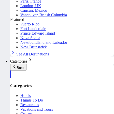
Paris, France
London, UK
Cancun, Mexico
Vancouver, British Columbia
Featured
Puerto Rico
Fort Lauderdale
Prince Edward Island
Nova Scotia
Newfoundland and Labrador
New Brunswick
See All Destinations
Categories
Back
Categories
Hotels
Things To Do
Restaurants
Vacations and Tours
Cruises