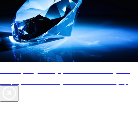
AAA Diamonds help you find the best hotels
More than just a typical rating system. AAA Diamond designations
provide objective reviews that reflect the type of experience a property
offers, so you can choose the right accommodations for every trip.