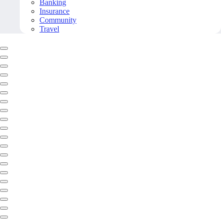
Banking
Insurance
Community
Travel