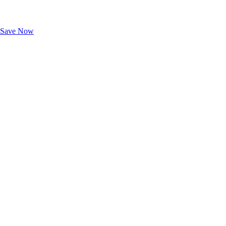
Exclusive Deals for AAA Members
Unlock Member-Only Ticket Savings
Save Now