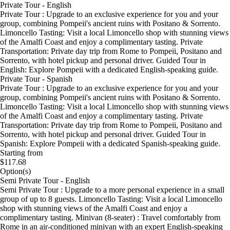
Private Tour - English
Private Tour : Upgrade to an exclusive experience for you and your
group, combining Pompeii's ancient ruins with Positano & Sorrento.
Limoncello Tasting: Visit a local Limoncello shop with stunning views
of the Amalfi Coast and enjoy a complimentary tasting. Private
Transportation: Private day trip from Rome to Pompeii, Positano and
Sorrento, with hotel pickup and personal driver. Guided Tour in
English: Explore Pompeii with a dedicated English-speaking guide.
Private Tour - Spanish
Private Tour : Upgrade to an exclusive experience for you and your
group, combining Pompeii's ancient ruins with Positano & Sorrento.
Limoncello Tasting: Visit a local Limoncello shop with stunning views
of the Amalfi Coast and enjoy a complimentary tasting. Private
Transportation: Private day trip from Rome to Pompeii, Positano and
Sorrento, with hotel pickup and personal driver. Guided Tour in
Spanish: Explore Pompeii with a dedicated Spanish-speaking guide.
Starting from
$117.68
Option(s)
Semi Private Tour - English
Semi Private Tour : Upgrade to a more personal experience in a small
group of up to 8 guests. Limoncello Tasting: Visit a local Limoncello
shop with stunning views of the Amalfi Coast and enjoy a
complimentary tasting. Minivan (8-seater) : Travel comfortably from
Rome in an air-conditioned minivan with an expert English-speaking