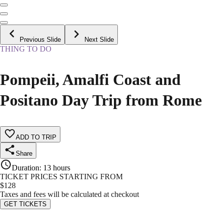
Previous Slide
Next Slide
THING TO DO
Pompeii, Amalfi Coast and
Positano Day Trip from Rome
ADD TO TRIP
Share
Duration
:
13 hours
TICKET PRICES STARTING FROM
$
128
Taxes and fees will be calculated at checkout
GET TICKETS