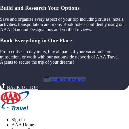
Build and Research Your Options
Save and organize every aspect of your trip including cruises, hotels,
activities, transportation and more. Book hotels confidently using our
AAA Diamond Designations and verified reviews.
Book Everything in One Place
From cruises to day tours, buy all parts of your vacation in one
transaction, or work with our nationwide network of AAA Travel
Agents to secure the trip of your dreams!
Explore trip canvas
BACK TO TOP
Sign In
AAA Home