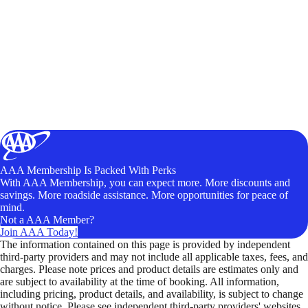
AAA Membership Is Packed With Perks
With AAA Membership, you can expect more. More discounts and
savings. More roadside assistance. More opportunities for peace of
mind.
Not a AAA Member?
Join AAA Today!
The information contained on this page is provided by independent
third-party providers and may not include all applicable taxes, fees, and
charges. Please note prices and product details are estimates only and
are subject to availability at the time of booking. All information,
including pricing, product details, and availability, is subject to change
without notice. Please see independent third-party providers' websites