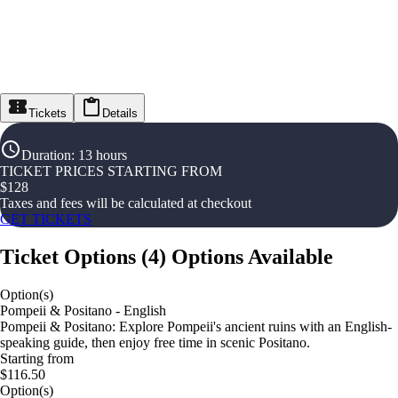
Tickets
Details
Duration
:
13 hours
TICKET PRICES STARTING FROM
$
128
Taxes and fees will be calculated at checkout
GET TICKETS
Ticket Options
(
4
)
Options Available
Option(s)
Pompeii & Positano - English
Pompeii & Positano: Explore Pompeii's ancient ruins with an English-
speaking guide, then enjoy free time in scenic Positano.
Starting from
$116.50
Option(s)