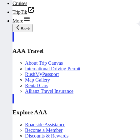
Cruises
TripTik
More
Back
AAA Travel
About Trip Canvas
International Driving Permit
RushMyPassport
Map Gallery
Rental Cars
Allianz Travel Insurance
Explore AAA
Roadside Assistance
Become a Member
Discounts & Rewards