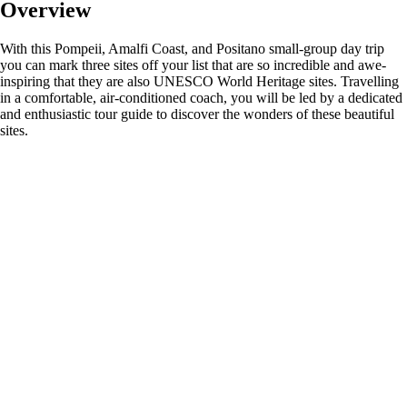
Overview
With this Pompeii, Amalfi Coast, and Positano small-group day trip
you can mark three sites off your list that are so incredible and awe-
inspiring that they are also UNESCO World Heritage sites. Travelling
in a comfortable, air-conditioned coach, you will be led by a dedicated
and enthusiastic tour guide to discover the wonders of these beautiful
sites.