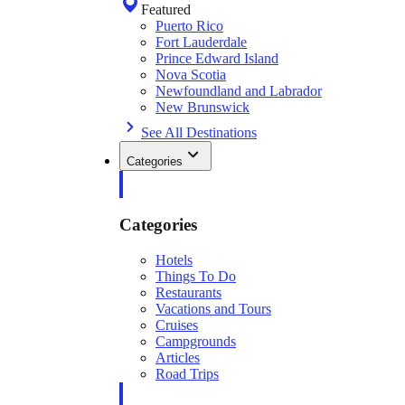
Featured
Puerto Rico
Fort Lauderdale
Prince Edward Island
Nova Scotia
Newfoundland and Labrador
New Brunswick
See All Destinations
Categories
Categories
Hotels
Things To Do
Restaurants
Vacations and Tours
Cruises
Campgrounds
Articles
Road Trips