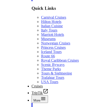
Quick Links
Carnival Cruises
Hilton Hotels
Italian Cuisine
Italy Tours
Marriott Hotels
Museums
Norwegian Cruises
Princess Cruises
Iceland Tours
Route 66
Royal Caribbean Cruises
Scenic Byways
Theme Parks
Tours & Sightseeing
Trafalgar Tours
USA Tours
Cruises
TripTik
More