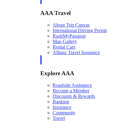
AAA Travel
About Trip Canvas
International Driving Permit
RushMyPassport
Map Gallery
Rental Cars
Allianz Travel Insurance
Explore AAA
Roadside Assistance
Become a Member
Discounts & Rewards
Banking
Insurance
Community
Travel