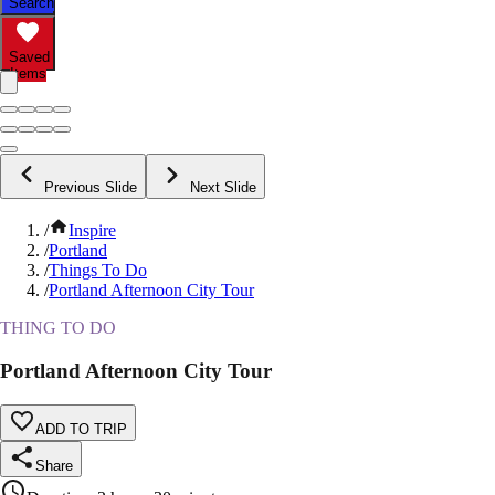
Search
Saved
Items
Previous Slide
Next Slide
/
Inspire
/
Portland
/
Things To Do
/
Portland Afternoon City Tour
THING TO DO
Portland Afternoon City Tour
ADD TO TRIP
Share