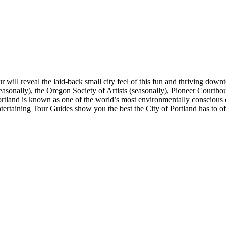
r will reveal the laid-back small city feel of this fun and thriving down
sonally), the Oregon Society of Artists (seasonally), Pioneer Courthou
and is known as one of the world’s most environmentally conscious cities
tertaining Tour Guides show you the best the City of Portland has to of