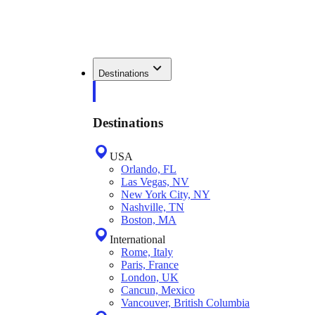
Destinations
Destinations
USA
Orlando, FL
Las Vegas, NV
New York City, NY
Nashville, TN
Boston, MA
International
Rome, Italy
Paris, France
London, UK
Cancun, Mexico
Vancouver, British Columbia