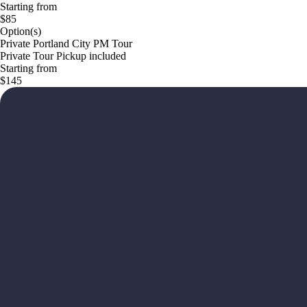
Starting from
$85
Option(s)
Private Portland City PM Tour
Private Tour Pickup included
Starting from
$145