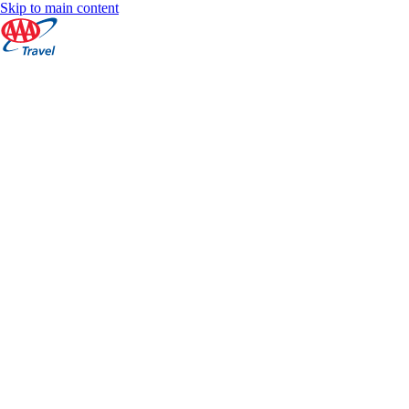
Skip to main content