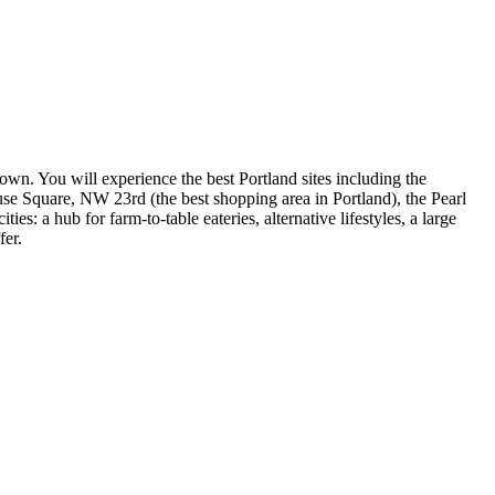
town. You will experience the best Portland sites including the
se Square, NW 23rd (the best shopping area in Portland), the Pearl
: a hub for farm-to-table eateries, alternative lifestyles, a large
fer.