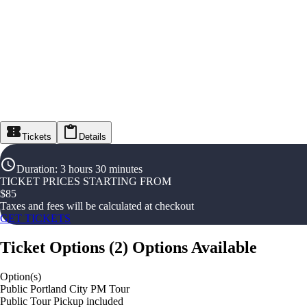
Tickets
Details
Duration
:
3 hours 30 minutes
TICKET PRICES STARTING FROM
$
85
Taxes and fees will be calculated at checkout
GET TICKETS
Ticket Options
(
2
)
Options Available
Option(s)
Public Portland City PM Tour
Public Tour Pickup included