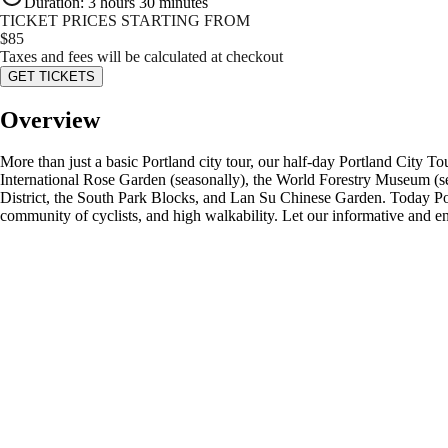
Duration
:
3 hours 30 minutes
TICKET PRICES STARTING FROM
$
85
Taxes and fees will be calculated at checkout
GET TICKETS
Overview
More than just a basic Portland city tour, our half-day Portland City Tou
International Rose Garden (seasonally), the World Forestry Museum (sea
District, the South Park Blocks, and Lan Su Chinese Garden. Today Portl
community of cyclists, and high walkability. Let our informative and en