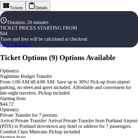
Tickets
Details
Duration
:
20 minutes
TICKET PRICES STARTING FROM
$
44
Taxes and fees will be calculated at checkout
GET TICKETS
Ticket Options
(
9
)
Options Available
Option(s)
Nighttime Budget Transfer
From 1:00 AM till 4:00 AM: Save up to 30%! Pick-up from airport
parking, no meet-and-greet included. Affordable and convenient for
late-night travelers. Pickup included
Starting from
$44.72
Option(s)
Private Transfer for 7 persons
Arrival Private Transfer: Arrival Private Transfer from Portland Airport
(PDX) to Portland downtown any hotel or address for 7 passengers.
Comfort Class Minivans Pickup included
Starting from