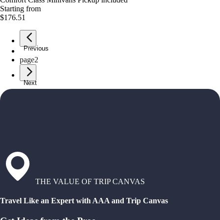
Starting from
$176.51
Previous
page
1
page
2
Next
THE VALUE OF TRIP CANVAS
Travel Like an Expert with AAA and Trip Canvas