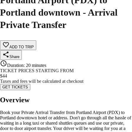
Portland Airport (PDX) to
Portland downtown - Arrival
Private Transfer
ADD TO TRIP
Share
Duration
:
20 minutes
TICKET PRICES STARTING FROM
$
44
Taxes and fees will be calculated at checkout
GET TICKETS
Overview
Book your Private Arrival Transfer from Portland Airport (PDX) to
Portland downtown hotel or address. Don't go through all the hassle of
waiting in a long taxi or shared shuttles queues and use our private,
door to door airport transfer. Your driver will be waiting for you at a