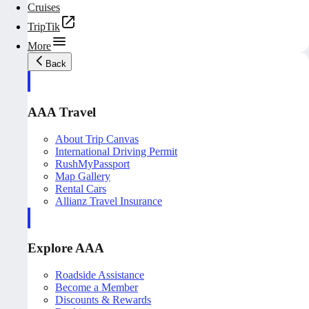
Cruises
TripTik
More
Back
AAA Travel
About Trip Canvas
International Driving Permit
RushMyPassport
Map Gallery
Rental Cars
Allianz Travel Insurance
Explore AAA
Roadside Assistance
Become a Member
Discounts & Rewards