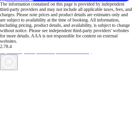
The information contained on this page is provided by independent
third-party providers and may not include all applicable taxes, fees, and
charges. Please note prices and product details are estimates only and
are subject to availability at the time of booking. All information,
including pricing, product details, and availability, is subject to change
without notice. Please see independent third-party providers' websites
for more details. AAA is not responsible for content on external
websites.
2.78.4
TripTik lets you explore the open road made easy