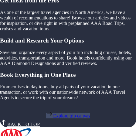
Get Ideas from the Pros
As one of the largest travel agencies in North America, we have a
wealth of recommendations to share! Browse our articles and videos
for inspiration, or dive right in with preplanned AAA Road Trips,
cruises and vacation tours.
Build and Research Your Options
Save and organize every aspect of your trip including cruises, hotels,
activities, transportation and more. Book hotels confidently using our
AAA Diamond Designations and verified reviews.
Book Everything in One Place
From cruises to day tours, buy all parts of your vacation in one
transaction, or work with our nationwide network of AAA Travel
Agents to secure the trip of your dreams!
Explore trip canvas
BACK TO TOP