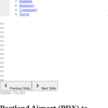
Banking
Insurance
Community
Travel
Previous Slide
Next Slide
THING TO DO