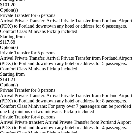
$101.20
Option(s)
Private Transfer for 6 persons
Arrival Private Transfer: Arrival Private Transfer from Portland Airport
(PDX) to Portland downtown any hotel or address for 6 passengers.
Comfort Class Minivans Pickup included
Starting from
$117.68
Option(s)
Private Transfer for 5 persons
Arrival Private Transfer: Arrival Private Transfer from Portland Airport
(PDX) to Portland downtown any hotel or address for 5 passengers.
Comfort Class Minivans Pickup included
Starting from
$141.21
Option(s)
Private Transfer for 8 persons
Arrival Private Transfer: Arrival Private Transfer from Portland Airport
(PDX) to Portland downtown any hotel or address for 8 passengers.
Comfort Class Minivans: For party over 7 passengers can be provided
one big minibus or two minivans. Pickup included
Private Transfer for 4 persons
Arrival Private transfer: Arrival Private Transfer from Portland Airport
(PDX) to Portland downtown any hotel or address for 4 passengers.
Comfort Class Minivans Pickup included