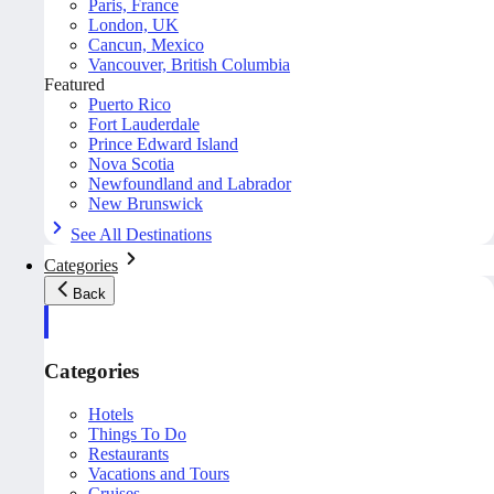
Paris, France
London, UK
Cancun, Mexico
Vancouver, British Columbia
Featured
Puerto Rico
Fort Lauderdale
Prince Edward Island
Nova Scotia
Newfoundland and Labrador
New Brunswick
See All Destinations
Categories
Back
Categories
Hotels
Things To Do
Restaurants
Vacations and Tours
Cruises