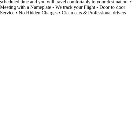
scheduled time and you will travel comfortably to your destination. •
Meeting with a Nameplate • We track your Flight • Door-to-door
Service • No Hidden Charges • Clean cars & Professional drivers