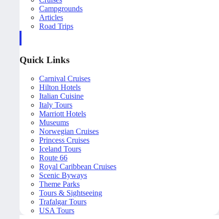
Campgrounds
Articles
Road Trips
Quick Links
Carnival Cruises
Hilton Hotels
Italian Cuisine
Italy Tours
Marriott Hotels
Museums
Norwegian Cruises
Princess Cruises
Iceland Tours
Route 66
Royal Caribbean Cruises
Scenic Byways
Theme Parks
Tours & Sightseeing
Trafalgar Tours
USA Tours