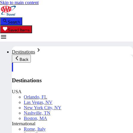
Skip to main content
Search
Saved Items
Destinations
Back
Destinations
USA
Orlando, FL
Las Vegas, NV
New York City, NY
Nashville, TN
Boston, MA
International
Rome, Italy