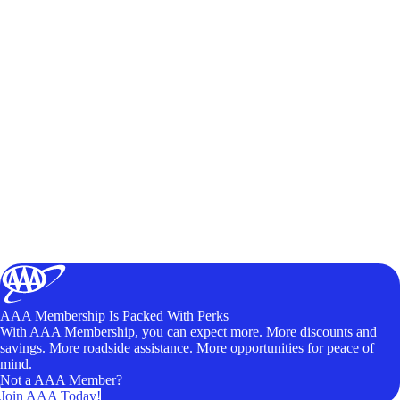
AAA Membership Is Packed With Perks
With AAA Membership, you can expect more. More discounts and
savings. More roadside assistance. More opportunities for peace of
mind.
Not a AAA Member?
Join AAA Today!