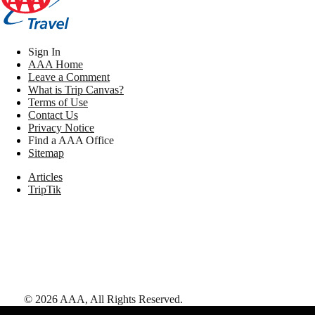
Sign In
AAA Home
Leave a Comment
What is Trip Canvas?
Terms of Use
Contact Us
Privacy Notice
Find a AAA Office
Sitemap
Articles
TripTik
©
2026
AAA,
All Rights Reserved
.