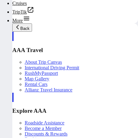
Cruises
TripTik
More
Back
AAA Travel
About Trip Canvas
International Driving Permit
RushMyPassport
Map Gallery
Rental Cars
Allianz Travel Insurance
Explore AAA
Roadside Assistance
Become a Member
Discounts & Rewards