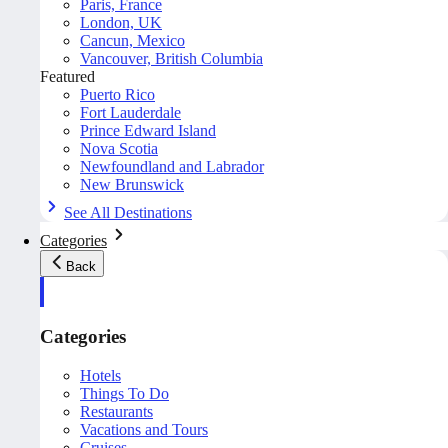
Paris, France
London, UK
Cancun, Mexico
Vancouver, British Columbia
Featured
Puerto Rico
Fort Lauderdale
Prince Edward Island
Nova Scotia
Newfoundland and Labrador
New Brunswick
See All Destinations
Categories
Back
Categories
Hotels
Things To Do
Restaurants
Vacations and Tours
Cruises