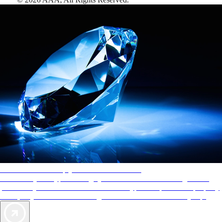
AAA Diamonds help you find the best hotels
More than just a typical rating system. AAA Diamond designations
provide objective reviews that reflect the type of experience a property
offers, so you can choose the right accommodations for every trip.