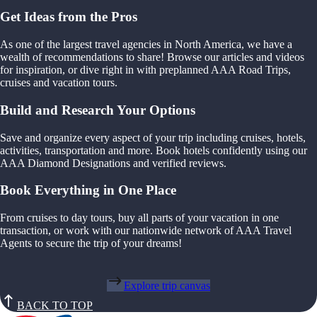
Get Ideas from the Pros
As one of the largest travel agencies in North America, we have a
wealth of recommendations to share! Browse our articles and videos
for inspiration, or dive right in with preplanned AAA Road Trips,
cruises and vacation tours.
Build and Research Your Options
Save and organize every aspect of your trip including cruises, hotels,
activities, transportation and more. Book hotels confidently using our
AAA Diamond Designations and verified reviews.
Book Everything in One Place
From cruises to day tours, buy all parts of your vacation in one
transaction, or work with our nationwide network of AAA Travel
Agents to secure the trip of your dreams!
Explore trip canvas
BACK TO TOP