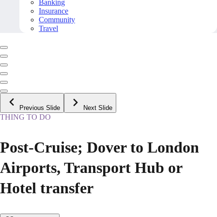
Banking
Insurance
Community
Travel
Previous Slide
Next Slide
THING TO DO
Post-Cruise; Dover to London
Airports, Transport Hub or
Hotel transfer