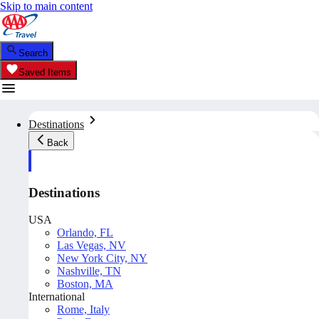
Skip to main content
Search
Saved Items
Destinations
Back
Destinations
USA
Orlando, FL
Las Vegas, NV
New York City, NY
Nashville, TN
Boston, MA
International
Rome, Italy