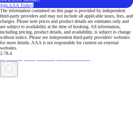
Join AAA Today!
The information contained on this page is provided by independent
third-party providers and may not include all applicable taxes, fees, and
charges. Please note prices and product details are estimates only and
are subject to availability at the time of booking. All information,
including pricing, product details, and availability, is subject to change
without notice. Please see independent third-party providers' websites
for more details. AAA is not responsible for content on external
websites.
2.78.4
TripTik lets you explore the open road made easy