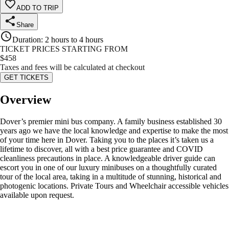
ADD TO TRIP
Share
Duration
:
2 hours to 4 hours
TICKET PRICES STARTING FROM
$
458
Taxes and fees will be calculated at checkout
GET TICKETS
Overview
Dover’s premier mini bus company. A family business established 30
years ago we have the local knowledge and expertise to make the most
of your time here in Dover. Taking you to the places it’s taken us a
lifetime to discover, all with a best price guarantee and COVID
cleanliness precautions in place. A knowledgeable driver guide can
escort you in one of our luxury minibuses on a thoughtfully curated
tour of the local area, taking in a multitude of stunning, historical and
photogenic locations. Private Tours and Wheelchair accessible vehicles
available upon request.