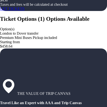
$
458
Taxes and fees will be calculated at checkout
GET TICKETS
Ticket Options
(
1
)
Options Available
Option(s)
London to Dover transfer
Premium Mini Buses Pickup included
Starting from
$458.64
THE VALUE OF TRIP CANVAS
Travel Like an Expert with AAA and Trip Canvas