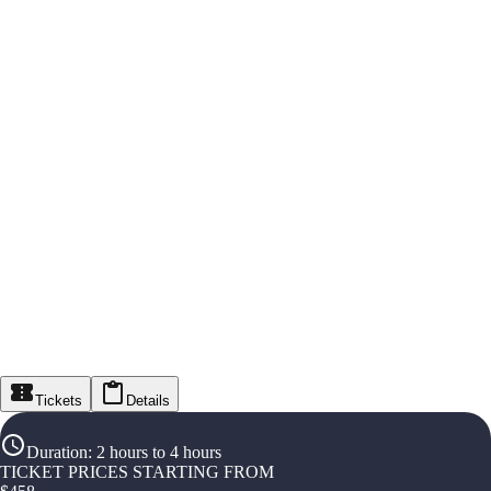
Tickets
Details
Duration
:
2 hours to 4 hours
TICKET PRICES STARTING FROM