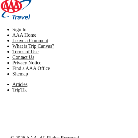
Sign In
AAA Home
Leave a Comment
What is Trip Canvas?
Terms of Use
Contact Us
Privacy Notice
Find a AAA Office
Sitemap
Articles
TripTik
©
2026
AAA,
All Rights Reserved
.