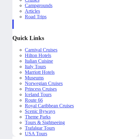
Campgrounds
Articles
Road Trips
Quick Links
Carnival Cruises
Hilton Hotels
Italian Cuisine
Italy Tours
Marriott Hotels
Museums
Norwegian Cruises
Princess Cruises
Iceland Tours
Route 66
Royal Caribbean Cruises
Scenic Byways
Theme Parks
Tours & Sightseeing
Trafalgar Tours
USA Tours