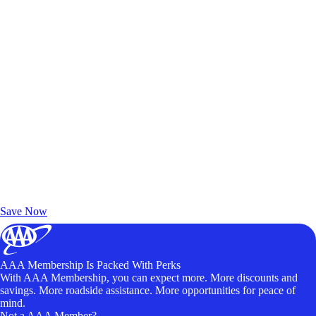
Exclusive Deals for AAA Members
Unlock Member-Only Ticket Savings
Save Now
AAA Membership Is Packed With Perks
With AAA Membership, you can expect more. More discounts and
savings. More roadside assistance. More opportunities for peace of
mind.
Not a AAA Member?