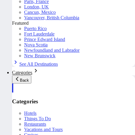
Paris, France
London, UK
Cancun, Mexico
Vancouver, British Columbia
Featured
Puerto Rico
Fort Lauderdale
Prince Edward Island
Nova Scotia
Newfoundland and Labrador
New Brunswick
See All Destinations
Categories
Back
Categories
Hotels
Things To Do
Restaurants
Vacations and Tours
Cruises