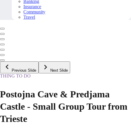
Banking
Insurance
Community
Travel
Previous Slide
Next Slide
THING TO DO
Postojna Cave & Predjama
Castle - Small Group Tour from
Trieste