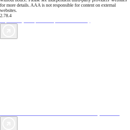
for more details. AAA is not responsible for content on external
websites.
2.78.4
TripTik lets you explore the open road made easy
AAA Vacations® offers exclusive value not found anywhere else