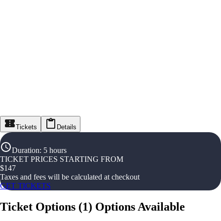
Tickets
Details
Duration
:
5 hours
TICKET PRICES STARTING FROM
$
147
Taxes and fees will be calculated at checkout
GET TICKETS
Ticket Options
(
1
)
Options Available