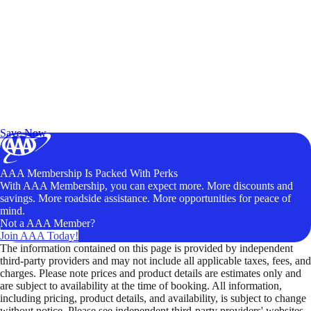
Exclusive Deals for AAA Members
Unlock Member-Only Ticket Savings
Save Now
AAA Membership Is Packed With Perks
With AAA Membership, you can expect more. More discounts and
savings. More roadside assistance. More opportunities for peace of
mind.
Not a AAA Member?
Join AAA Today!
The information contained on this page is provided by independent
third-party providers and may not include all applicable taxes, fees, and
charges. Please note prices and product details are estimates only and
are subject to availability at the time of booking. All information,
including pricing, product details, and availability, is subject to change
without notice. Please see independent third-party providers' websites