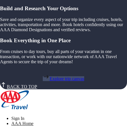
Build and Research Your Options
Save and organize every aspect of your trip including cruises, hotels,
activities, transportation and more. Book hotels confidently using our
AAA Diamond Designations and verified reviews.
Book Everything in One Place
From cruises to day tours, buy all parts of your vacation in one
transaction, or work with our nationwide network of AAA Travel
Agents to secure the trip of your dreams!
Explore trip canvas
BACK TO TOP
Sign In
AAA Home