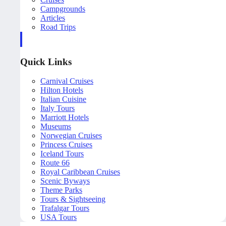
Campgrounds
Articles
Road Trips
Quick Links
Carnival Cruises
Hilton Hotels
Italian Cuisine
Italy Tours
Marriott Hotels
Museums
Norwegian Cruises
Princess Cruises
Iceland Tours
Route 66
Royal Caribbean Cruises
Scenic Byways
Theme Parks
Tours & Sightseeing
Trafalgar Tours
USA Tours