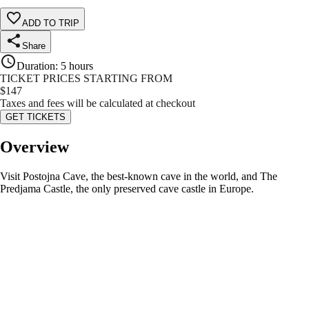
ADD TO TRIP
Share
Duration
:
5 hours
TICKET PRICES STARTING FROM
$
147
Taxes and fees will be calculated at checkout
GET TICKETS
Overview
Visit Postojna Cave, the best-known cave in the world, and The
Predjama Castle, the only preserved cave castle in Europe.