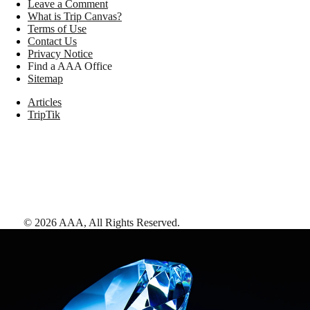
Leave a Comment
What is Trip Canvas?
Terms of Use
Contact Us
Privacy Notice
Find a AAA Office
Sitemap
Articles
TripTik
©
2026
AAA,
All Rights Reserved
.