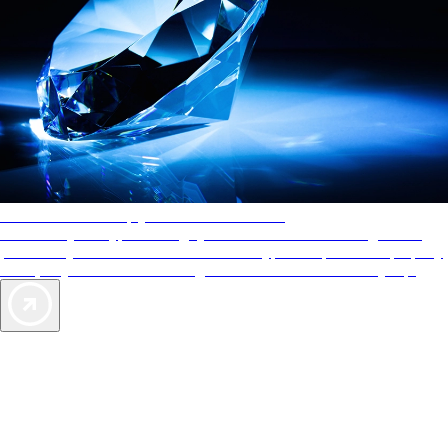
AAA Diamonds help you find the best hotels
More than just a typical rating system. AAA Diamond designations
provide objective reviews that reflect the type of experience a property
offers, so you can choose the right accommodations for every trip.