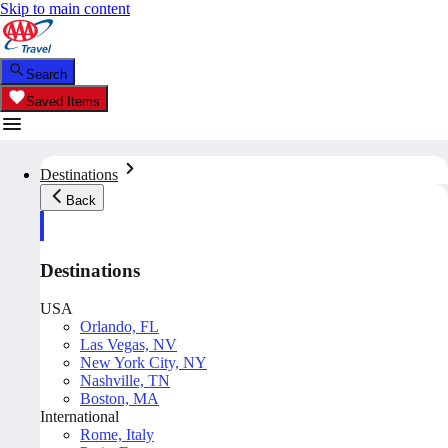
Skip to main content
Search
Saved Items
Destinations
Back
Destinations
USA
Orlando, FL
Las Vegas, NV
New York City, NY
Nashville, TN
Boston, MA
International
Rome, Italy