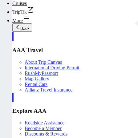
Cruises
TripTik
More
Back
AAA Travel
About Trip Canvas
International Driving Permit
RushMyPassport
Map Gallery
Rental Cars
Allianz Travel Insurance
Explore AAA
Roadside Assistance
Become a Member
Discounts & Rewards