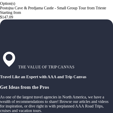
Option(s)
Postojna Cave & Predjama Castle - Small Group Tour from Trieste
Starting from
$147.09
THE VALUE OF TRIP CANVAS
Travel Like an Expert with AAA and Trip Canvas
Get Ideas from the Pros
As one of the largest travel agencies in North America, we have a
wealth of recommendations to share! Browse our articles and videos
for inspiration, or dive right in with preplanned AAA Road Trips,
cruises and vacation tours.