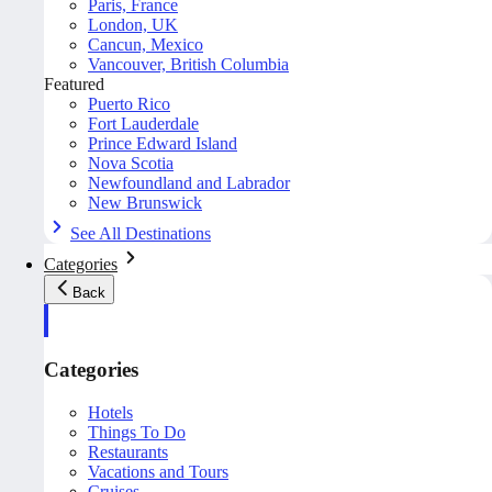
Paris, France
London, UK
Cancun, Mexico
Vancouver, British Columbia
Featured
Puerto Rico
Fort Lauderdale
Prince Edward Island
Nova Scotia
Newfoundland and Labrador
New Brunswick
See All Destinations
Categories
Back
Categories
Hotels
Things To Do
Restaurants
Vacations and Tours
Cruises