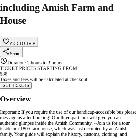
including Amish Farm and
House
ADD TO TRIP
Share
Duration
:
2 hours to 3 hours
TICKET PRICES STARTING FROM
$
38
Taxes and fees will be calculated at checkout
GET TICKETS
Overview
Important: If you require the use of our handicap-accessible bus please
message us after booking! Our three-part tour will give you an
authentic glimpse inside the Amish Community. --Join us for a tour
inside our 1805 farmhouse, which was last occupied by an Amish
family. Your guide will explain the history, customs, clothing, and