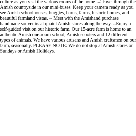
culture as you visit the various rooms of the home. --Travel through the
Amish countryside in our mini-buses. Keep your camera ready as you
see Amish schoolhouses, buggies, barns, farms, historic homes, and
beautiful farmland vistas. -- Meet with the Amishand purchase
handmade souvenirs at quaint Amish stores along the way. --Enjoy a
self-guided visit on our historic farm. Our 15-acre farm is home to an
authentic Amish one-room school, Amish scooters and 12 different
types of animals. We have various artisans and Amish craftsmen on our
farm, seasonally. PLEASE NOTE: We do not stop at Amish stores on
Sundays or Amish Holidays.