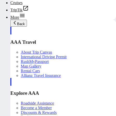
Cruises
TripTik
More
Back
AAA Travel
About Trip Canvas
International Driving Permit
RushMyPassport
Map Gallery
Rental Cars
Allianz Travel Insurance
Explore AAA
Roadside Assistance
Become a Member
Discounts & Rewards