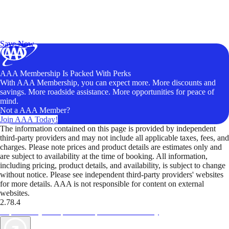
Exclusive Deals for AAA Members
Unlock Member-Only Ticket Savings
Save Now
AAA Membership Is Packed With Perks
With AAA Membership, you can expect more. More discounts and
savings. More roadside assistance. More opportunities for peace of
mind.
Not a AAA Member?
Join AAA Today!
The information contained on this page is provided by independent
third-party providers and may not include all applicable taxes, fees, and
charges. Please note prices and product details are estimates only and
are subject to availability at the time of booking. All information,
including pricing, product details, and availability, is subject to change
without notice. Please see independent third-party providers' websites
for more details. AAA is not responsible for content on external
websites.
2.78.4
TripTik lets you explore the open road made easy