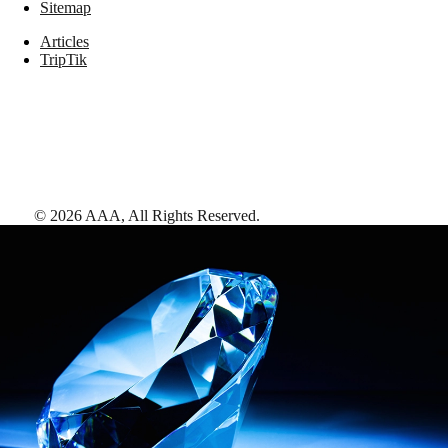
Sitemap
Articles
TripTik
©
2026
AAA,
All Rights Reserved
.