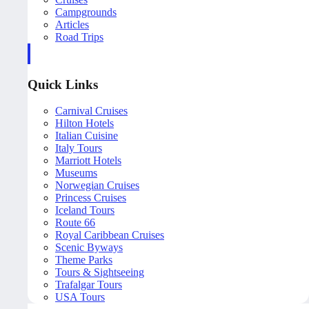
Campgrounds
Articles
Road Trips
Quick Links
Carnival Cruises
Hilton Hotels
Italian Cuisine
Italy Tours
Marriott Hotels
Museums
Norwegian Cruises
Princess Cruises
Iceland Tours
Route 66
Royal Caribbean Cruises
Scenic Byways
Theme Parks
Tours & Sightseeing
Trafalgar Tours
USA Tours