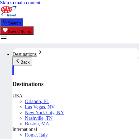
Skip to main content
Search
Saved Items
Destinations
Back
Destinations
USA
Orlando, FL
Las Vegas, NV
New York City, NY
Nashville, TN
Boston, MA
International
Rome, Italy