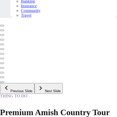
Banking
Insurance
Community
Travel
Previous Slide
Next Slide
THING TO DO
Premium Amish Country Tour