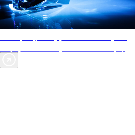
AAA Diamonds help you find the best hotels
More than just a typical rating system. AAA Diamond designations
provide objective reviews that reflect the type of experience a property
offers, so you can choose the right accommodations for every trip.