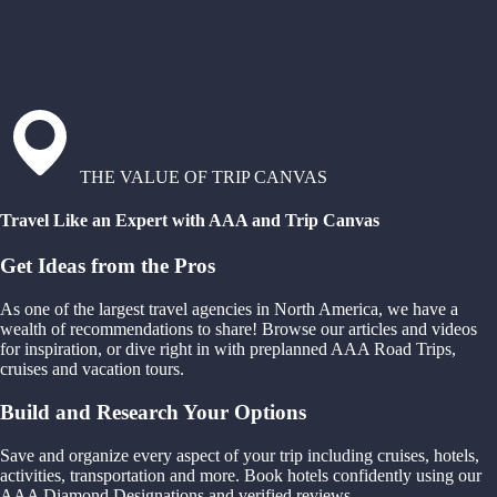
THE VALUE OF TRIP CANVAS
Travel Like an Expert with AAA and Trip Canvas
Get Ideas from the Pros
As one of the largest travel agencies in North America, we have a
wealth of recommendations to share! Browse our articles and videos
for inspiration, or dive right in with preplanned AAA Road Trips,
cruises and vacation tours.
Build and Research Your Options
Save and organize every aspect of your trip including cruises, hotels,
activities, transportation and more. Book hotels confidently using our
AAA Diamond Designations and verified reviews.