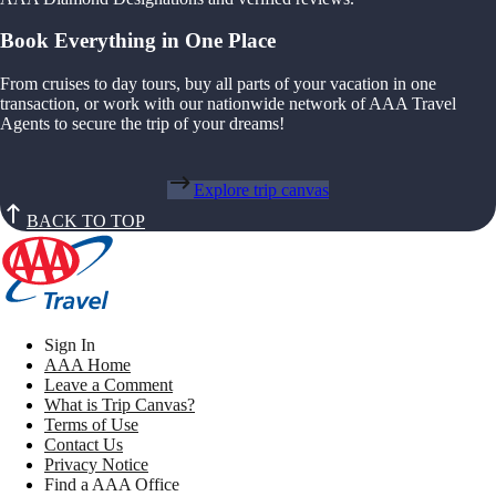
Book Everything in One Place
From cruises to day tours, buy all parts of your vacation in one
transaction, or work with our nationwide network of AAA Travel
Agents to secure the trip of your dreams!
Explore trip canvas
BACK TO TOP
Sign In
AAA Home
Leave a Comment
What is Trip Canvas?
Terms of Use
Contact Us
Privacy Notice
Find a AAA Office