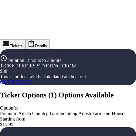
Tickets
Details
Duration
:
2 hours to 3 hours
TICKET PRICES STARTING FROM
$
38
Taxes and fees will be calculated at checkout
GET TICKETS
Ticket Options
(
1
)
Options Available
Option(s)
Premium Amish Country Tour including Amish Farm and House
Starting from
$15.95