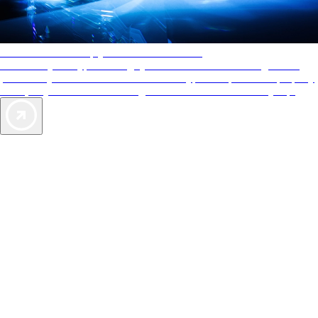
AAA Diamonds help you find the best hotels
More than just a typical rating system. AAA Diamond designations
provide objective reviews that reflect the type of experience a property
offers, so you can choose the right accommodations for every trip.