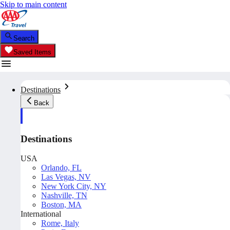
Skip to main content
Search
Saved Items
Destinations
Back
Destinations
USA
Orlando, FL
Las Vegas, NV
New York City, NY
Nashville, TN
Boston, MA
International
Rome, Italy