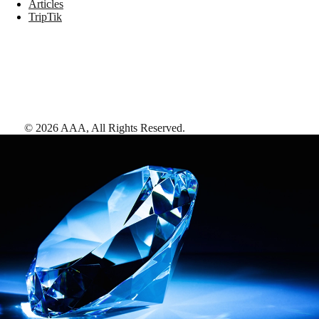
Articles
TripTik
©
2026
AAA,
All Rights Reserved
.