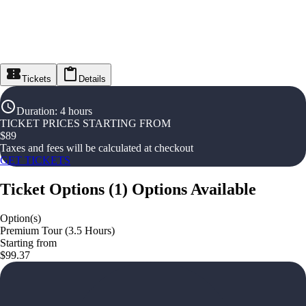
Tickets
Details
Duration
:
4 hours
TICKET PRICES STARTING FROM
$
89
Taxes and fees will be calculated at checkout
GET TICKETS
Ticket Options
(
1
)
Options Available
Option(s)
Premium Tour (3.5 Hours)
Starting from
$99.37