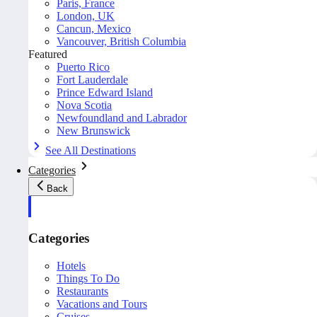
Paris, France
London, UK
Cancun, Mexico
Vancouver, British Columbia
Featured
Puerto Rico
Fort Lauderdale
Prince Edward Island
Nova Scotia
Newfoundland and Labrador
New Brunswick
See All Destinations
Categories
Back
Categories
Hotels
Things To Do
Restaurants
Vacations and Tours
Cruises