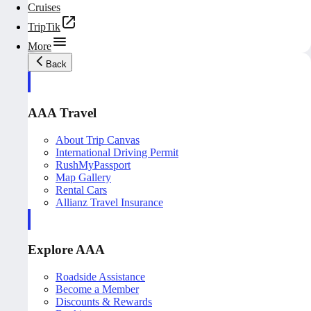
Cruises
TripTik
More
Back
AAA Travel
About Trip Canvas
International Driving Permit
RushMyPassport
Map Gallery
Rental Cars
Allianz Travel Insurance
Explore AAA
Roadside Assistance
Become a Member
Discounts & Rewards