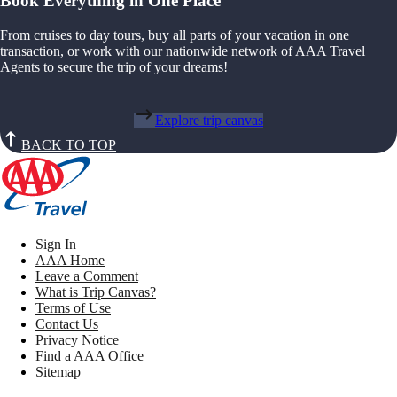
Book Everything in One Place
From cruises to day tours, buy all parts of your vacation in one
transaction, or work with our nationwide network of AAA Travel
Agents to secure the trip of your dreams!
Explore trip canvas
BACK TO TOP
Sign In
AAA Home
Leave a Comment
What is Trip Canvas?
Terms of Use
Contact Us
Privacy Notice
Find a AAA Office
Sitemap