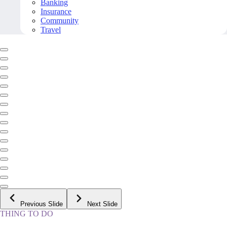
Banking
Insurance
Community
Travel
Previous Slide
Next Slide
THING TO DO