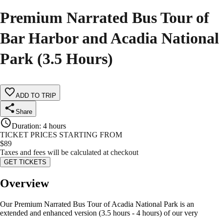
Premium Narrated Bus Tour of
Bar Harbor and Acadia National
Park (3.5 Hours)
ADD TO TRIP
Share
Duration
:
4 hours
TICKET PRICES STARTING FROM
$
89
Taxes and fees will be calculated at checkout
GET TICKETS
Overview
Our Premium Narrated Bus Tour of Acadia National Park is an
extended and enhanced version (3.5 hours - 4 hours) of our very