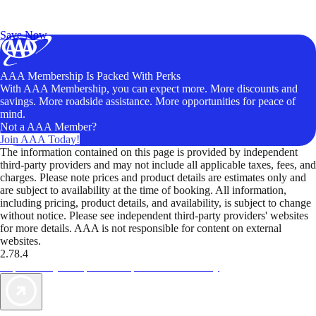
Exclusive Deals for AAA Members
Unlock Member-Only Ticket Savings
Save Now
AAA Membership Is Packed With Perks
With AAA Membership, you can expect more. More discounts and
savings. More roadside assistance. More opportunities for peace of
mind.
Not a AAA Member?
Join AAA Today!
The information contained on this page is provided by independent
third-party providers and may not include all applicable taxes, fees, and
charges. Please note prices and product details are estimates only and
are subject to availability at the time of booking. All information,
including pricing, product details, and availability, is subject to change
without notice. Please see independent third-party providers' websites
for more details. AAA is not responsible for content on external
websites.
2.78.4
TripTik lets you explore the open road made easy