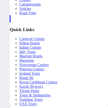
Campgrounds
Articles
Road Trips
Quick Links
Carnival Cruises
Hilton Hotels
Italian Cuisine
Italy Tours
Marriott Hotels
Museums
Norwegian Cruises
Princess Cruises
Iceland Tours
Route 66
Royal Caribbean Cruises
Scenic Byways
Theme Parks
Tours & Sightseeing
Trafalgar Tours
USA Tours