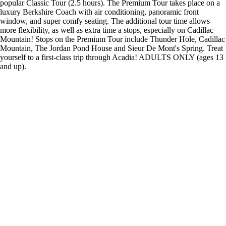
popular Classic Tour (2.5 hours). The Premium Tour takes place on a
luxury Berkshire Coach with air conditioning, panoramic front
window, and super comfy seating. The additional tour time allows
more flexibility, as well as extra time a stops, especially on Cadillac
Mountain! Stops on the Premium Tour include Thunder Hole, Cadillac
Mountain, The Jordan Pond House and Sieur De Mont's Spring. Treat
yourself to a first-class trip through Acadia! ADULTS ONLY (ages 13
and up).