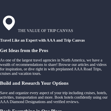
THE VALUE OF TRIP CANVAS
Travel Like an Expert with AAA and Trip Canvas
Get Ideas from the Pros
As one of the largest travel agencies in North America, we have a
wealth of recommendations to share! Browse our articles and videos
for inspiration, or dive right in with preplanned AAA Road Trips,
cruises and vacation tours.
Build and Research Your Options
Save and organize every aspect of your trip including cruises, hotels,
activities, transportation and more. Book hotels confidently using our
AAA Diamond Designations and verified reviews.