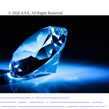
©
2026
AAA,
All Rights Reserved
.
AAA Diamonds help you find the best hotels
More than just a typical rating system. AAA Diamond designations
provide objective reviews that reflect the type of experience a property