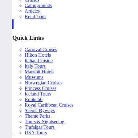
Campgrounds
Articles
Road Trips
Quick Links
Carnival Cruises
Hilton Hotels
Italian Cuisine
Italy Tours
Marriott Hotels
Museums
Norwegian Cruises
Princess Cruises
Iceland Tours
Route 66
Royal Caribbean Cruises
Scenic Byways
Theme Parks
Tours & Sightseeing
Trafalgar Tours
USA Tours