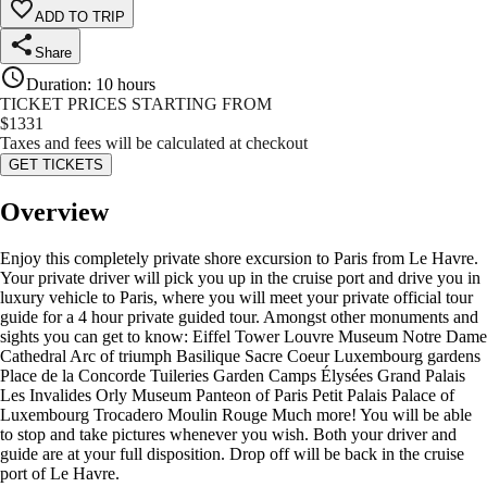
ADD TO TRIP
Share
Duration
:
10 hours
TICKET PRICES STARTING FROM
$
1331
Taxes and fees will be calculated at checkout
GET TICKETS
Overview
Enjoy this completely private shore excursion to Paris from Le Havre.
Your private driver will pick you up in the cruise port and drive you in
luxury vehicle to Paris, where you will meet your private official tour
guide for a 4 hour private guided tour. Amongst other monuments and
sights you can get to know: Eiffel Tower Louvre Museum Notre Dame
Cathedral Arc of triumph Basilique Sacre Coeur Luxembourg gardens
Place de la Concorde Tuileries Garden Camps Élysées Grand Palais
Les Invalides Orly Museum Panteon of Paris Petit Palais Palace of
Luxembourg Trocadero Moulin Rouge Much more! You will be able
to stop and take pictures whenever you wish. Both your driver and
guide are at your full disposition. Drop off will be back in the cruise
port of Le Havre.