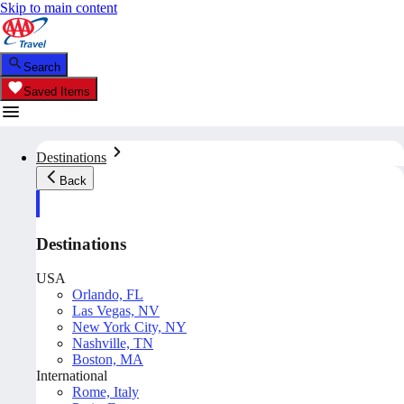
Skip to main content
Search
Saved Items
Destinations
Back
Destinations
USA
Orlando, FL
Las Vegas, NV
New York City, NY
Nashville, TN
Boston, MA
International
Rome, Italy