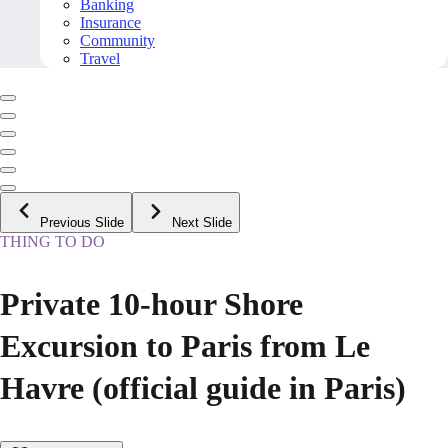
Banking
Insurance
Community
Travel
Previous Slide
Next Slide
THING TO DO
Private 10-hour Shore
Excursion to Paris from Le
Havre (official guide in Paris)