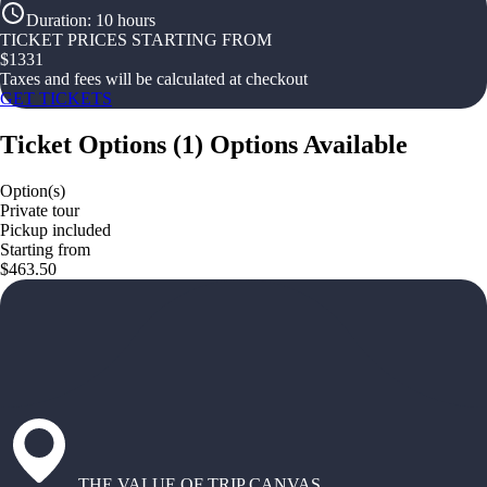
Duration
:
10 hours
TICKET PRICES STARTING FROM
$
1331
Taxes and fees will be calculated at checkout
GET TICKETS
Ticket Options
(
1
)
Options Available
Option(s)
Private tour
Pickup included
Starting from
$463.50
THE VALUE OF TRIP CANVAS