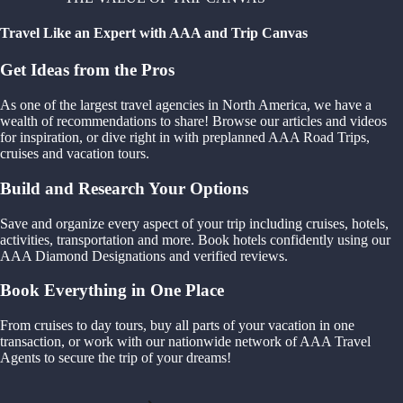
Travel Like an Expert with AAA and Trip Canvas
Get Ideas from the Pros
As one of the largest travel agencies in North America, we have a
wealth of recommendations to share! Browse our articles and videos
for inspiration, or dive right in with preplanned AAA Road Trips,
cruises and vacation tours.
Build and Research Your Options
Save and organize every aspect of your trip including cruises, hotels,
activities, transportation and more. Book hotels confidently using our
AAA Diamond Designations and verified reviews.
Book Everything in One Place
From cruises to day tours, buy all parts of your vacation in one
transaction, or work with our nationwide network of AAA Travel
Agents to secure the trip of your dreams!