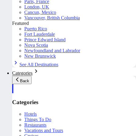
Paris, France
London, UK
Cancun, Mexico
Vancouver, British Columbia
Featured
Puerto Rico
Fort Lauderdale
Prince Edward Island
Nova Scotia
Newfoundland and Labrador
New Brunswick
See All Destinations
Categories
Back
Categories
Hotels
Things To Do
Restaurants
Vacations and Tours
Cruises