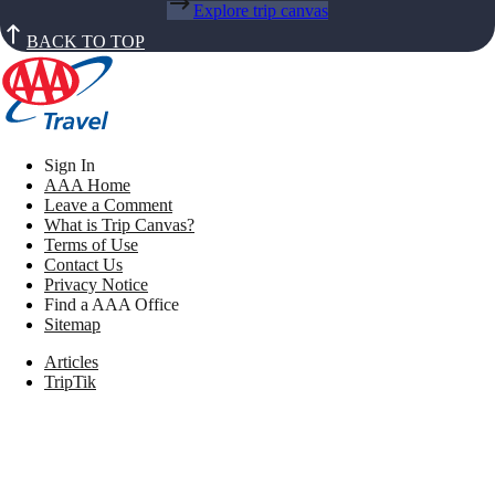
Explore trip canvas
BACK TO TOP
Sign In
AAA Home
Leave a Comment
What is Trip Canvas?
Terms of Use
Contact Us
Privacy Notice
Find a AAA Office
Sitemap
Articles
TripTik