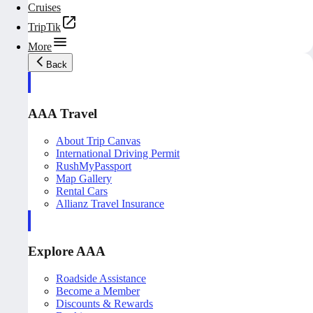
Cruises
TripTik
More
Back
AAA Travel
About Trip Canvas
International Driving Permit
RushMyPassport
Map Gallery
Rental Cars
Allianz Travel Insurance
Explore AAA
Roadside Assistance
Become a Member
Discounts & Rewards