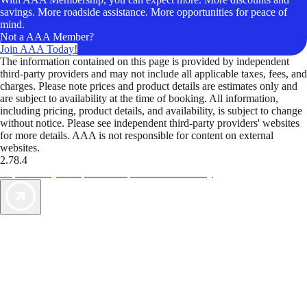
savings. More roadside assistance. More opportunities for peace of
mind.
Not a AAA Member?
Join AAA Today!
The information contained on this page is provided by independent
third-party providers and may not include all applicable taxes, fees, and
charges. Please note prices and product details are estimates only and
are subject to availability at the time of booking. All information,
including pricing, product details, and availability, is subject to change
without notice. Please see independent third-party providers' websites
for more details. AAA is not responsible for content on external
websites.
2.78.4
TripTik lets you explore the open road made easy