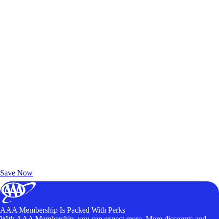
Exclusive Deals for AAA Members
Unlock Member-Only Ticket Savings
Save Now
AAA Membership Is Packed With Perks
With AAA Membership, you can expect more. More discounts and