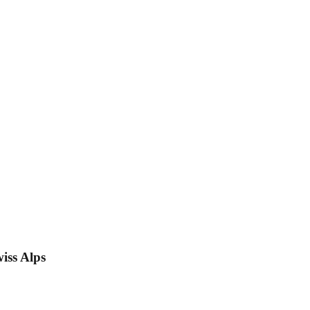
iss Alps