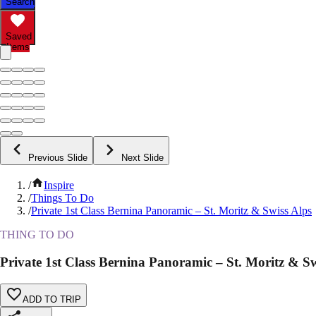
Search
Saved
Items
Previous Slide
Next Slide
/
Inspire
/
Things To Do
/
Private 1st Class Bernina Panoramic – St. Moritz & Swiss Alps
THING TO DO
Private 1st Class Bernina Panoramic – St. Moritz & Sw
ADD TO TRIP