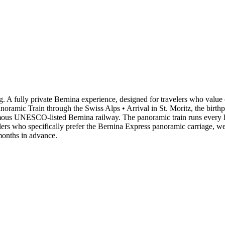
. A fully private Bernina experience, designed for travelers who value 
ramic Train through the Swiss Alps • Arrival in St. Moritz, the birthpl
famous UNESCO-listed Bernina railway. The panoramic train runs every h
rs who specifically prefer the Bernina Express panoramic carriage, we ca
 months in advance.