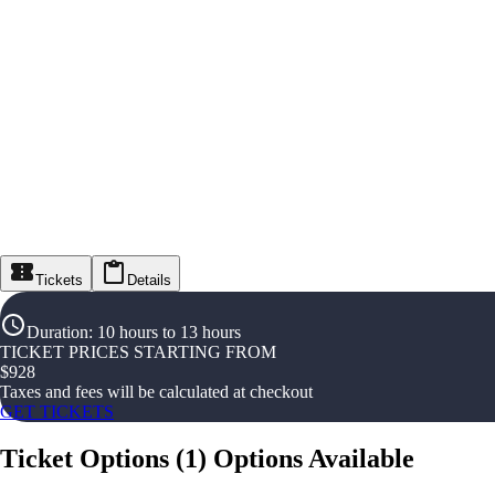
Tickets
Details
Duration
:
10 hours to 13 hours
TICKET PRICES STARTING FROM
$
928
Taxes and fees will be calculated at checkout
GET TICKETS
Ticket Options
(
1
)
Options Available