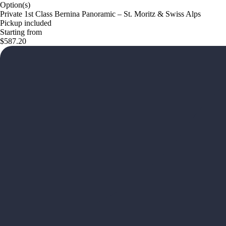
Option(s)
Private 1st Class Bernina Panoramic – St. Moritz & Swiss Alps
Pickup included
Starting from
$587.20