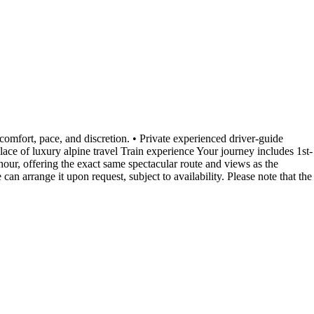
comfort, pace, and discretion. • Private experienced driver-guide
ace of luxury alpine travel Train experience Your journey includes 1st-
our, offering the exact same spectacular route and views as the
n arrange it upon request, subject to availability. Please note that the