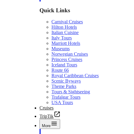
Quick Links
Carnival Cruises
Hilton Hotels
Italian Cuisine
Italy Tours
Marriott Hotels
Museums
Norwegian Cruises
Princess Cruises
Iceland Tours
Route 66
Royal Caribbean Cruises
Scenic Byways
Theme Parks
Tours & Sightseeing
Trafalgar Tours
USA Tours
Cruises
TripTik
More