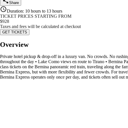
Share
Duration
:
10 hours to 13 hours
TICKET PRICES STARTING FROM
$
928
Taxes and fees will be calculated at checkout
GET TICKETS
Overview
Private hotel pickup & drop-off in a luxury van. No crowds. No rushing
throughout the day • Lake Como views en route to Tirano • Bernina Pano
class tickets on the Bernina panoramic red train, traveling along the 
Bernina Express, but with more flexibility and fewer crowds. For travele
Bernina Express operates only once per day, and tickets often sell out