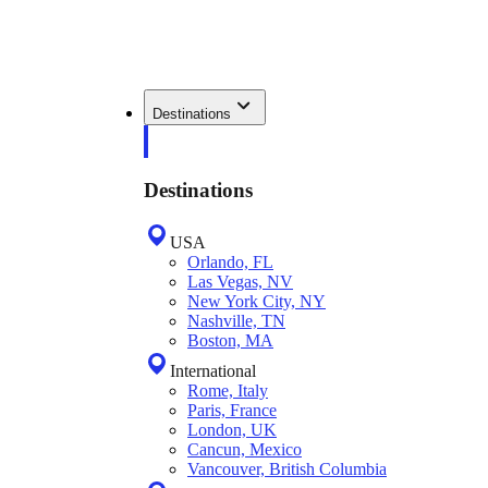
Destinations
Destinations
USA
Orlando, FL
Las Vegas, NV
New York City, NY
Nashville, TN
Boston, MA
International
Rome, Italy
Paris, France
London, UK
Cancun, Mexico
Vancouver, British Columbia