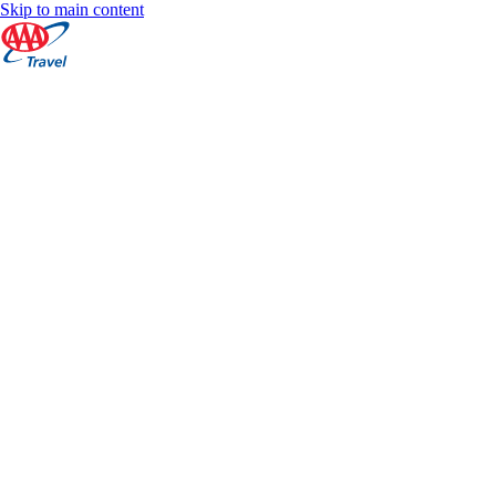
Skip to main content