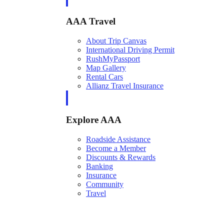
AAA Travel
About Trip Canvas
International Driving Permit
RushMyPassport
Map Gallery
Rental Cars
Allianz Travel Insurance
Explore AAA
Roadside Assistance
Become a Member
Discounts & Rewards
Banking
Insurance
Community
Travel