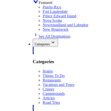
Featured
Puerto Rico
Fort Lauderdale
Prince Edward Island
Nova Scotia
Newfoundland and Labrador
New Brunswick
See All Destinations
Categories
Categories
Hotels
Things To Do
Restaurants
Vacations and Tours
Cruises
Campgrounds
Articles
Road Trips