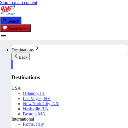
Skip to main content
Search
Saved Items
Destinations
Back
Destinations
USA
Orlando, FL
Las Vegas, NV
New York City, NY
Nashville, TN
Boston, MA
International
Rome, Italy