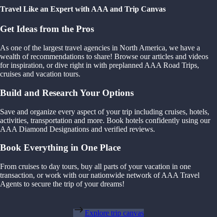
Travel Like an Expert with AAA and Trip Canvas
Get Ideas from the Pros
As one of the largest travel agencies in North America, we have a
wealth of recommendations to share! Browse our articles and videos
for inspiration, or dive right in with preplanned AAA Road Trips,
cruises and vacation tours.
Build and Research Your Options
Save and organize every aspect of your trip including cruises, hotels,
activities, transportation and more. Book hotels confidently using our
AAA Diamond Designations and verified reviews.
Book Everything in One Place
From cruises to day tours, buy all parts of your vacation in one
transaction, or work with our nationwide network of AAA Travel
Agents to secure the trip of your dreams!
Explore trip canvas