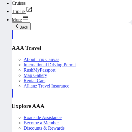
Cruises
TripTik
More
Back
AAA Travel
About Trip Canvas
International Driving Permit
RushMyPassport
Map Gallery
Rental Cars
Allianz Travel Insurance
Explore AAA
Roadside Assistance
Become a Member
Discounts & Rewards