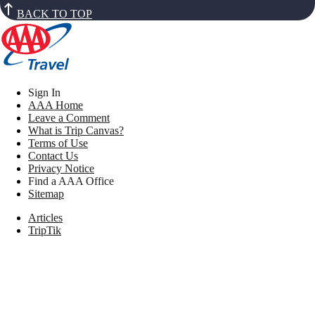
BACK TO TOP
Sign In
AAA Home
Leave a Comment
What is Trip Canvas?
Terms of Use
Contact Us
Privacy Notice
Find a AAA Office
Sitemap
Articles
TripTik