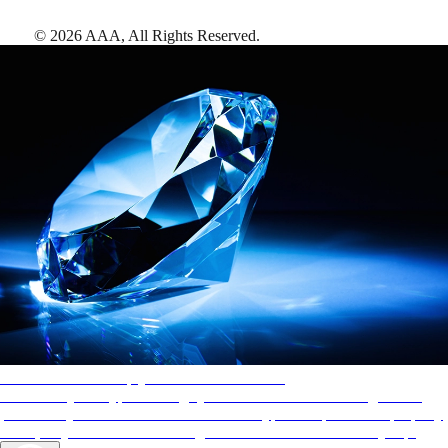
©
2026
AAA,
All Rights Reserved
.
AAA Diamonds help you find the best hotels
More than just a typical rating system. AAA Diamond designations
provide objective reviews that reflect the type of experience a property
offers, so you can choose the right accommodations for every trip.