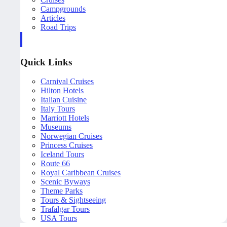
Campgrounds
Articles
Road Trips
Quick Links
Carnival Cruises
Hilton Hotels
Italian Cuisine
Italy Tours
Marriott Hotels
Museums
Norwegian Cruises
Princess Cruises
Iceland Tours
Route 66
Royal Caribbean Cruises
Scenic Byways
Theme Parks
Tours & Sightseeing
Trafalgar Tours
USA Tours