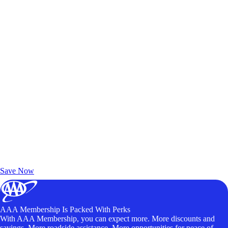
Exclusive Deals for AAA Members
Unlock Member-Only Ticket Savings
Save Now
AAA Membership Is Packed With Perks
With AAA Membership, you can expect more. More discounts and
savings. More roadside assistance. More opportunities for peace of