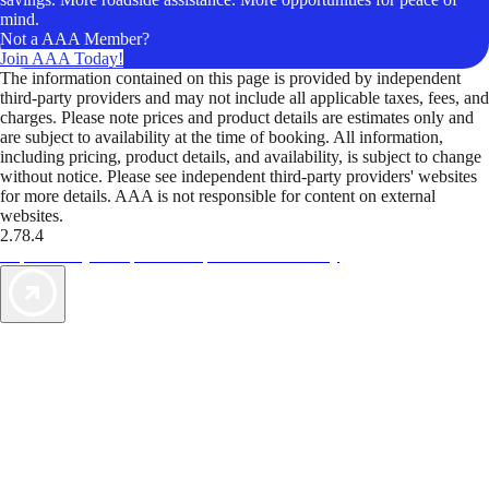
mind.
Not a AAA Member?
Join AAA Today!
The information contained on this page is provided by independent
third-party providers and may not include all applicable taxes, fees, and
charges. Please note prices and product details are estimates only and
are subject to availability at the time of booking. All information,
including pricing, product details, and availability, is subject to change
without notice. Please see independent third-party providers' websites
for more details. AAA is not responsible for content on external
websites.
2.78.4
TripTik lets you explore the open road made easy