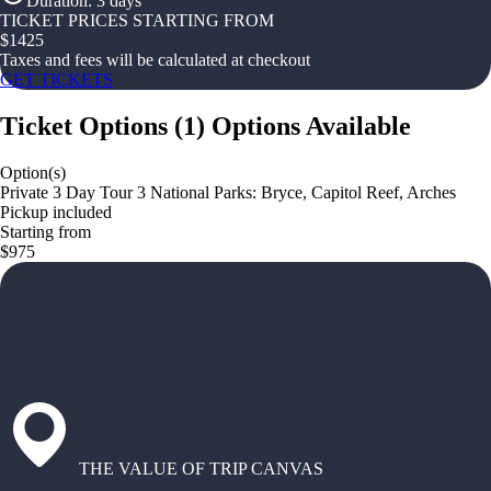
Duration
:
3 days
TICKET PRICES STARTING FROM
$
1425
Taxes and fees will be calculated at checkout
GET TICKETS
Ticket Options
(
1
)
Options Available
Option(s)
Private 3 Day Tour 3 National Parks: Bryce, Capitol Reef, Arches
Pickup included
Starting from
$975
THE VALUE OF TRIP CANVAS