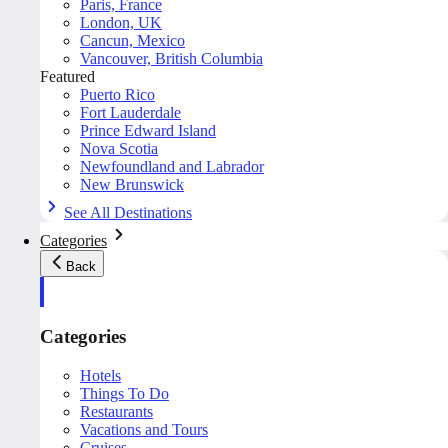
Paris, France
London, UK
Cancun, Mexico
Vancouver, British Columbia
Featured
Puerto Rico
Fort Lauderdale
Prince Edward Island
Nova Scotia
Newfoundland and Labrador
New Brunswick
See All Destinations
Categories
Back
Categories
Hotels
Things To Do
Restaurants
Vacations and Tours
Cruises