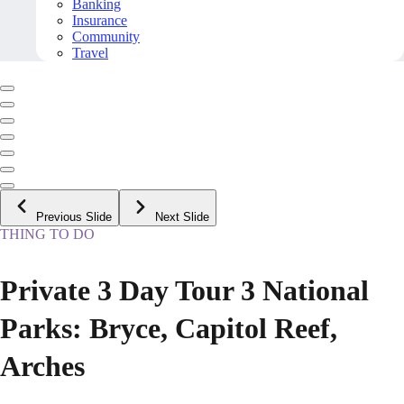
Banking
Insurance
Community
Travel
Previous Slide
Next Slide
THING TO DO
Private 3 Day Tour 3 National
Parks: Bryce, Capitol Reef,
Arches