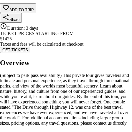
ADD TO TRIP
Share
Duration
:
3 days
TICKET PRICES STARTING FROM
$
1425
Taxes and fees will be calculated at checkout
GET TICKETS
Overview
(Subject to park pass availability) This private tour gives travelers and
intimate and personal experience, as they travel through three national
parks, and view of the worlds most beautiful scenery. Learn about
nature, history, and culture from one of our experienced guides; and
while you're at it, learn about our guides. By the end of this tour, you
will have experienced something you will never forget. One couple
stated "The Drive through Highway 12, was one of the best travel
experiences we have ever experienced, and we have traveled all over
the world". For additional accommodations including larger group
sizes, pricing options, any travel questions, please contact us directly.