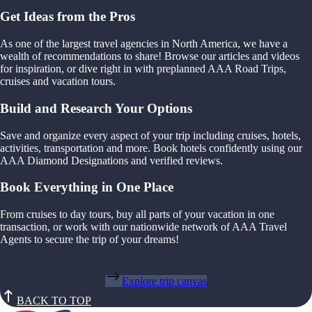
Get Ideas from the Pros
As one of the largest travel agencies in North America, we have a
wealth of recommendations to share! Browse our articles and videos
for inspiration, or dive right in with preplanned AAA Road Trips,
cruises and vacation tours.
Build and Research Your Options
Save and organize every aspect of your trip including cruises, hotels,
activities, transportation and more. Book hotels confidently using our
AAA Diamond Designations and verified reviews.
Book Everything in One Place
From cruises to day tours, buy all parts of your vacation in one
transaction, or work with our nationwide network of AAA Travel
Agents to secure the trip of your dreams!
Explore trip canvas
BACK TO TOP