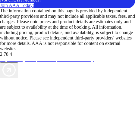
Join AAA Today!
The information contained on this page is provided by independent
third-party providers and may not include all applicable taxes, fees, and
charges. Please note prices and product details are estimates only and
are subject to availability at the time of booking. All information,
including pricing, product details, and availability, is subject to change
without notice. Please see independent third-party providers' websites
for more details. AAA is not responsible for content on external
websites.
2.78.4
TripTik lets you explore the open road made easy