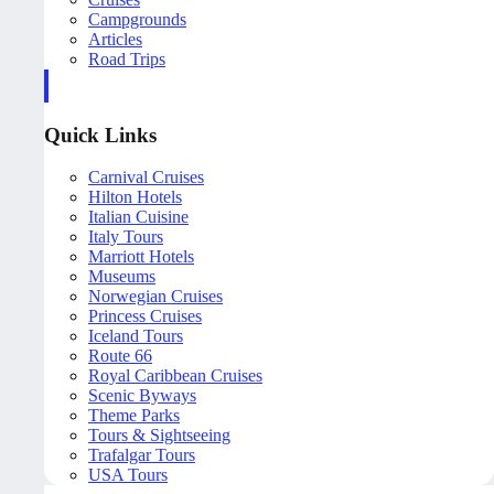
Campgrounds
Articles
Road Trips
Quick Links
Carnival Cruises
Hilton Hotels
Italian Cuisine
Italy Tours
Marriott Hotels
Museums
Norwegian Cruises
Princess Cruises
Iceland Tours
Route 66
Royal Caribbean Cruises
Scenic Byways
Theme Parks
Tours & Sightseeing
Trafalgar Tours
USA Tours