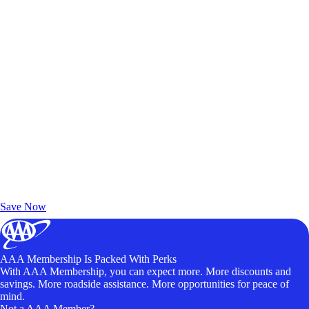
Exclusive Deals for AAA Members
Unlock Member-Only Ticket Savings
Save Now
AAA Membership Is Packed With Perks
With AAA Membership, you can expect more. More discounts and
savings. More roadside assistance. More opportunities for peace of
mind.
Not a AAA Member?