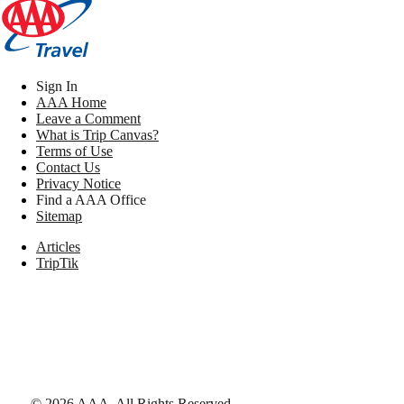
Sign In
AAA Home
Leave a Comment
What is Trip Canvas?
Terms of Use
Contact Us
Privacy Notice
Find a AAA Office
Sitemap
Articles
TripTik
©
2026
AAA,
All Rights Reserved
.