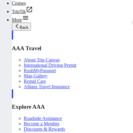
Cruises
TripTik
More
Back
AAA Travel
About Trip Canvas
International Driving Permit
RushMyPassport
Map Gallery
Rental Cars
Allianz Travel Insurance
Explore AAA
Roadside Assistance
Become a Member
Discounts & Rewards