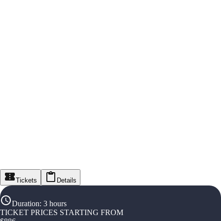
Tickets
Details
Duration
:
3 hours
TICKET PRICES STARTING FROM