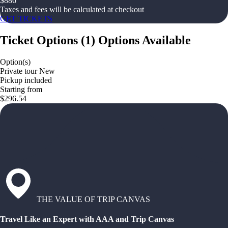
$
886
Taxes and fees will be calculated at checkout
GET TICKETS
Ticket Options
(
1
)
Options Available
Option(s)
Private tour New
Pickup included
Starting from
$296.54
THE VALUE OF TRIP CANVAS
Travel Like an Expert with AAA and Trip Canvas