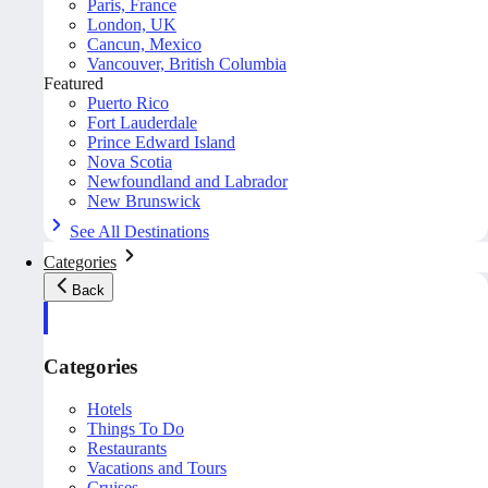
Paris, France
London, UK
Cancun, Mexico
Vancouver, British Columbia
Featured
Puerto Rico
Fort Lauderdale
Prince Edward Island
Nova Scotia
Newfoundland and Labrador
New Brunswick
See All Destinations
Categories
Back
Categories
Hotels
Things To Do
Restaurants
Vacations and Tours
Cruises