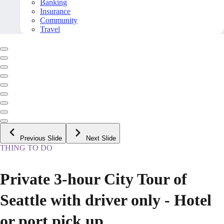
Banking
Insurance
Community
Travel
Previous Slide
Next Slide
THING TO DO
Private 3-hour City Tour of
Seattle with driver only - Hotel
or port pick up