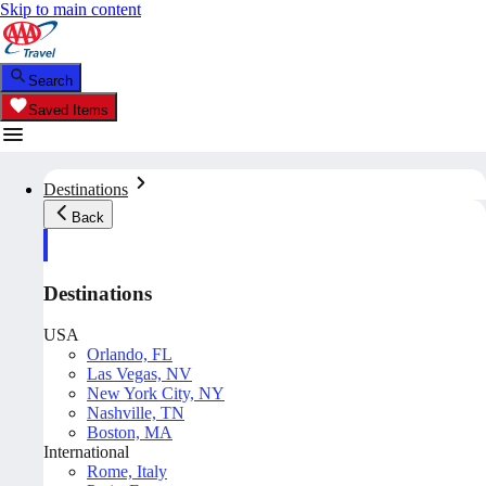
Skip to main content
Search
Saved Items
Destinations
Back
Destinations
USA
Orlando, FL
Las Vegas, NV
New York City, NY
Nashville, TN
Boston, MA
International
Rome, Italy