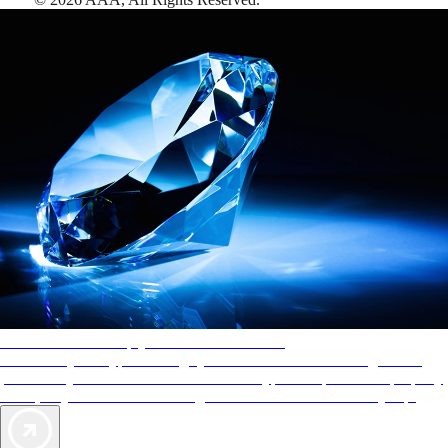
AAA Diamonds help you find the best hotels
More than just a typical rating system. AAA Diamond designations
provide objective reviews that reflect the type of experience a property
offers, so you can choose the right accommodations for every trip.