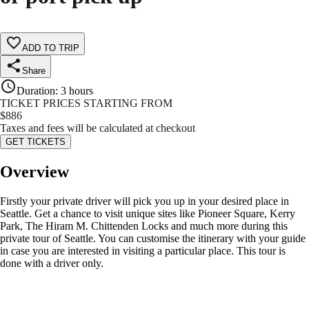
ADD TO TRIP
Share
Duration
:
3 hours
TICKET PRICES STARTING FROM
$
886
Taxes and fees will be calculated at checkout
GET TICKETS
Overview
Firstly your private driver will pick you up in your desired place in
Seattle. Get a chance to visit unique sites like Pioneer Square, Kerry
Park, The Hiram M. Chittenden Locks and much more during this
private tour of Seattle. You can customise the itinerary with your guide
in case you are interested in visiting a particular place. This tour is
done with a driver only.