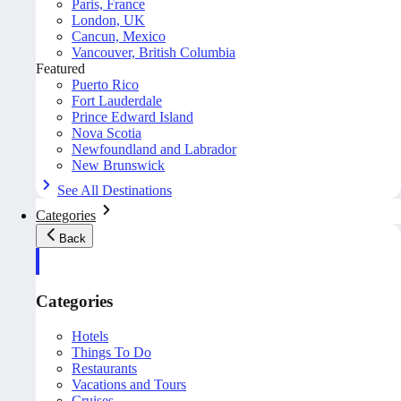
Paris, France
London, UK
Cancun, Mexico
Vancouver, British Columbia
Featured
Puerto Rico
Fort Lauderdale
Prince Edward Island
Nova Scotia
Newfoundland and Labrador
New Brunswick
See All Destinations
Categories
Back
Categories
Hotels
Things To Do
Restaurants
Vacations and Tours
Cruises