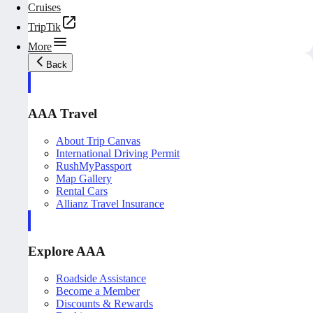
Cruises
TripTik
More
Back
AAA Travel
About Trip Canvas
International Driving Permit
RushMyPassport
Map Gallery
Rental Cars
Allianz Travel Insurance
Explore AAA
Roadside Assistance
Become a Member
Discounts & Rewards