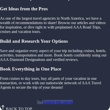
Get Ideas from the Pros
As one of the largest travel agencies in North America, we have a
wealth of recommendations to share! Browse our articles and videos
for inspiration, or dive right in with preplanned AAA Road Trips,
cruises and vacation tours.
Build and Research Your Options
Save and organize every aspect of your trip including cruises, hotels,
activities, transportation and more. Book hotels confidently using our
AAA Diamond Designations and verified reviews.
Book Everything in One Place
From cruises to day tours, buy all parts of your vacation in one
transaction, or work with our nationwide network of AAA Travel
Agents to secure the trip of your dreams!
Explore trip canvas
BACK TO TOP