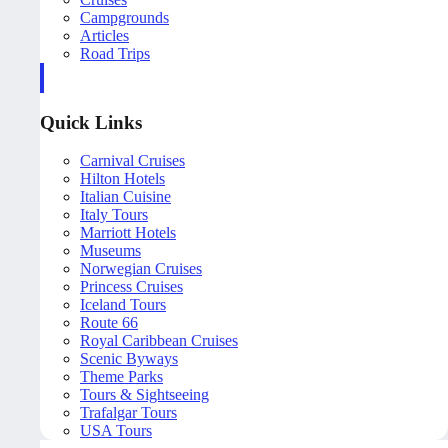
Campgrounds
Articles
Road Trips
Quick Links
Carnival Cruises
Hilton Hotels
Italian Cuisine
Italy Tours
Marriott Hotels
Museums
Norwegian Cruises
Princess Cruises
Iceland Tours
Route 66
Royal Caribbean Cruises
Scenic Byways
Theme Parks
Tours & Sightseeing
Trafalgar Tours
USA Tours