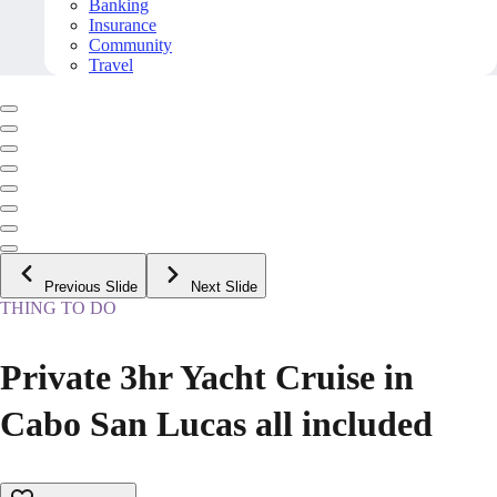
Banking
Insurance
Community
Travel
Previous Slide
Next Slide
THING TO DO
Private 3hr Yacht Cruise in
Cabo San Lucas all included