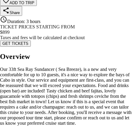
ADD TO TRIP
Share
Duration
:
3 hours
TICKET PRICES STARTING FROM
$
899
Taxes and fees will be calculated at checkout
GET TICKETS
Overview
Our 33ft Sea Ray Sundancer ( Sea Breeze), is a new and very
comfortable for up to 10 guests, it's a nice way to explore the bays of
Cabo in style. Our service and equipment are first-class, and you can
be reassured that we will exceed your expectations. Food and drinks
(open bar) are included! Tasty chicken and beef fajitas, lovely
guacamole with totopos (chips) and fresh shrimps ceviche from the
best fish market in town! Let us know if this is a special event that
requires a cake and/or champagne: reach out to us, and we can tailor
this cruise to your needs. After booking, you'll receive a message with
our proposed tour time start, please confirm or reach out to us and let
us know your preferred cruise start time.