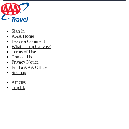
Sign In
AAA Home
Leave a Comment
What is Trip Canvas?
Terms of Use
Contact Us
Privacy Notice
Find a AAA Office
Sitemap
Articles
TripTik