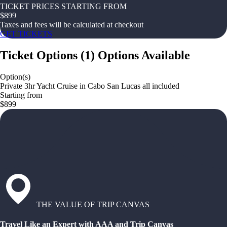
TICKET PRICES STARTING FROM
$
899
Taxes and fees will be calculated at checkout
GET TICKETS
Ticket Options
(
1
)
Options Available
Option(s)
Private 3hr Yacht Cruise in Cabo San Lucas all included
Starting from
$899
THE VALUE OF TRIP CANVAS
Travel Like an Expert with AAA and Trip Canvas