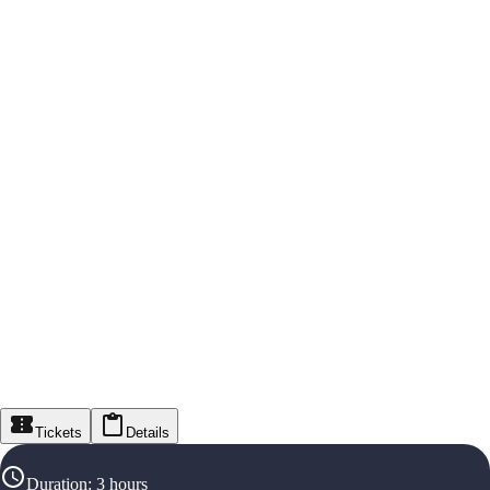
Tickets
Details
Duration
:
3 hours