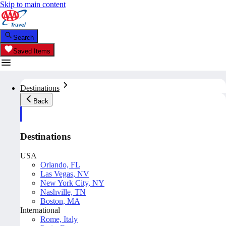
Skip to main content
Search
Saved Items
Destinations
Back
Destinations
USA
Orlando, FL
Las Vegas, NV
New York City, NY
Nashville, TN
Boston, MA
International
Rome, Italy