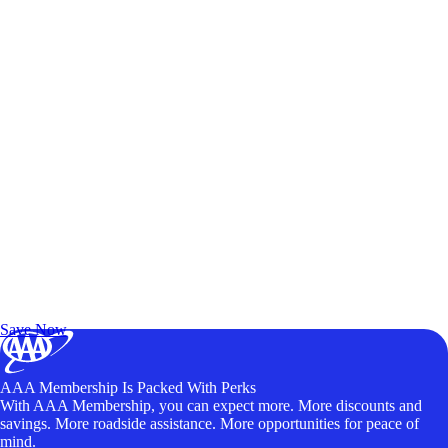
Exclusive Deals for AAA Members
Unlock Member-Only Ticket Savings
Save Now
AAA Membership Is Packed With Perks
With AAA Membership, you can expect more. More discounts and
savings. More roadside assistance. More opportunities for peace of
mind.