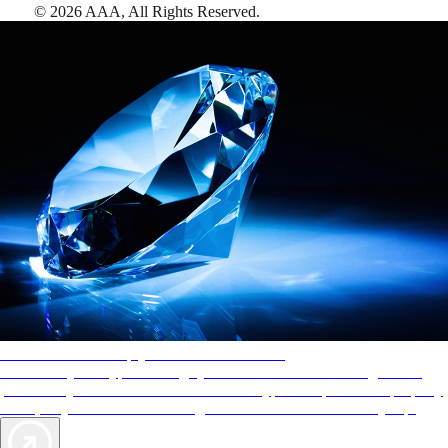
©
2026
AAA,
All Rights Reserved
.
AAA Diamonds help you find the best hotels
More than just a typical rating system. AAA Diamond designations
provide objective reviews that reflect the type of experience a property
offers, so you can choose the right accommodations for every trip.