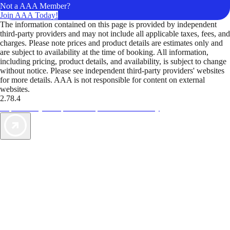
Not a AAA Member?
Join AAA Today!
The information contained on this page is provided by independent
third-party providers and may not include all applicable taxes, fees, and
charges. Please note prices and product details are estimates only and
are subject to availability at the time of booking. All information,
including pricing, product details, and availability, is subject to change
without notice. Please see independent third-party providers' websites
for more details. AAA is not responsible for content on external
websites.
2.78.4
TripTik lets you explore the open road made easy