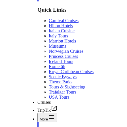
Quick Links
Carnival Cruises
Hilton Hotels
Italian Cuisine
Italy Tours
Marriott Hotels
Museums
Norwegian Cruises
Princess Cruises
Iceland Tours
Route 66
Royal Caribbean Cruises
Scenic Byways
Theme Parks
Tours & Sightseeing
Trafalgar Tours
USA Tours
Cruises
TripTik
More