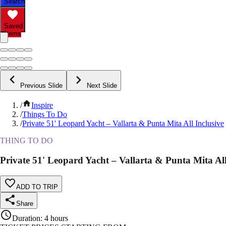
Search
Saved
Items
Previous Slide
Next Slide
/
Inspire
/
Things To Do
/
Private 51' Leopard Yacht – Vallarta & Punta Mita All Inclusive
THING TO DO
Private 51' Leopard Yacht – Vallarta & Punta Mita All
ADD TO TRIP
Share
Duration
:
4 hours