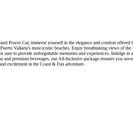
at, immerse yourself in the elegance and comfort offered by this
Puerto Vallarta's most iconic beaches. Enjoy breathtaking views of the
is sure to provide unforgettable memories and experiences. Indulge in 
menu and premium beverages, our All-Inclusive package ensures you sav
 and excitement in the Coast & Fun adventure.