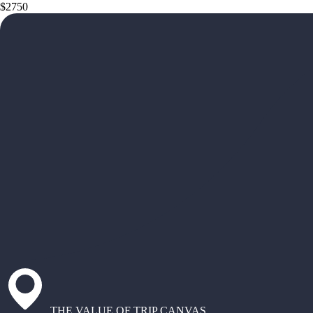
$2750
THE VALUE OF TRIP CANVAS