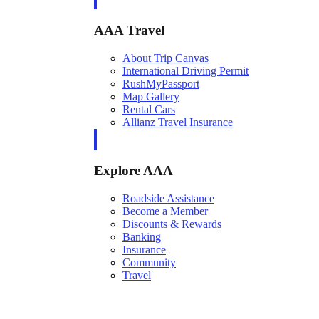
AAA Travel
About Trip Canvas
International Driving Permit
RushMyPassport
Map Gallery
Rental Cars
Allianz Travel Insurance
Explore AAA
Roadside Assistance
Become a Member
Discounts & Rewards
Banking
Insurance
Community
Travel