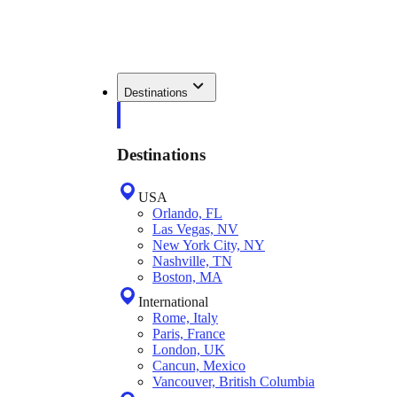
Destinations
Destinations
USA
Orlando, FL
Las Vegas, NV
New York City, NY
Nashville, TN
Boston, MA
International
Rome, Italy
Paris, France
London, UK
Cancun, Mexico
Vancouver, British Columbia