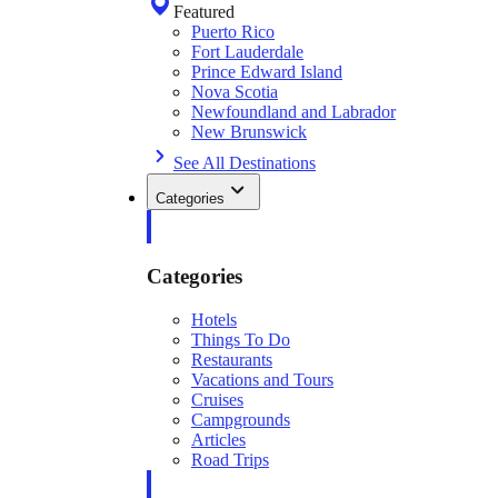
Featured
Puerto Rico
Fort Lauderdale
Prince Edward Island
Nova Scotia
Newfoundland and Labrador
New Brunswick
See All Destinations
Categories
Categories
Hotels
Things To Do
Restaurants
Vacations and Tours
Cruises
Campgrounds
Articles
Road Trips