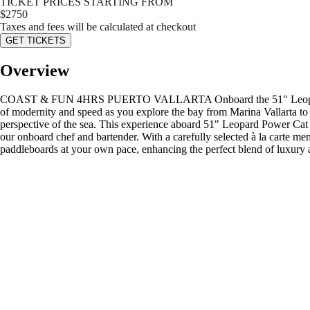
TICKET PRICES STARTING FROM
$
2750
Taxes and fees will be calculated at checkout
GET TICKETS
Overview
COAST & FUN 4HRS PUERTO VALLARTA Onboard the 51" Leopard Power C
of modernity and speed as you explore the bay from Marina Vallarta to 
perspective of the sea. This experience aboard 51" Leopard Power Cat 
our onboard chef and bartender. With a carefully selected à la carte 
paddleboards at your own pace, enhancing the perfect blend of luxury