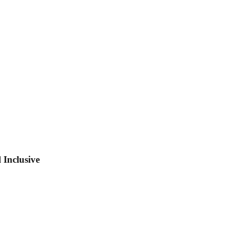
 Inclusive