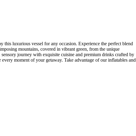
 luxurious vessel for any occasion. Experience the perfect blend
 imposing mountains, covered in vibrant green, from the unique
a sensory journey with exquisite cuisine and premium drinks crafted by
or every moment of your getaway. Take advantage of our inflatables and