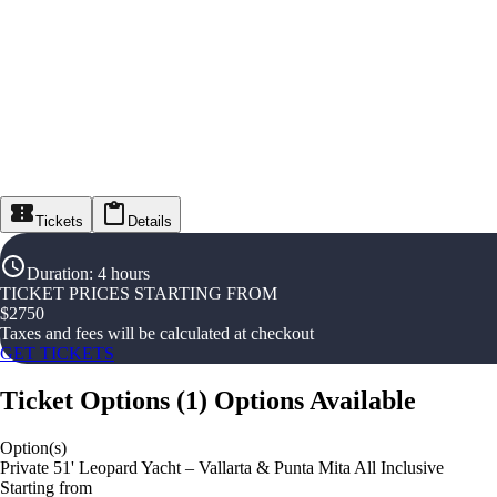
Tickets
Details
Duration
:
4 hours
TICKET PRICES STARTING FROM
$
2750
Taxes and fees will be calculated at checkout
GET TICKETS
Ticket Options
(
1
)
Options Available
Option(s)
Private 51' Leopard Yacht – Vallarta & Punta Mita All Inclusive
Starting from