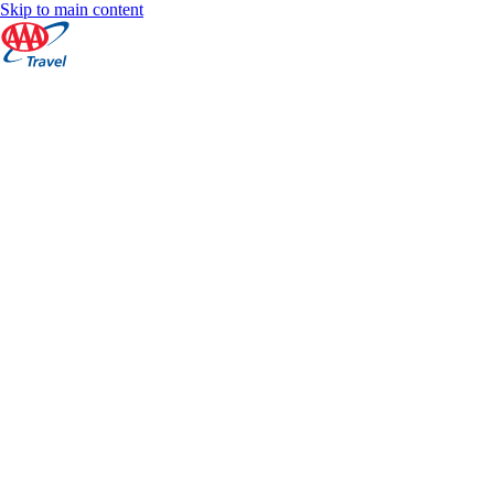
Skip to main content