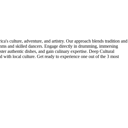
's culture, adventure, and artistry. Our approach blends tradition and
thms and skilled dancers. Engage directly in drumming, immersing
ter authentic dishes, and gain culinary expertise. Deep Cultural
 with local culture. Get ready to experience one out of the 3 most