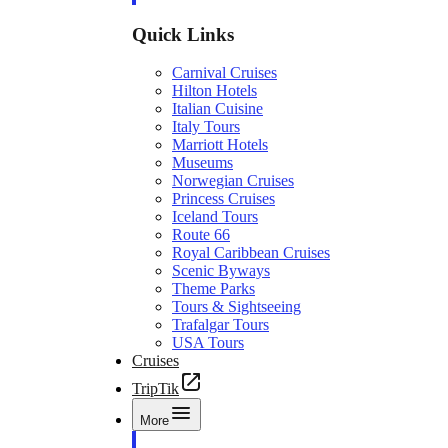
Quick Links
Carnival Cruises
Hilton Hotels
Italian Cuisine
Italy Tours
Marriott Hotels
Museums
Norwegian Cruises
Princess Cruises
Iceland Tours
Route 66
Royal Caribbean Cruises
Scenic Byways
Theme Parks
Tours & Sightseeing
Trafalgar Tours
USA Tours
Cruises
TripTik
More