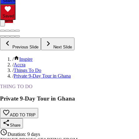
Search
Saved
Items
Previous Slide
Next Slide
/
Inspire
/
Accra
/
Things To Do
/
Private 9-Day Tour in Ghana
THING TO DO
Private 9-Day Tour in Ghana
ADD TO TRIP
Share
Duration
:
9 days