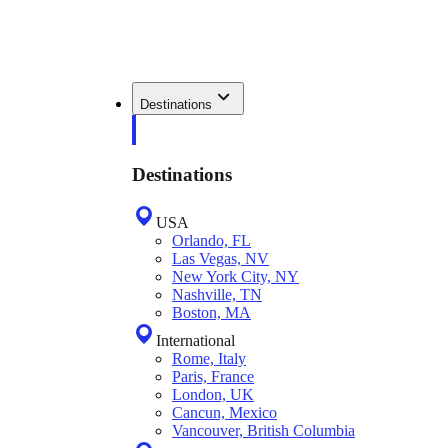
Destinations
Destinations
USA
Orlando, FL
Las Vegas, NV
New York City, NY
Nashville, TN
Boston, MA
International
Rome, Italy
Paris, France
London, UK
Cancun, Mexico
Vancouver, British Columbia