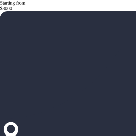
Starting from
$3000