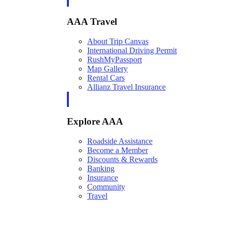
AAA Travel
About Trip Canvas
International Driving Permit
RushMyPassport
Map Gallery
Rental Cars
Allianz Travel Insurance
Explore AAA
Roadside Assistance
Become a Member
Discounts & Rewards
Banking
Insurance
Community
Travel