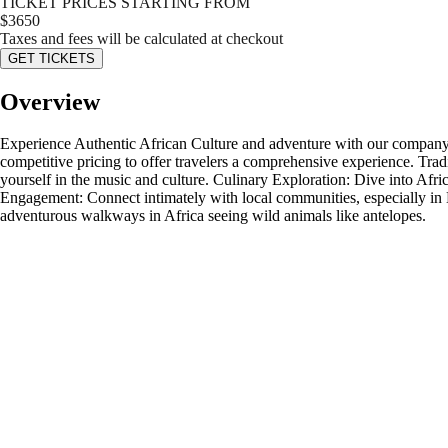
TICKET PRICES STARTING FROM
$
3650
Taxes and fees will be calculated at checkout
GET TICKETS
Overview
Experience Authentic African Culture and adventure with our company. E
competitive pricing to offer travelers a comprehensive experience. Tr
yourself in the music and culture. Culinary Exploration: Dive into Afri
Engagement: Connect intimately with local communities, especially in E
adventurous walkways in Africa seeing wild animals like antelopes.