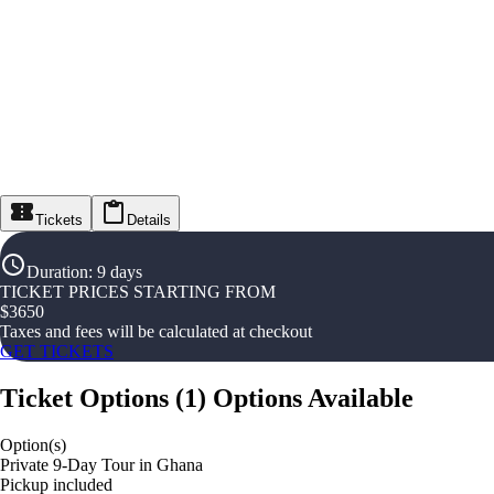
Tickets
Details
Duration
:
9 days
TICKET PRICES STARTING FROM
$
3650
Taxes and fees will be calculated at checkout
GET TICKETS
Ticket Options
(
1
)
Options Available
Option(s)
Private 9-Day Tour in Ghana
Pickup included