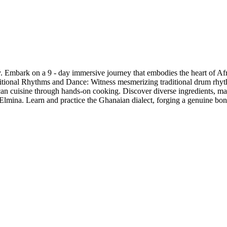
mbark on a 9 - day immersive journey that embodies the heart of Africa
aditional Rhythms and Dance: Witness mesmerizing traditional drum rhy
can cuisine through hands-on cooking. Discover diverse ingredients, mas
lmina. Learn and practice the Ghanaian dialect, forging a genuine bond