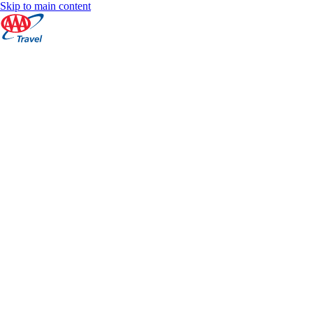
Skip to main content