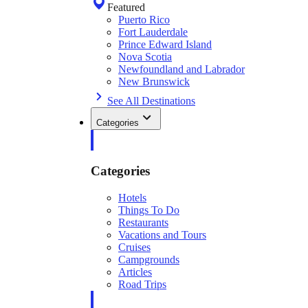
Featured
Puerto Rico
Fort Lauderdale
Prince Edward Island
Nova Scotia
Newfoundland and Labrador
New Brunswick
See All Destinations
Categories
Categories
Hotels
Things To Do
Restaurants
Vacations and Tours
Cruises
Campgrounds
Articles
Road Trips