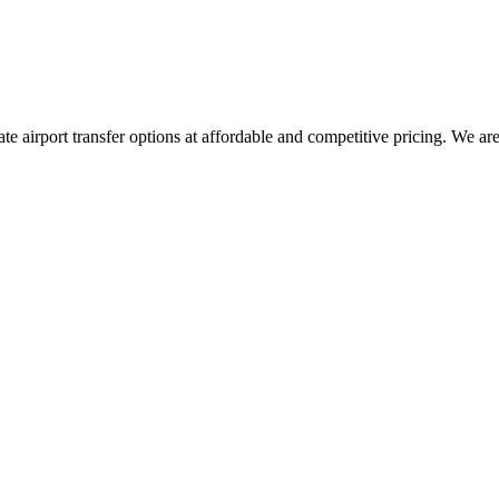
vate airport transfer options at affordable and competitive pricing. We