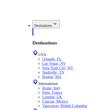
Destinations
Destinations
USA
Orlando, FL
Las Vegas, NV
New York City, NY
Nashville, TN
Boston, MA
International
Rome, Italy
Paris, France
London, UK
Cancun, Mexico
Vancouver, British Columbia