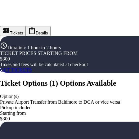
Tickets
Details
Duration
:
1 hour to 2 hours
TICKET PRICES STARTING FROM
$
300
Taxes and fees will be calculated at checkout
GET TICKETS
Ticket Options
(
1
)
Options Available
Option(s)
Private Airport Transfer from Baltimore to DCA or vice versa
Pickup included
Starting from
$300