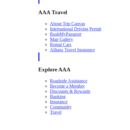
AAA Travel
About Trip Canvas
International Driving Permit
RushMyPassport
Map Gallery
Rental Cars
Allianz Travel Insurance
Explore AAA
Roadside Assistance
Become a Member
Discounts & Rewards
Banking
Insurance
Community
Travel