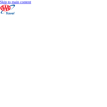
Skip to main content