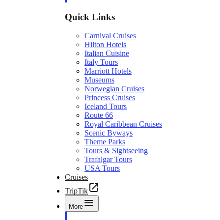
Quick Links
Carnival Cruises
Hilton Hotels
Italian Cuisine
Italy Tours
Marriott Hotels
Museums
Norwegian Cruises
Princess Cruises
Iceland Tours
Route 66
Royal Caribbean Cruises
Scenic Byways
Theme Parks
Tours & Sightseeing
Trafalgar Tours
USA Tours
Cruises
TripTik
More