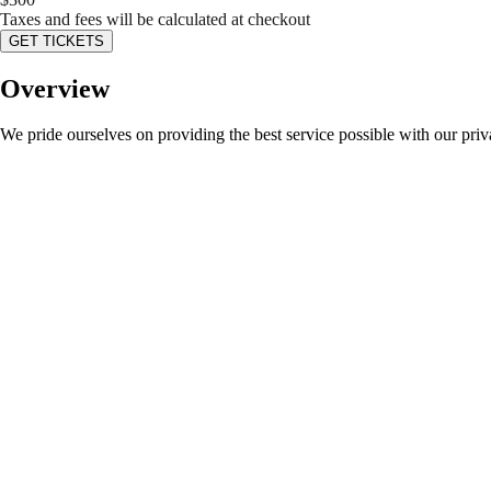
Taxes and fees will be calculated at checkout
GET TICKETS
Overview
We pride ourselves on providing the best service possible with our pri