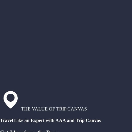
THE VALUE OF TRIP CANVAS
Travel Like an Expert with AAA and Trip Canvas