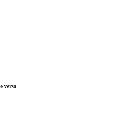
e versa