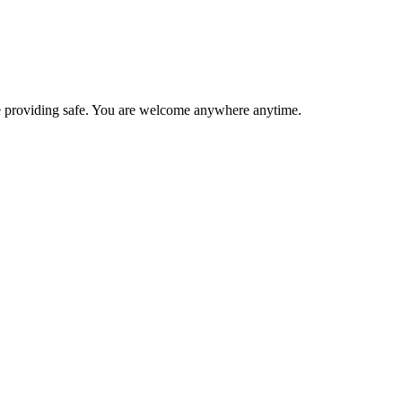
 are providing safe. You are welcome anywhere anytime.