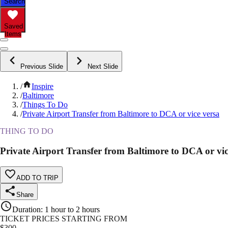
Search
Saved
Items
Previous Slide
Next Slide
/
Inspire
/
Baltimore
/
Things To Do
/
Private Airport Transfer from Baltimore to DCA or vice versa
THING TO DO
Private Airport Transfer from Baltimore to DCA or vic
ADD TO TRIP
Share
Duration
:
1 hour to 2 hours
TICKET PRICES STARTING FROM
$
300