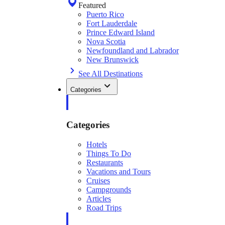
Featured
Puerto Rico
Fort Lauderdale
Prince Edward Island
Nova Scotia
Newfoundland and Labrador
New Brunswick
See All Destinations
Categories
Categories
Hotels
Things To Do
Restaurants
Vacations and Tours
Cruises
Campgrounds
Articles
Road Trips