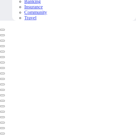
Banking
Insurance
Community
Travel