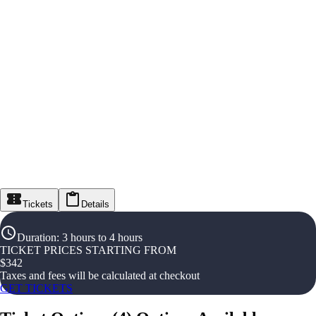
Tickets
Details
Duration
:
3 hours to 4 hours
TICKET PRICES STARTING FROM
$
342
Taxes and fees will be calculated at checkout
GET TICKETS