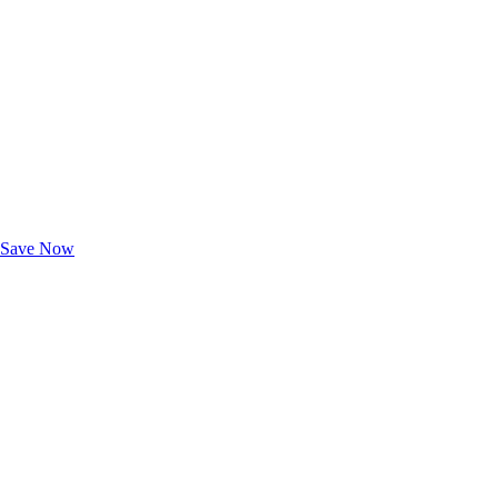
Exclusive Deals for AAA Members
Unlock Member-Only Ticket Savings
Save Now