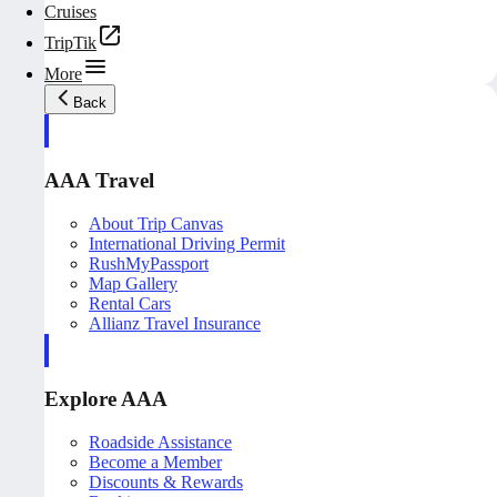
Cruises
TripTik
More
Back
AAA Travel
About Trip Canvas
International Driving Permit
RushMyPassport
Map Gallery
Rental Cars
Allianz Travel Insurance
Explore AAA
Roadside Assistance
Become a Member
Discounts & Rewards