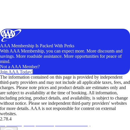
AAA Membership Is Packed With Perks
With AAA Membership, you can expect more. More discounts and
savings. More roadside assistance. More opportunities for peace of
mind.
Not a AAA Member?
Join AAA Today!
The information contained on this page is provided by independent
third-party providers and may not include all applicable taxes, fees, and
charges. Please note prices and product details are estimates only and
are subject to availability at the time of booking. All information,
including pricing, product details, and availability, is subject to change
without notice. Please see independent third-party providers' websites
for more details. AAA is not responsible for content on external
websites.
2.78.4
TripTik lets you explore the open road made easy