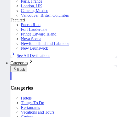
Paris, France
London, UK
Cancun, Mexico
Vancouver, British Columbia
Featured
Puerto Rico
Fort Lauderdale
Prince Edward Island
Nova Scotia
Newfoundland and Labrador
New Brunswick
See All Destinations
Categories
Back
Categories
Hotels
Things To Do
Restaurants
Vacations and Tours
Cruises