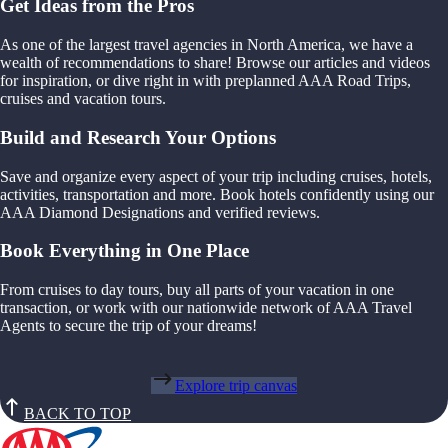
Get Ideas from the Pros
As one of the largest travel agencies in North America, we have a
wealth of recommendations to share! Browse our articles and videos
for inspiration, or dive right in with preplanned AAA Road Trips,
cruises and vacation tours.
Build and Research Your Options
Save and organize every aspect of your trip including cruises, hotels,
activities, transportation and more. Book hotels confidently using our
AAA Diamond Designations and verified reviews.
Book Everything in One Place
From cruises to day tours, buy all parts of your vacation in one
transaction, or work with our nationwide network of AAA Travel
Agents to secure the trip of your dreams!
Explore trip canvas
BACK TO TOP