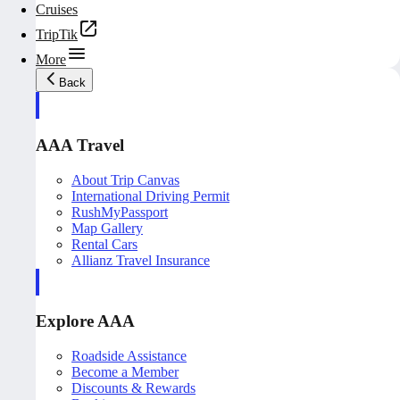
Cruises
TripTik
More
Back
AAA Travel
About Trip Canvas
International Driving Permit
RushMyPassport
Map Gallery
Rental Cars
Allianz Travel Insurance
Explore AAA
Roadside Assistance
Become a Member
Discounts & Rewards