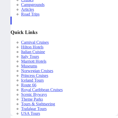
Campgrounds
Articles
Road Trips
Quick Links
Carnival Cruises
Hilton Hotels
Italian Cuisine
Italy Tours
Marriott Hotels
Museums
Norwegian Cruises
Princess Cruises
Iceland Tours
Route 66
Royal Caribbean Cruises
Scenic Byways
Theme Parks
Tours & Sightseeing
Trafalgar Tours
USA Tours