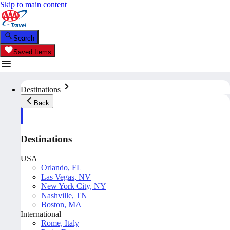
Skip to main content
Search
Saved Items
Destinations
Back
Destinations
USA
Orlando, FL
Las Vegas, NV
New York City, NY
Nashville, TN
Boston, MA
International
Rome, Italy