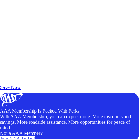
Exclusive Deals for AAA Members
Unlock Member-Only Ticket Savings
Save Now
AAA Membership Is Packed With Perks
With AAA Membership, you can expect more. More discounts and
savings. More roadside assistance. More opportunities for peace of
mind.
Not a AAA Member?
Join AAA Today!