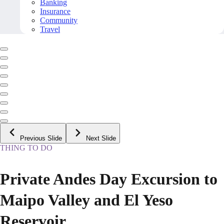
Banking
Insurance
Community
Travel
Previous Slide
Next Slide
THING TO DO
Private Andes Day Excursion to
Maipo Valley and El Yeso
Reservoir