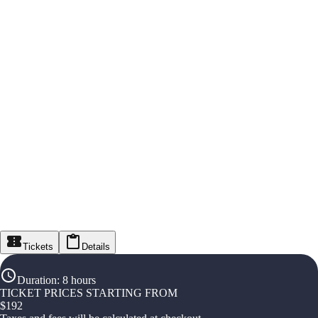
Tickets
Details
Duration
:
8 hours
TICKET PRICES STARTING FROM
$
192