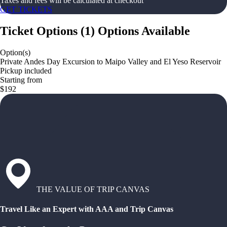
Taxes and fees will be calculated at checkout
GET TICKETS
Ticket Options
(
1
)
Options Available
Option(s)
Private Andes Day Excursion to Maipo Valley and El Yeso Reservoir
Pickup included
Starting from
$192
THE VALUE OF TRIP CANVAS
Travel Like an Expert with AAA and Trip Canvas