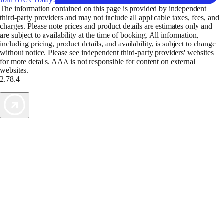
The information contained on this page is provided by independent
third-party providers and may not include all applicable taxes, fees, and
charges. Please note prices and product details are estimates only and
are subject to availability at the time of booking. All information,
including pricing, product details, and availability, is subject to change
without notice. Please see independent third-party providers' websites
for more details. AAA is not responsible for content on external
websites.
2.78.4
TripTik lets you explore the open road made easy