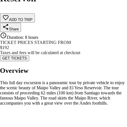
ADD TO TRIP
Share
Duration
:
8 hours
TICKET PRICES STARTING FROM
$
192
Taxes and fees will be calculated at checkout
GET TICKETS
Overview
This full day excursion is a panoramic tour by private vehicle to enjoy
the scenic beauty of Maipo Valley and El Yeso Reservoir. The tour
consists of proceeding 62 miles (100 km) from Santiago towards the
famous Maipo Valley. The road skirts the Maipo River, which
accompanies you with a great view over the Andes foothills.