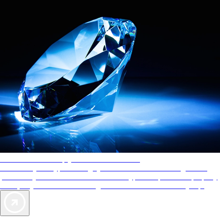
AAA Diamonds help you find the best hotels
More than just a typical rating system. AAA Diamond designations
provide objective reviews that reflect the type of experience a property
offers, so you can choose the right accommodations for every trip.