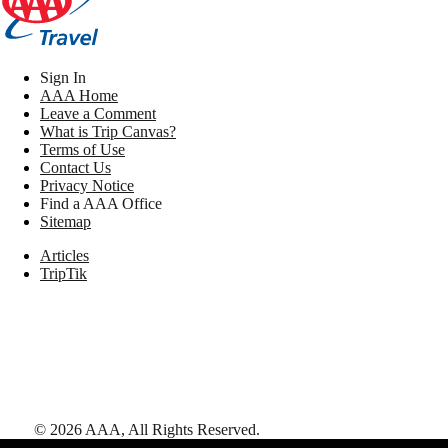
Sign In
AAA Home
Leave a Comment
What is Trip Canvas?
Terms of Use
Contact Us
Privacy Notice
Find a AAA Office
Sitemap
Articles
TripTik
©
2026
AAA,
All Rights Reserved
.