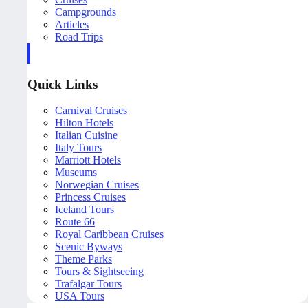
Campgrounds
Articles
Road Trips
Quick Links
Carnival Cruises
Hilton Hotels
Italian Cuisine
Italy Tours
Marriott Hotels
Museums
Norwegian Cruises
Princess Cruises
Iceland Tours
Route 66
Royal Caribbean Cruises
Scenic Byways
Theme Parks
Tours & Sightseeing
Trafalgar Tours
USA Tours