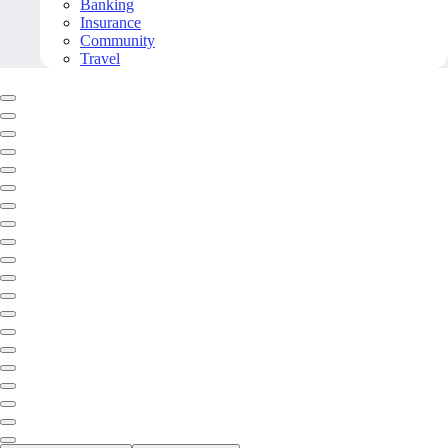
Banking
Insurance
Community
Travel