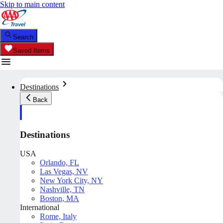
Skip to main content
Search
Saved Items
Destinations
Back
Destinations
USA
Orlando, FL
Las Vegas, NV
New York City, NY
Nashville, TN
Boston, MA
International
Rome, Italy