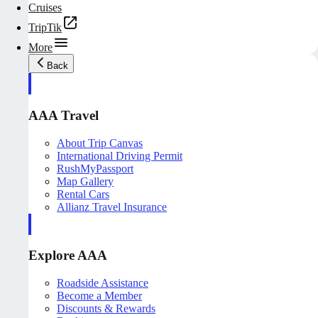
Cruises
TripTik
More
Back
AAA Travel
About Trip Canvas
International Driving Permit
RushMyPassport
Map Gallery
Rental Cars
Allianz Travel Insurance
Explore AAA
Roadside Assistance
Become a Member
Discounts & Rewards