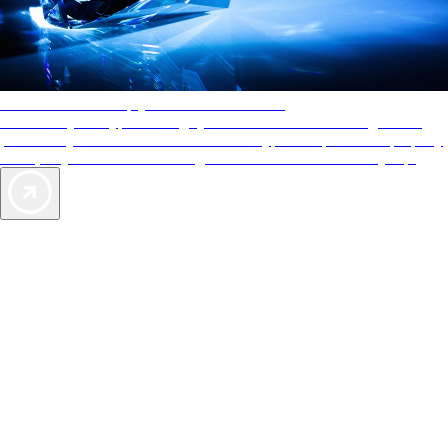
AAA Diamonds help you find the best hotels
More than just a typical rating system. AAA Diamond designations
provide objective reviews that reflect the type of experience a property
offers, so you can choose the right accommodations for every trip.