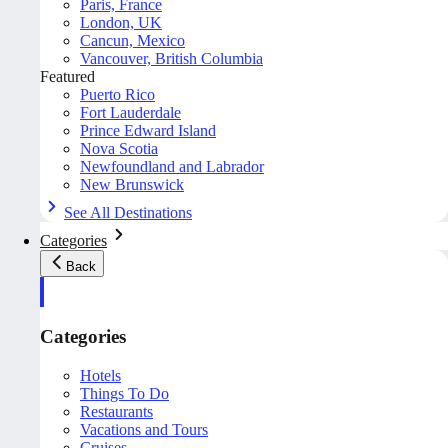
Paris, France
London, UK
Cancun, Mexico
Vancouver, British Columbia
Featured
Puerto Rico
Fort Lauderdale
Prince Edward Island
Nova Scotia
Newfoundland and Labrador
New Brunswick
See All Destinations
Categories
Back
Categories
Hotels
Things To Do
Restaurants
Vacations and Tours
Cruises