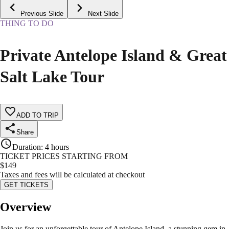
Previous Slide
Next Slide
THING TO DO
Private Antelope Island & Great
Salt Lake Tour
ADD TO TRIP
Share
Duration
:
4 hours
TICKET PRICES STARTING FROM
$
149
Taxes and fees will be calculated at checkout
GET TICKETS
Overview
Join us for an unforgettable tour of Antelope Island, a stunning gem in