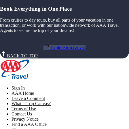
Book Everything in One Place
From cruises to day tours, buy all parts of your vacation in one
transaction, or work with our nationwide network of AAA Travel
Agents to secure the trip of your dreams!
Explore trip canvas
BACK TO TOP
Sign In
AAA Home
Leave a Comment
What is Trip Canvas?
Terms of Use
Contact Us
Privacy Notice
Find a AAA Office