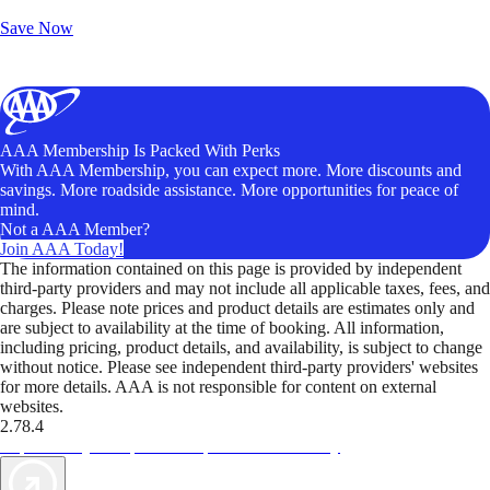
Unlock Member-Only Ticket Savings
Save Now
AAA Membership Is Packed With Perks
With AAA Membership, you can expect more. More discounts and
savings. More roadside assistance. More opportunities for peace of
mind.
Not a AAA Member?
Join AAA Today!
The information contained on this page is provided by independent
third-party providers and may not include all applicable taxes, fees, and
charges. Please note prices and product details are estimates only and
are subject to availability at the time of booking. All information,
including pricing, product details, and availability, is subject to change
without notice. Please see independent third-party providers' websites
for more details. AAA is not responsible for content on external
websites.
2.78.4
TripTik lets you explore the open road made easy