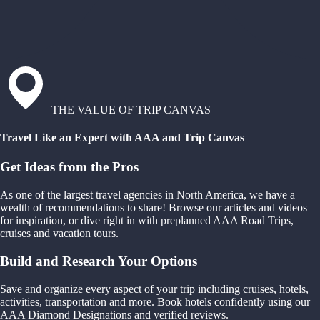
THE VALUE OF TRIP CANVAS
Travel Like an Expert with AAA and Trip Canvas
Get Ideas from the Pros
As one of the largest travel agencies in North America, we have a
wealth of recommendations to share! Browse our articles and videos
for inspiration, or dive right in with preplanned AAA Road Trips,
cruises and vacation tours.
Build and Research Your Options
Save and organize every aspect of your trip including cruises, hotels,
activities, transportation and more. Book hotels confidently using our
AAA Diamond Designations and verified reviews.