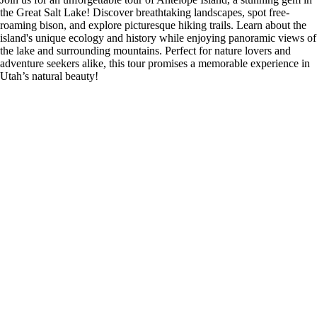
the Great Salt Lake! Discover breathtaking landscapes, spot free-
roaming bison, and explore picturesque hiking trails. Learn about the
island's unique ecology and history while enjoying panoramic views of
the lake and surrounding mountains. Perfect for nature lovers and
adventure seekers alike, this tour promises a memorable experience in
Utah’s natural beauty!