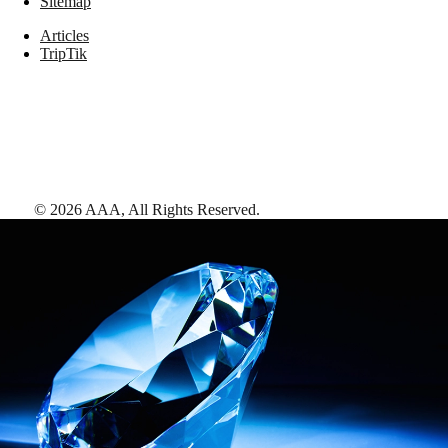
Sitemap
Articles
TripTik
©
2026
AAA,
All Rights Reserved
.