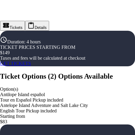
Tickets
Details
Duration
:
4 hours
TICKET PRICES STARTING FROM
$
149
Taxes and fees will be calculated at checkout
GET TICKETS
Ticket Options
(
2
)
Options Available
Option(s)
Antilope Island español
Tour en Español Pickup included
Antelope Island Adventure and Salt Lake City
English Tour Pickup included
Starting from
$83